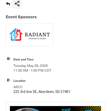
Event Sponsors
Date and Time
Tuesday May 26, 2026
11:30 AM - 1:00 PM CDT
Location
ARCC
225 3rd Ave SE, Aberdeen, SD 57401