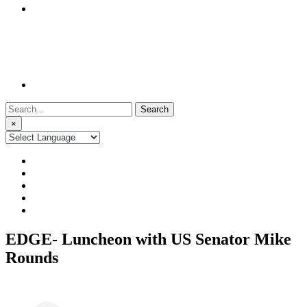
Search
for:
×
EDGE- Luncheon with US Senator Mike
Rounds