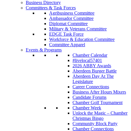
Business Directory
Committees & Task Forces
Agribusiness Committee
Ambassador Committee
Diplomat Committee
Military & Veterans Committee
EDGE Task Force
Workforce & Education Committee
Committee Apparel
Events & Programs
Chamber Calendar
#livelocal57401
2026 ABBY Awards
Aberdeen Burger Battle
Aberdeen Day At The
Legislature
Career Connections
Business After Hours Mixers
Candidate Forums
Chamber Golf Tournament
Chamber Week
Unlock the Magic – Chamber
Christmas Bingo
Community Block Party
Chamber Connections