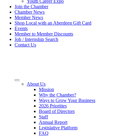
Youth Career Expo
Join the Chamber
Chamber News
Member News
Shop Local with an Aberdeen Gift Card
Events
Member to Member Discounts
Job / Internship Search
Contact Us
About Us
Mission
Why the Chamber?
Ways to Grow Your Business
2026 Priorities
Board of Directors
Staff
Annual Report
Legislative Platform
FAQ