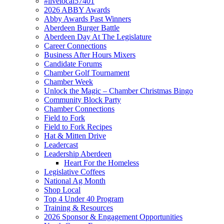
#livelocal57401
2026 ABBY Awards
Abby Awards Past Winners
Aberdeen Burger Battle
Aberdeen Day At The Legislature
Career Connections
Business After Hours Mixers
Candidate Forums
Chamber Golf Tournament
Chamber Week
Unlock the Magic – Chamber Christmas Bingo
Community Block Party
Chamber Connections
Field to Fork
Field to Fork Recipes
Hat & Mitten Drive
Leadercast
Leadership Aberdeen
Heart For the Homeless
Legislative Coffees
National Ag Month
Shop Local
Top 4 Under 40 Program
Training & Resources
2026 Sponsor & Engagement Opportunities