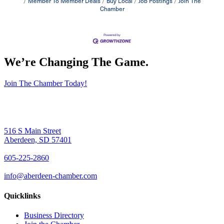
Member To Member Deals
Buy Local
Job Postings
Join The
Chamber
We’re Changing The Game
.
Join The Chamber Today!
516 S Main Street
Aberdeen, SD 57401
605-225-2860
info@aberdeen-chamber.com
Quicklinks
Business Directory