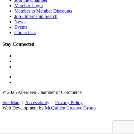
Join the Chamber
Member Login
Member to Member Discounts
Job / Internship Search
News
Events
Contact Us
Stay Connected
© 2026 Aberdeen Chamber of Commerce
Site Map
|
Accessibility
|
Privacy Policy
Web Development by
McQuillen Creative Group