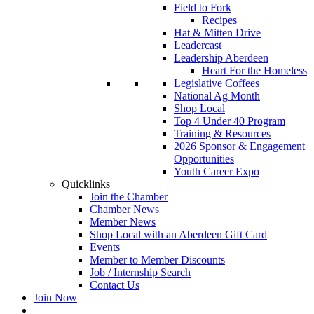
Field to Fork
Recipes
Hat & Mitten Drive
Leadercast
Leadership Aberdeen
Heart For the Homeless
Legislative Coffees
National Ag Month
Shop Local
Top 4 Under 40 Program
Training & Resources
2026 Sponsor & Engagement
Opportunities
Youth Career Expo
Quicklinks
Join the Chamber
Chamber News
Member News
Shop Local with an Aberdeen Gift Card
Events
Member to Member Discounts
Job / Internship Search
Contact Us
Join Now