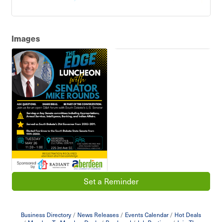
Images
Set a Reminder
Business Directory
News Releases
Events Calendar
Hot Deals