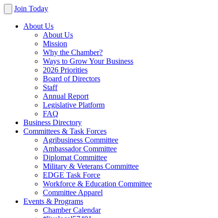
Join Today
About Us
About Us
Mission
Why the Chamber?
Ways to Grow Your Business
2026 Priorities
Board of Directors
Staff
Annual Report
Legislative Platform
FAQ
Business Directory
Committees & Task Forces
Agribusiness Committee
Ambassador Committee
Diplomat Committee
Military & Veterans Committee
EDGE Task Force
Workforce & Education Committee
Committee Apparel
Events & Programs
Chamber Calendar