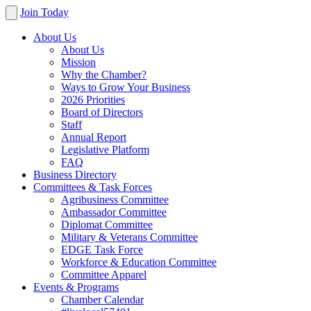
Join Today
About Us
About Us
Mission
Why the Chamber?
Ways to Grow Your Business
2026 Priorities
Board of Directors
Staff
Annual Report
Legislative Platform
FAQ
Business Directory
Committees & Task Forces
Agribusiness Committee
Ambassador Committee
Diplomat Committee
Military & Veterans Committee
EDGE Task Force
Workforce & Education Committee
Committee Apparel
Events & Programs
Chamber Calendar