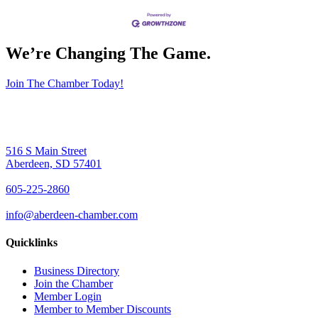
We’re Changing The Game
.
Join The Chamber Today!
516 S Main Street
Aberdeen, SD 57401
605-225-2860
info@aberdeen-chamber.com
Quicklinks
Business Directory
Join the Chamber
Member Login
Member to Member Discounts