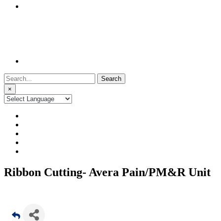
Search
for:
×
Ribbon Cutting- Avera Pain/PM&R Unit