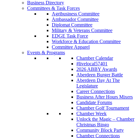
Business Directory
Committees & Task Forces
Agribusiness Committee
Ambassador Committee
Diplomat Committee
Military & Veterans Committee
EDGE Task Force
Workforce & Education Committee
Committee Apparel
Events & Programs
Chamber Calendar
#livelocal57401
2026 ABBY Awards
Aberdeen Burger Battle
Aberdeen Day At The
Legislature
Career Connections
Business After Hours Mixers
Candidate Forums
Chamber Golf Tournament
Chamber Week
Unlock the Magic – Chamber
Christmas Bingo
Community Block Party
Chamber Connections