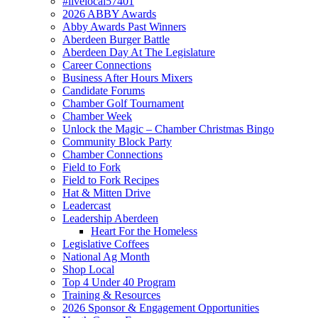
#livelocal57401
2026 ABBY Awards
Abby Awards Past Winners
Aberdeen Burger Battle
Aberdeen Day At The Legislature
Career Connections
Business After Hours Mixers
Candidate Forums
Chamber Golf Tournament
Chamber Week
Unlock the Magic – Chamber Christmas Bingo
Community Block Party
Chamber Connections
Field to Fork
Field to Fork Recipes
Hat & Mitten Drive
Leadercast
Leadership Aberdeen
Heart For the Homeless
Legislative Coffees
National Ag Month
Shop Local
Top 4 Under 40 Program
Training & Resources
2026 Sponsor & Engagement Opportunities