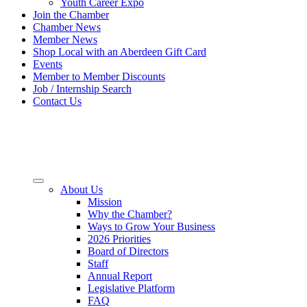
Youth Career Expo
Join the Chamber
Chamber News
Member News
Shop Local with an Aberdeen Gift Card
Events
Member to Member Discounts
Job / Internship Search
Contact Us
About Us
Mission
Why the Chamber?
Ways to Grow Your Business
2026 Priorities
Board of Directors
Staff
Annual Report
Legislative Platform
FAQ