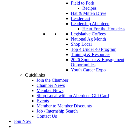
Field to Fork
Recipes
Hat & Mitten Drive
Leadercast
Leadership Aberdeen
Heart For the Homeless
Legislative Coffees
National Ag Month
Shop Local
Top 4 Under 40 Program
Training & Resources
2026 Sponsor & Engagement
Opportunities
Youth Career Expo
Quicklinks
Join the Chamber
Chamber News
Member News
Shop Local with an Aberdeen Gift Card
Events
Member to Member Discounts
Job / Internship Search
Contact Us
Join Now