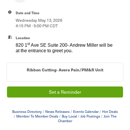
Date and Time
Wednesday May 13, 2026
4:15 PM - 5:00 PM CDT
Location
st
820 1
Ave SE Suite 200- Andrew Miller will be
at the entrance to greet you.
Ribbon Cutting- Avera Pain/PM&R Unit
Set a Reminder
Business Directory
News Releases
Events Calendar
Hot Deals
Member To Member Deals
Buy Local
Job Postings
Join The
Chamber