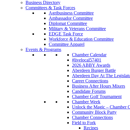
Business Directory
Committees & Task Forces
Agribusiness Committee
Ambassador Committee
Diplomat Committee
Military & Veterans Committee
EDGE Task Force
Workforce & Education Committee
Committee Apparel
Events & Programs
Chamber Calendar
#livelocal57401
2026 ABBY Awards
Aberdeen Burger Battle
Aberdeen Day At The Legislat
Career Connections
Business After Hours Mixers
Candidate Forums
Chamber Golf Tournament
Chamber Week
Unlock the Magic – Chamber C
Community Block Party
Chamber Connections
Field to Fork
Recipes