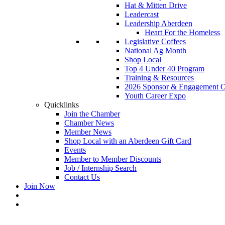
Hat & Mitten Drive
Leadercast
Leadership Aberdeen
Heart For the Homeless
Legislative Coffees
National Ag Month
Shop Local
Top 4 Under 40 Program
Training & Resources
2026 Sponsor & Engagement Op
Youth Career Expo
Quicklinks
Join the Chamber
Chamber News
Member News
Shop Local with an Aberdeen Gift Card
Events
Member to Member Discounts
Job / Internship Search
Contact Us
Join Now