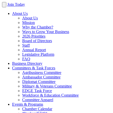
Join Today
About Us
About Us
Mission
Why the Chamber?
Ways to Grow Your Business
2026 Priorities
Board of Directors
Staff
Annual Report
Legislative Platform
FAQ
Business Directory
Committees & Task Forces
Agribusiness Committee
Ambassador Committee
Diplomat Committee
Military & Veterans Committee
EDGE Task Force
Workforce & Education Committee
Committee Apparel
Events & Programs
Chamber Calendar