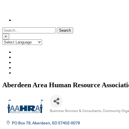
Search
for:
×
Aberdeen Area Human Resource Associati
Business Services & Consultants
Community Organ
Categories
PO Box 79
Aberdeen
SD
57402-0079