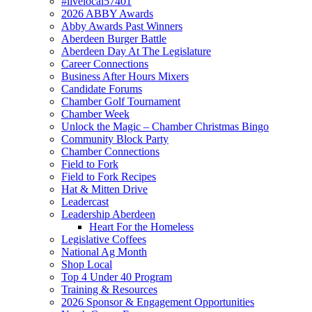
#livelocal57401
2026 ABBY Awards
Abby Awards Past Winners
Aberdeen Burger Battle
Aberdeen Day At The Legislature
Career Connections
Business After Hours Mixers
Candidate Forums
Chamber Golf Tournament
Chamber Week
Unlock the Magic – Chamber Christmas Bingo
Community Block Party
Chamber Connections
Field to Fork
Field to Fork Recipes
Hat & Mitten Drive
Leadercast
Leadership Aberdeen
Heart For the Homeless
Legislative Coffees
National Ag Month
Shop Local
Top 4 Under 40 Program
Training & Resources
2026 Sponsor & Engagement Opportunities