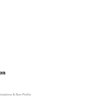
on
izations & Non-Profits