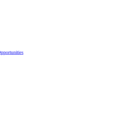
portunities