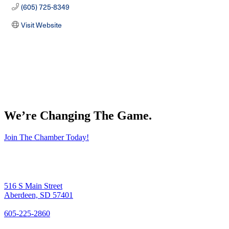
(605) 725-8349
Visit Website
We’re Changing The Game
.
Join The Chamber Today!
516 S Main Street
Aberdeen, SD 57401
605-225-2860