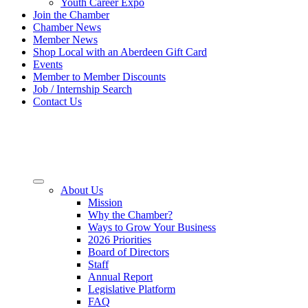
Youth Career Expo
Join the Chamber
Chamber News
Member News
Shop Local with an Aberdeen Gift Card
Events
Member to Member Discounts
Job / Internship Search
Contact Us
About Us
Mission
Why the Chamber?
Ways to Grow Your Business
2026 Priorities
Board of Directors
Staff
Annual Report
Legislative Platform
FAQ