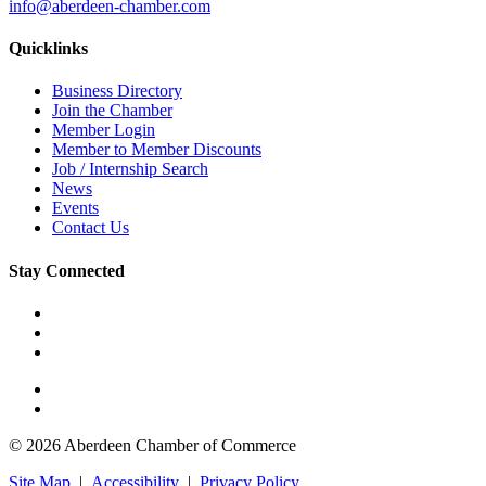
info@aberdeen-chamber.com
Quicklinks
Business Directory
Join the Chamber
Member Login
Member to Member Discounts
Job / Internship Search
News
Events
Contact Us
Stay Connected
© 2026 Aberdeen Chamber of Commerce
Site Map
|
Accessibility
|
Privacy Policy