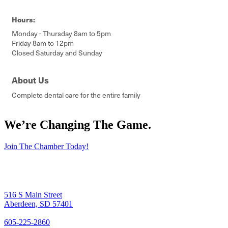
Hours:
Monday - Thursday 8am to 5pm
Friday 8am to 12pm
Closed Saturday and Sunday
About Us
Complete dental care for the entire family
We’re Changing The Game
.
Join The Chamber Today!
516 S Main Street
Aberdeen, SD 57401
605-225-2860