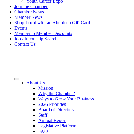
Youth Career Expo
Join the Chamber
Chamber News
Member News
Shop Local with an Aberdeen Gift Card
Events
Member to Member Discounts
Job / Internship Search
Contact Us
About Us
Mission
Why the Chamber?
Ways to Grow Your Business
2026 Priorities
Board of Directors
Staff
Annual Report
Legislative Platform
FAQ