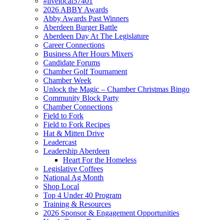
#livelocal57401
2026 ABBY Awards
Abby Awards Past Winners
Aberdeen Burger Battle
Aberdeen Day At The Legislature
Career Connections
Business After Hours Mixers
Candidate Forums
Chamber Golf Tournament
Chamber Week
Unlock the Magic – Chamber Christmas Bingo
Community Block Party
Chamber Connections
Field to Fork
Field to Fork Recipes
Hat & Mitten Drive
Leadercast
Leadership Aberdeen
Heart For the Homeless
Legislative Coffees
National Ag Month
Shop Local
Top 4 Under 40 Program
Training & Resources
2026 Sponsor & Engagement Opportunities