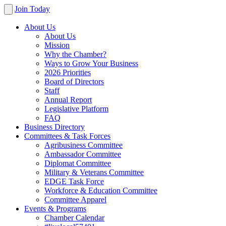
Join Today
About Us
About Us
Mission
Why the Chamber?
Ways to Grow Your Business
2026 Priorities
Board of Directors
Staff
Annual Report
Legislative Platform
FAQ
Business Directory
Committees & Task Forces
Agribusiness Committee
Ambassador Committee
Diplomat Committee
Military & Veterans Committee
EDGE Task Force
Workforce & Education Committee
Committee Apparel
Events & Programs
Chamber Calendar