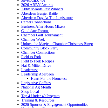
#livelocal57401
2026 ABBY Awards
Abby Awards Past Winners
Aberdeen Burger Battle
Aberdeen Day At The Legislature
Career Connections
Business After Hours Mixers
Candidate Forums
Chamber Golf Tournament
Chamber Week
Unlock the Magic – Chamber Christmas Bingo
Community Block Party
Chamber Connections
Field to Fork
Field to Fork Recipes
Hat & Mitten Drive
Leadercast
Leadership Aberdeen
Heart For the Homeless
Legislative Coffees
National Ag Month
Shop Local
Top 4 Under 40 Program
Training & Resources
2026 Sponsor & Engagement Opportunities