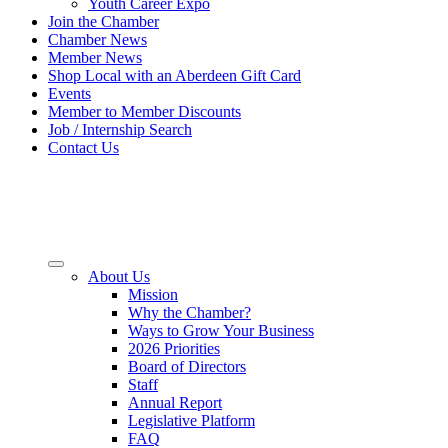
Youth Career Expo
Join the Chamber
Chamber News
Member News
Shop Local with an Aberdeen Gift Card
Events
Member to Member Discounts
Job / Internship Search
Contact Us
About Us
Mission
Why the Chamber?
Ways to Grow Your Business
2026 Priorities
Board of Directors
Staff
Annual Report
Legislative Platform
FAQ