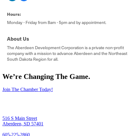
Hours:
Monday - Friday from 8am - 5pm and by appointment.
About Us
The Aberdeen Development Corporation is a private non-profit
company with a mission to advance Aberdeen and the Northeast
South Dakota Region for all.
We’re Changing The Game
.
Join The Chamber Today!
516 S Main Street
Aberdeen, SD 57401
605-225-2860