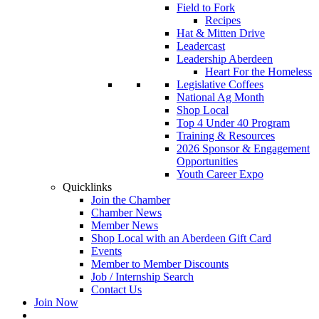
Field to Fork
Recipes
Hat & Mitten Drive
Leadercast
Leadership Aberdeen
Heart For the Homeless
Legislative Coffees
National Ag Month
Shop Local
Top 4 Under 40 Program
Training & Resources
2026 Sponsor & Engagement
Opportunities
Youth Career Expo
Quicklinks
Join the Chamber
Chamber News
Member News
Shop Local with an Aberdeen Gift Card
Events
Member to Member Discounts
Job / Internship Search
Contact Us
Join Now