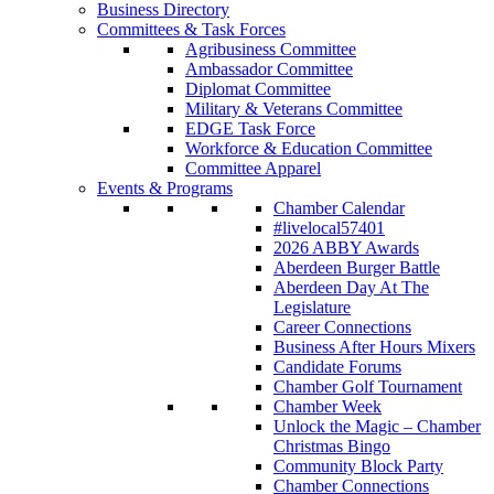
Business Directory
Committees & Task Forces
Agribusiness Committee
Ambassador Committee
Diplomat Committee
Military & Veterans Committee
EDGE Task Force
Workforce & Education Committee
Committee Apparel
Events & Programs
Chamber Calendar
#livelocal57401
2026 ABBY Awards
Aberdeen Burger Battle
Aberdeen Day At The
Legislature
Career Connections
Business After Hours Mixers
Candidate Forums
Chamber Golf Tournament
Chamber Week
Unlock the Magic – Chamber
Christmas Bingo
Community Block Party
Chamber Connections