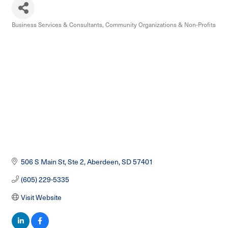
Business Services & Consultants
Community Organizations & Non-Profits
Categories
506 S Main St, Ste 2
Aberdeen
SD
57401
(605) 229-5335
Visit Website