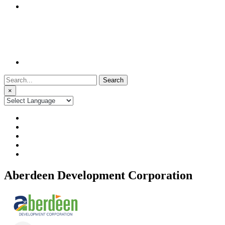
Search
for:
×
Aberdeen Development Corporation