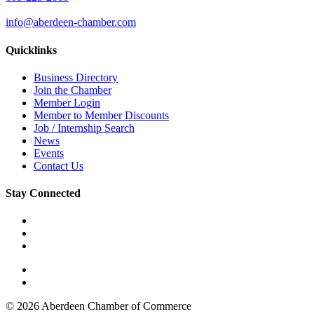
info@aberdeen-chamber.com
Quicklinks
Business Directory
Join the Chamber
Member Login
Member to Member Discounts
Job / Internship Search
News
Events
Contact Us
Stay Connected
© 2026 Aberdeen Chamber of Commerce