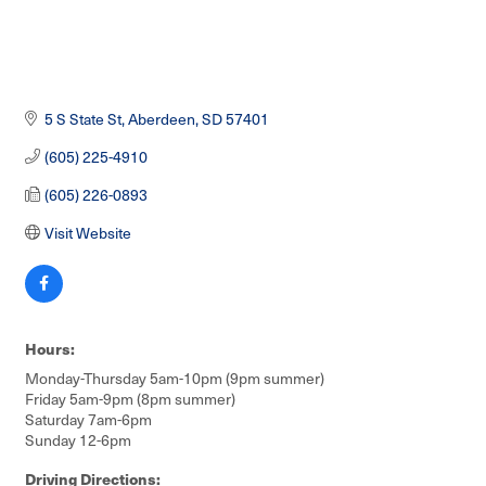
5 S State St
Aberdeen
SD
57401
(605) 225-4910
(605) 226-0893
Visit Website
Hours:
Monday-Thursday 5am-10pm (9pm summer)
Friday 5am-9pm (8pm summer)
Saturday 7am-6pm
Sunday 12-6pm
Driving Directions: