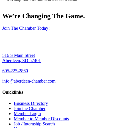
We’re Changing The Game
.
Join The Chamber Today!
516 S Main Street
Aberdeen, SD 57401
605-225-2860
info@aberdeen-chamber.com
Quicklinks
Business Directory
Join the Chamber
Member Login
Member to Member Discounts
Job / Internship Search