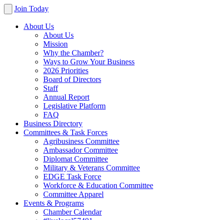
Join Today
About Us
About Us
Mission
Why the Chamber?
Ways to Grow Your Business
2026 Priorities
Board of Directors
Staff
Annual Report
Legislative Platform
FAQ
Business Directory
Committees & Task Forces
Agribusiness Committee
Ambassador Committee
Diplomat Committee
Military & Veterans Committee
EDGE Task Force
Workforce & Education Committee
Committee Apparel
Events & Programs
Chamber Calendar