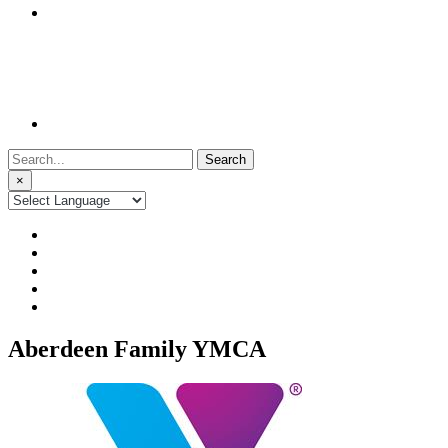
Search
for:
×
Aberdeen Family YMCA