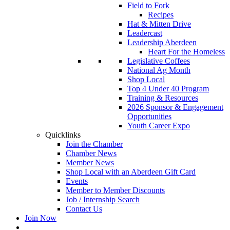
Field to Fork
Recipes
Hat & Mitten Drive
Leadercast
Leadership Aberdeen
Heart For the Homeless
Legislative Coffees
National Ag Month
Shop Local
Top 4 Under 40 Program
Training & Resources
2026 Sponsor & Engagement
Opportunities
Youth Career Expo
Quicklinks
Join the Chamber
Chamber News
Member News
Shop Local with an Aberdeen Gift Card
Events
Member to Member Discounts
Job / Internship Search
Contact Us
Join Now