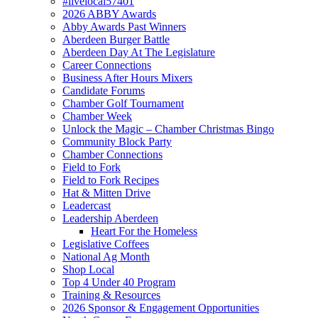
#livelocal57401
2026 ABBY Awards
Abby Awards Past Winners
Aberdeen Burger Battle
Aberdeen Day At The Legislature
Career Connections
Business After Hours Mixers
Candidate Forums
Chamber Golf Tournament
Chamber Week
Unlock the Magic – Chamber Christmas Bingo
Community Block Party
Chamber Connections
Field to Fork
Field to Fork Recipes
Hat & Mitten Drive
Leadercast
Leadership Aberdeen
Heart For the Homeless
Legislative Coffees
National Ag Month
Shop Local
Top 4 Under 40 Program
Training & Resources
2026 Sponsor & Engagement Opportunities