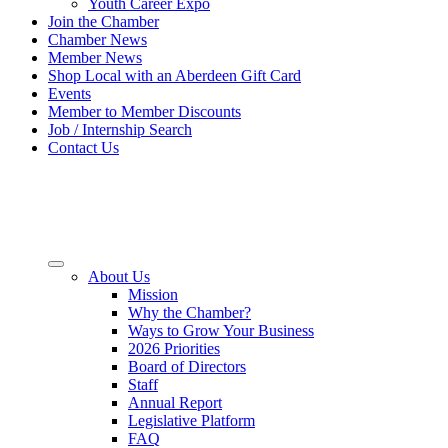
Youth Career Expo
Join the Chamber
Chamber News
Member News
Shop Local with an Aberdeen Gift Card
Events
Member to Member Discounts
Job / Internship Search
Contact Us
About Us
Mission
Why the Chamber?
Ways to Grow Your Business
2026 Priorities
Board of Directors
Staff
Annual Report
Legislative Platform
FAQ