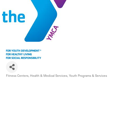
Fitness Centers
Health & Medical Services
Youth Programs & Services
Categories