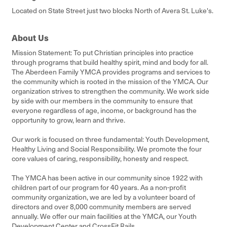
Located on State Street just two blocks North of Avera St. Luke's.
About Us
Mission Statement: To put Christian principles into practice
through programs that build healthy spirit, mind and body for all.
The Aberdeen Family YMCA provides programs and services to
the community which is rooted in the mission of the YMCA. Our
organization strives to strengthen the community. We work side
by side with our members in the community to ensure that
everyone regardless of age, income, or background has the
opportunity to grow, learn and thrive.
Our work is focused on three fundamental: Youth Development,
Healthy Living and Social Responsibility. We promote the four
core values of caring, responsibility, honesty and respect.
The YMCA has been active in our community since 1922 with
children part of our program for 40 years. As a non-profit
community organization, we are led by a volunteer board of
directors and over 8,000 community members are served
annually. We offer our main facilities at the YMCA, our Youth
Development Center and CrossFit Rails.