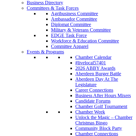
Business Directory
Committees & Task Forces
Agribusiness Committee
Ambassador Committee
Diplomat Committee
Military & Veterans Committee
EDGE Task Force
Workforce & Education Committee
Committee Apparel
Events & Programs
Chamber Calendar
#livelocal57401
2026 ABBY Awards
Aberdeen Burger Battle
Aberdeen Day At The
Legislature
Career Connections
Business After Hours Mixers
Candidate Forums
Chamber Golf Tournament
Chamber Week
Unlock the Magic – Chamber
Christmas Bingo
Community Block Party
Chamber Connections