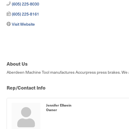
(605) 225-8030
(605) 225-8161
Visit Website
About Us
Aberdeen Machine Tool manufactures Accurpress press brakes. We are 
Rep/Contact Info
Jennifer Ellwein
Owner