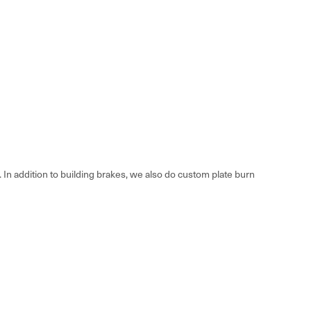
n addition to building brakes, we also do custom plate burn