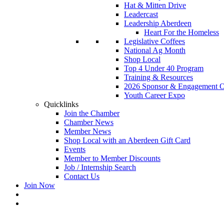
Hat & Mitten Drive
Leadercast
Leadership Aberdeen
Heart For the Homeless
Legislative Coffees
National Ag Month
Shop Local
Top 4 Under 40 Program
Training & Resources
2026 Sponsor & Engagement Op
Youth Career Expo
Quicklinks
Join the Chamber
Chamber News
Member News
Shop Local with an Aberdeen Gift Card
Events
Member to Member Discounts
Job / Internship Search
Contact Us
Join Now