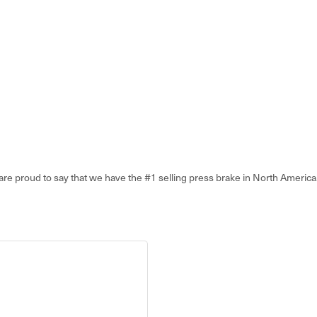
proud to say that we have the #1 selling press brake in North America. I