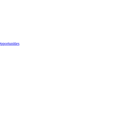
portunities