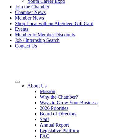
Youth Career Expo
Join the Chamber
Chamber News
Member News
Shop Local with an Aberdeen Gift Card
Events
Member to Member Discounts
Job / Internship Search
Contact Us
About Us
Mission
Why the Chamber?
Ways to Grow Your Business
2026 Priorities
Board of Directors
Staff
Annual Report
Legislative Platform
FAQ