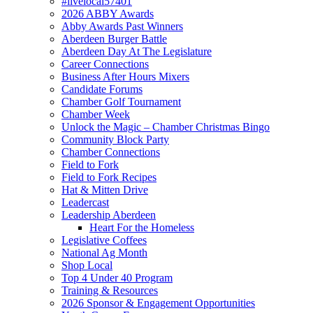
#livelocal57401
2026 ABBY Awards
Abby Awards Past Winners
Aberdeen Burger Battle
Aberdeen Day At The Legislature
Career Connections
Business After Hours Mixers
Candidate Forums
Chamber Golf Tournament
Chamber Week
Unlock the Magic – Chamber Christmas Bingo
Community Block Party
Chamber Connections
Field to Fork
Field to Fork Recipes
Hat & Mitten Drive
Leadercast
Leadership Aberdeen
Heart For the Homeless
Legislative Coffees
National Ag Month
Shop Local
Top 4 Under 40 Program
Training & Resources
2026 Sponsor & Engagement Opportunities