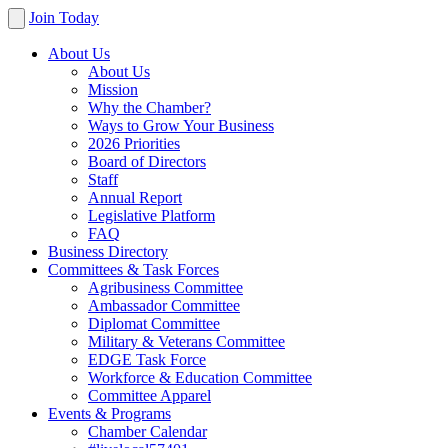
Join Today
About Us
About Us
Mission
Why the Chamber?
Ways to Grow Your Business
2026 Priorities
Board of Directors
Staff
Annual Report
Legislative Platform
FAQ
Business Directory
Committees & Task Forces
Agribusiness Committee
Ambassador Committee
Diplomat Committee
Military & Veterans Committee
EDGE Task Force
Workforce & Education Committee
Committee Apparel
Events & Programs
Chamber Calendar