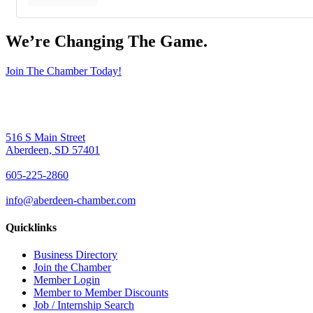
We’re Changing The Game
.
Join The Chamber Today!
516 S Main Street
Aberdeen, SD 57401
605-225-2860
info@aberdeen-chamber.com
Quicklinks
Business Directory
Join the Chamber
Member Login
Member to Member Discounts
Job / Internship Search