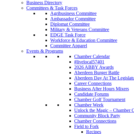
Business Directory
Committees & Task Forces
Agribusiness Committee
Ambassador Committee
Diplomat Committee
Military & Veterans Committee
EDGE Task Force
Workforce & Education Committee
Committee Apparel
Events & Programs
Chamber Calendar
#livelocal57401
2026 ABBY Awards
Aberdeen Burger Battle
Aberdeen Day At The Legislat
Career Connections
Business After Hours Mixers
Candidate Forums
Chamber Golf Tournament
Chamber Week
Unlock the Magic – Chamber C
Community Block Party
Chamber Connections
Field to Fork
Recipes