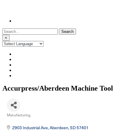
Search
for:
×
Accurpress/Aberdeen Machine Tool
Manufacturing
Categories
2903 Industrial Ave
Aberdeen
SD
57401