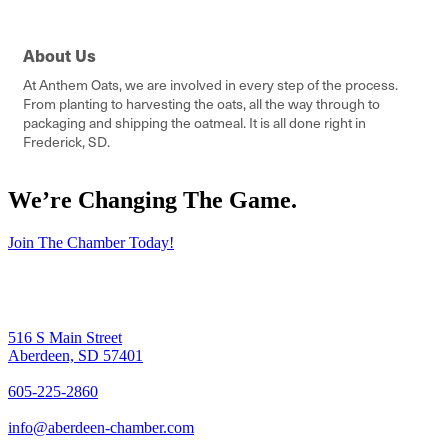
About Us
At Anthem Oats, we are involved in every step of the process.
From planting to harvesting the oats, all the way through to
packaging and shipping the oatmeal. It is all done right in
Frederick, SD.
We’re Changing The Game
.
Join The Chamber Today!
516 S Main Street
Aberdeen, SD 57401
605-225-2860
info@aberdeen-chamber.com