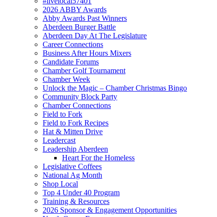
#livelocal57401
2026 ABBY Awards
Abby Awards Past Winners
Aberdeen Burger Battle
Aberdeen Day At The Legislature
Career Connections
Business After Hours Mixers
Candidate Forums
Chamber Golf Tournament
Chamber Week
Unlock the Magic – Chamber Christmas Bingo
Community Block Party
Chamber Connections
Field to Fork
Field to Fork Recipes
Hat & Mitten Drive
Leadercast
Leadership Aberdeen
Heart For the Homeless
Legislative Coffees
National Ag Month
Shop Local
Top 4 Under 40 Program
Training & Resources
2026 Sponsor & Engagement Opportunities