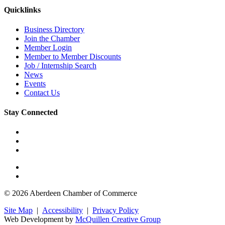
Quicklinks
Business Directory
Join the Chamber
Member Login
Member to Member Discounts
Job / Internship Search
News
Events
Contact Us
Stay Connected
© 2026 Aberdeen Chamber of Commerce
Site Map
|
Accessibility
|
Privacy Policy
Web Development by
McQuillen Creative Group