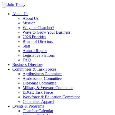
Join Today
About Us
About Us
Mission
Why the Chamber?
Ways to Grow Your Business
2026 Priorities
Board of Directors
Staff
Annual Report
Legislative Platform
FAQ
Business Directory
Committees & Task Forces
Agribusiness Committee
Ambassador Committee
Diplomat Committee
Military & Veterans Committee
EDGE Task Force
Workforce & Education Committee
Committee Apparel
Events & Programs
Chamber Calendar