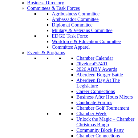
Business Directory
Committees & Task Forces
Agribusiness Committee
Ambassador Committee
Diplomat Committee
Military & Veterans Committee
EDGE Task Force
Workforce & Education Committee
Committee Apparel
Events & Programs
Chamber Calendar
#livelocal57401
2026 ABBY Awards
Aberdeen Burger Battle
Aberdeen Day At The
Legislature
Career Connections
Business After Hours Mixers
Candidate Forums
Chamber Golf Tournament
Chamber Week
Unlock the Magic – Chamber
Christmas Bingo
Community Block Party
Chamber Connections