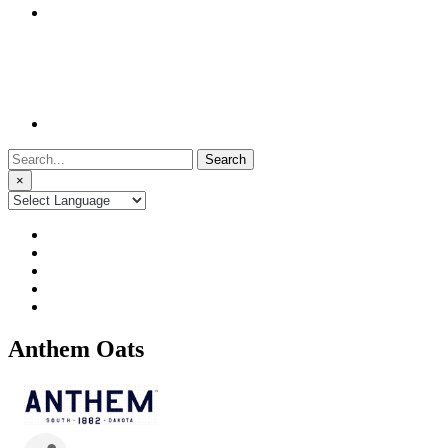
Search
for:
×
Anthem Oats