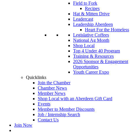
Field to Fork
Recipes
Hat & Mitten Drive
Leadercast
Leadership Aberdeen
Heart For the Homeless
Legislative Coffees
National Ag Month
Shop Local
Top 4 Under 40 Program
Training & Resources
2026 Sponsor & Engagement
Opportunities
Youth Career Expo
Quicklinks
Join the Chamber
Chamber News
Member News
Shop Local with an Aberdeen Gift Card
Events
Member to Member Discounts
Job / Internship Search
Contact Us
Join Now