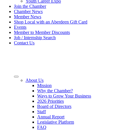
Youth Career Expo
Join the Chamber
Chamber News
Member News
Shop Local with an Aberdeen Gift Card
Events
Member to Member Discounts
Job / Internship Search
Contact Us
About Us
Mission
Why the Chamber?
Ways to Grow Your Business
2026 Priorities
Board of Directors
Staff
Annual Report
Legislative Platform
FAQ