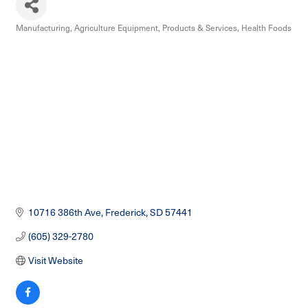
Manufacturing
Agriculture Equipment, Products & Services
Health Foods
Categories
10716 386th Ave
Frederick
SD
57441
(605) 329-2780
Visit Website