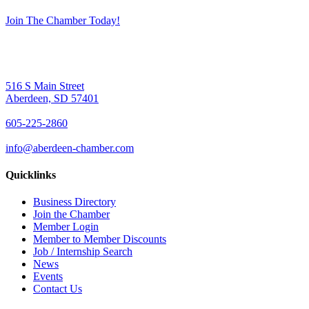
Join The Chamber Today!
516 S Main Street
Aberdeen, SD 57401
605-225-2860
info@aberdeen-chamber.com
Quicklinks
Business Directory
Join the Chamber
Member Login
Member to Member Discounts
Job / Internship Search
News
Events
Contact Us