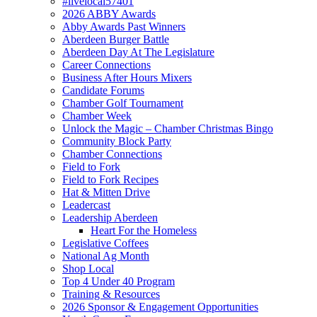
#livelocal57401
2026 ABBY Awards
Abby Awards Past Winners
Aberdeen Burger Battle
Aberdeen Day At The Legislature
Career Connections
Business After Hours Mixers
Candidate Forums
Chamber Golf Tournament
Chamber Week
Unlock the Magic – Chamber Christmas Bingo
Community Block Party
Chamber Connections
Field to Fork
Field to Fork Recipes
Hat & Mitten Drive
Leadercast
Leadership Aberdeen
Heart For the Homeless
Legislative Coffees
National Ag Month
Shop Local
Top 4 Under 40 Program
Training & Resources
2026 Sponsor & Engagement Opportunities