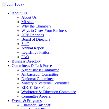
Join Today
About Us
About Us
Mission
Why the Chamber?
Ways to Grow Your Business
2026 Priorities
Board of Directors
Staff
Annual Report
Legislative Platform
FAQ
Business Directory
Committees & Task Forces
Agribusiness Committee
Ambassador Committee
Diplomat Committee
Military & Veterans Committee
EDGE Task Force
Workforce & Education Committee
Committee Apparel
Events & Programs
Chamber Calendar