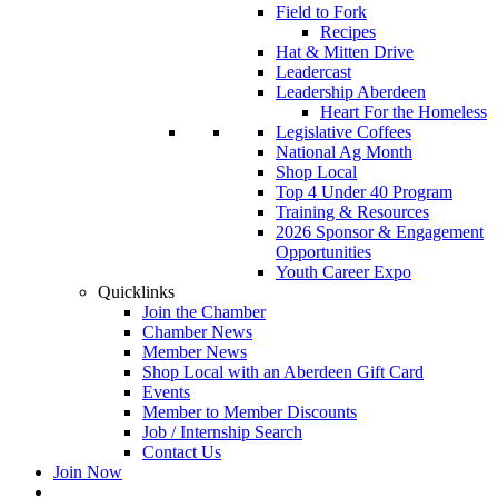
Field to Fork
Recipes
Hat & Mitten Drive
Leadercast
Leadership Aberdeen
Heart For the Homeless
Legislative Coffees
National Ag Month
Shop Local
Top 4 Under 40 Program
Training & Resources
2026 Sponsor & Engagement
Opportunities
Youth Career Expo
Quicklinks
Join the Chamber
Chamber News
Member News
Shop Local with an Aberdeen Gift Card
Events
Member to Member Discounts
Job / Internship Search
Contact Us
Join Now