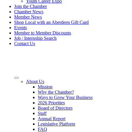
Youth Career Expo
Join the Chamber
Chamber News
Member News
Shop Local with an Aberdeen Gift Card
Events
Member to Member Discounts
Job / Internship Search
Contact Us
About Us
Mission
Why the Chamber?
Ways to Grow Your Business
2026 Priorities
Board of Directors
Staff
Annual Report
Legislative Platform
FAQ