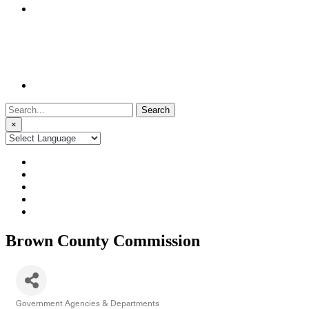
Search
for:
×
Brown County Commission
Government Agencies & Departments