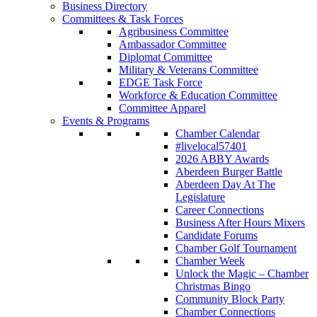
Business Directory
Committees & Task Forces
Agribusiness Committee
Ambassador Committee
Diplomat Committee
Military & Veterans Committee
EDGE Task Force
Workforce & Education Committee
Committee Apparel
Events & Programs
Chamber Calendar
#livelocal57401
2026 ABBY Awards
Aberdeen Burger Battle
Aberdeen Day At The
Legislature
Career Connections
Business After Hours Mixers
Candidate Forums
Chamber Golf Tournament
Chamber Week
Unlock the Magic – Chamber
Christmas Bingo
Community Block Party
Chamber Connections