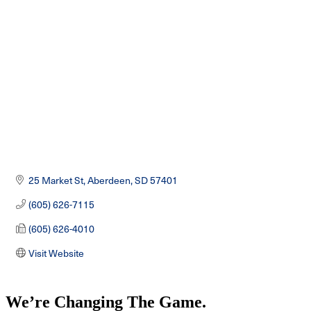
Categories
25 Market St
Aberdeen
SD
57401
(605) 626-7115
(605) 626-4010
Visit Website
We’re Changing The Game
.