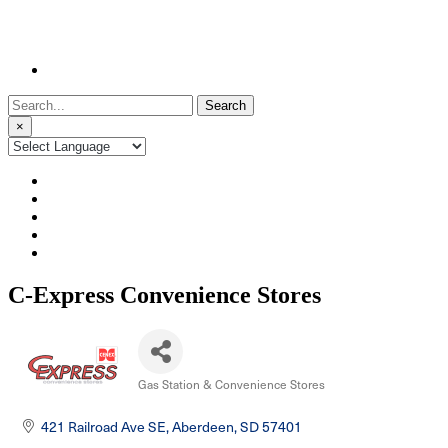
Search
for:
×
C-Express Convenience Stores
Gas Station & Convenience Stores
Categories
421 Railroad Ave SE
Aberdeen
SD
57401