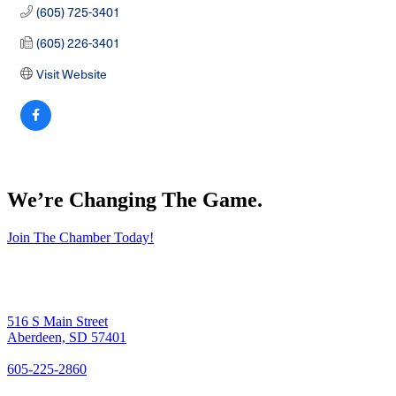
(605) 725-3401
(605) 226-3401
Visit Website
We’re Changing The Game
.
Join The Chamber Today!
516 S Main Street
Aberdeen, SD 57401
605-225-2860