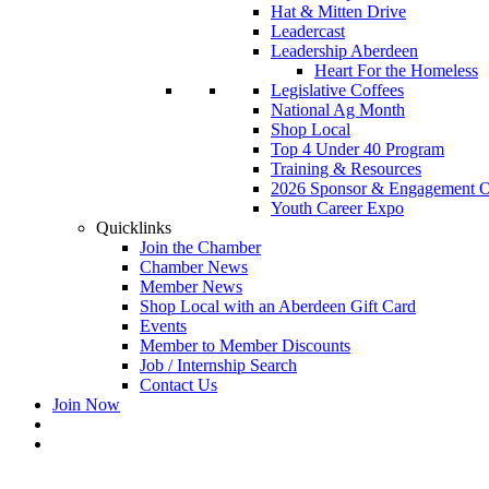
Hat & Mitten Drive
Leadercast
Leadership Aberdeen
Heart For the Homeless
Legislative Coffees
National Ag Month
Shop Local
Top 4 Under 40 Program
Training & Resources
2026 Sponsor & Engagement Op
Youth Career Expo
Quicklinks
Join the Chamber
Chamber News
Member News
Shop Local with an Aberdeen Gift Card
Events
Member to Member Discounts
Job / Internship Search
Contact Us
Join Now