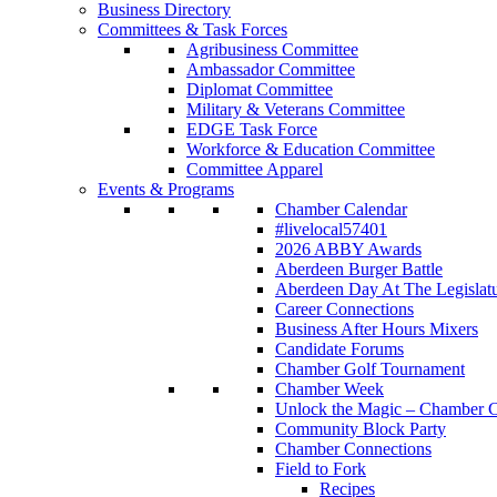
Business Directory
Committees & Task Forces
Agribusiness Committee
Ambassador Committee
Diplomat Committee
Military & Veterans Committee
EDGE Task Force
Workforce & Education Committee
Committee Apparel
Events & Programs
Chamber Calendar
#livelocal57401
2026 ABBY Awards
Aberdeen Burger Battle
Aberdeen Day At The Legislat
Career Connections
Business After Hours Mixers
Candidate Forums
Chamber Golf Tournament
Chamber Week
Unlock the Magic – Chamber C
Community Block Party
Chamber Connections
Field to Fork
Recipes