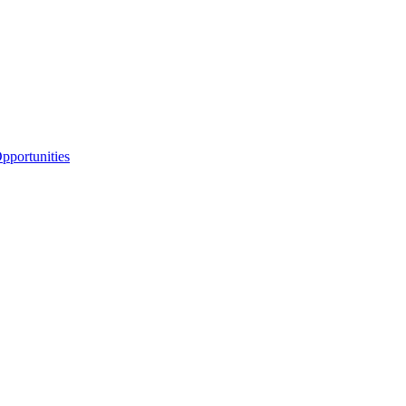
portunities