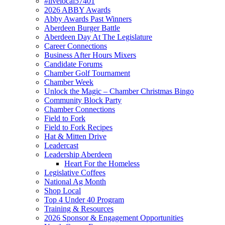
#livelocal57401
2026 ABBY Awards
Abby Awards Past Winners
Aberdeen Burger Battle
Aberdeen Day At The Legislature
Career Connections
Business After Hours Mixers
Candidate Forums
Chamber Golf Tournament
Chamber Week
Unlock the Magic – Chamber Christmas Bingo
Community Block Party
Chamber Connections
Field to Fork
Field to Fork Recipes
Hat & Mitten Drive
Leadercast
Leadership Aberdeen
Heart For the Homeless
Legislative Coffees
National Ag Month
Shop Local
Top 4 Under 40 Program
Training & Resources
2026 Sponsor & Engagement Opportunities