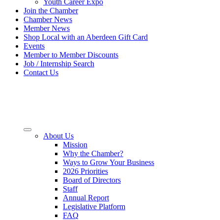
Youth Career Expo
Join the Chamber
Chamber News
Member News
Shop Local with an Aberdeen Gift Card
Events
Member to Member Discounts
Job / Internship Search
Contact Us
About Us
Mission
Why the Chamber?
Ways to Grow Your Business
2026 Priorities
Board of Directors
Staff
Annual Report
Legislative Platform
FAQ