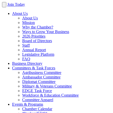
Join Today
About Us
About Us
Mission
Why the Chamber?
Ways to Grow Your Business
2026 Priorities
Board of Directors
Staff
Annual Report
Legislative Platform
FAQ
Business Directory
Committees & Task Forces
Agribusiness Committee
Ambassador Committee
Diplomat Committee
Military & Veterans Committee
EDGE Task Force
Workforce & Education Committee
Committee Apparel
Events & Programs
Chamber Calendar