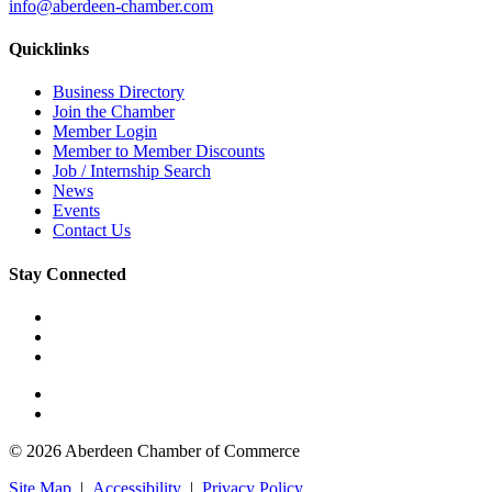
info@aberdeen-chamber.com
Quicklinks
Business Directory
Join the Chamber
Member Login
Member to Member Discounts
Job / Internship Search
News
Events
Contact Us
Stay Connected
© 2026 Aberdeen Chamber of Commerce
Site Map
|
Accessibility
|
Privacy Policy