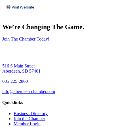
Visit Website
We’re Changing The Game
.
Join The Chamber Today!
516 S Main Street
Aberdeen, SD 57401
605-225-2860
info@aberdeen-chamber.com
Quicklinks
Business Directory
Join the Chamber
Member Login