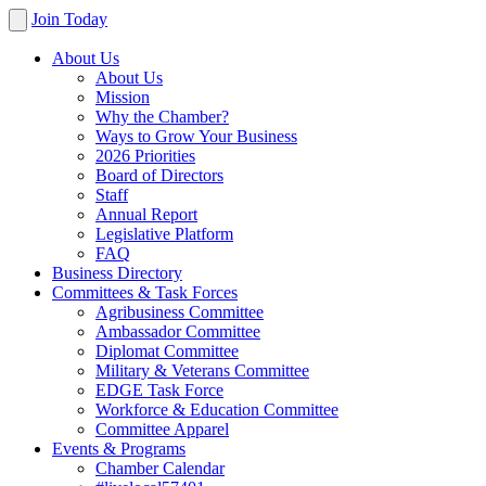
Join Today
About Us
About Us
Mission
Why the Chamber?
Ways to Grow Your Business
2026 Priorities
Board of Directors
Staff
Annual Report
Legislative Platform
FAQ
Business Directory
Committees & Task Forces
Agribusiness Committee
Ambassador Committee
Diplomat Committee
Military & Veterans Committee
EDGE Task Force
Workforce & Education Committee
Committee Apparel
Events & Programs
Chamber Calendar