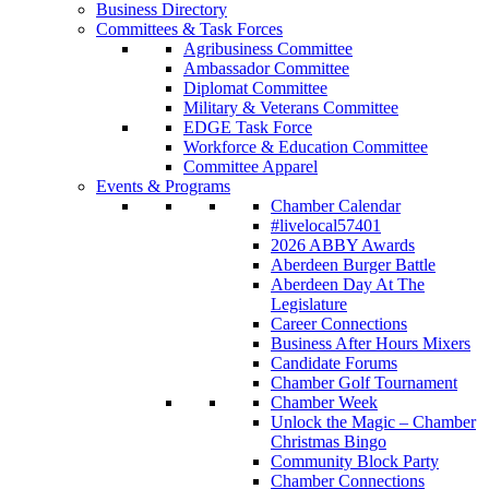
Business Directory
Committees & Task Forces
Agribusiness Committee
Ambassador Committee
Diplomat Committee
Military & Veterans Committee
EDGE Task Force
Workforce & Education Committee
Committee Apparel
Events & Programs
Chamber Calendar
#livelocal57401
2026 ABBY Awards
Aberdeen Burger Battle
Aberdeen Day At The
Legislature
Career Connections
Business After Hours Mixers
Candidate Forums
Chamber Golf Tournament
Chamber Week
Unlock the Magic – Chamber
Christmas Bingo
Community Block Party
Chamber Connections