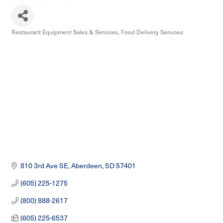
Restaurant Equipment Sales & Services
Food Delivery Services
Categories
810 3rd Ave SE
Aberdeen
SD
57401
(605) 225-1275
(800) 888-2617
(605) 225-6537