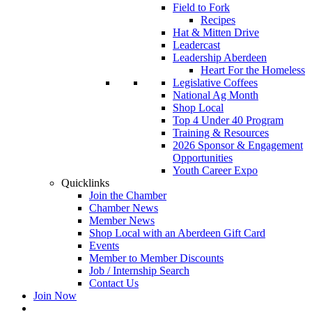
Field to Fork
Recipes
Hat & Mitten Drive
Leadercast
Leadership Aberdeen
Heart For the Homeless
Legislative Coffees
National Ag Month
Shop Local
Top 4 Under 40 Program
Training & Resources
2026 Sponsor & Engagement
Opportunities
Youth Career Expo
Quicklinks
Join the Chamber
Chamber News
Member News
Shop Local with an Aberdeen Gift Card
Events
Member to Member Discounts
Job / Internship Search
Contact Us
Join Now