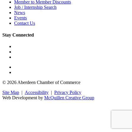
Member to Member Discounts
Job / Internship Search
News
Events
Contact Us
Stay Connected
© 2026 Aberdeen Chamber of Commerce
Site Map
|
Accessibility
|
Privacy Policy
Web Development by
McQuillen Creative Group