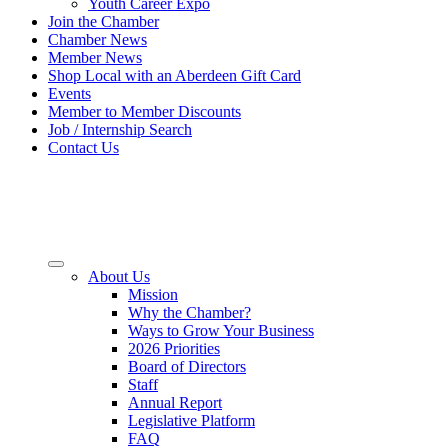
Youth Career Expo
Join the Chamber
Chamber News
Member News
Shop Local with an Aberdeen Gift Card
Events
Member to Member Discounts
Job / Internship Search
Contact Us
About Us
Mission
Why the Chamber?
Ways to Grow Your Business
2026 Priorities
Board of Directors
Staff
Annual Report
Legislative Platform
FAQ