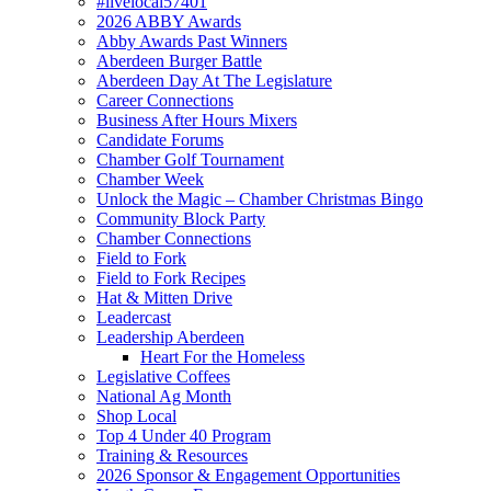
#livelocal57401
2026 ABBY Awards
Abby Awards Past Winners
Aberdeen Burger Battle
Aberdeen Day At The Legislature
Career Connections
Business After Hours Mixers
Candidate Forums
Chamber Golf Tournament
Chamber Week
Unlock the Magic – Chamber Christmas Bingo
Community Block Party
Chamber Connections
Field to Fork
Field to Fork Recipes
Hat & Mitten Drive
Leadercast
Leadership Aberdeen
Heart For the Homeless
Legislative Coffees
National Ag Month
Shop Local
Top 4 Under 40 Program
Training & Resources
2026 Sponsor & Engagement Opportunities