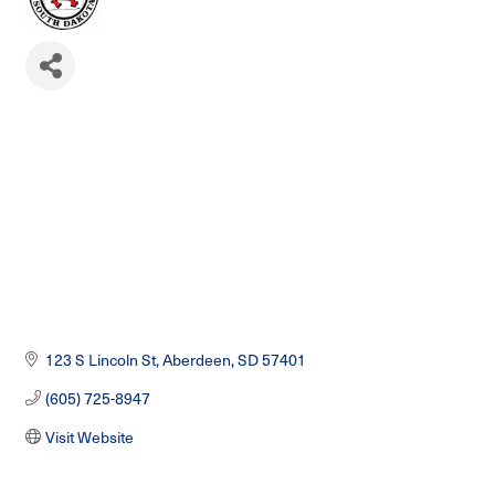
123 S Lincoln St
Aberdeen
SD
57401
(605) 725-8947
Visit Website