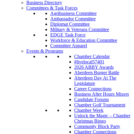
Business Directory
Committees & Task Forces
Agribusiness Committee
Ambassador Committee
Diplomat Committee
Military & Veterans Committee
EDGE Task Force
Workforce & Education Committee
Committee Apparel
Events & Programs
Chamber Calendar
#livelocal57401
2026 ABBY Awards
Aberdeen Burger Battle
Aberdeen Day At The
Legislature
Career Connections
Business After Hours Mixers
Candidate Forums
Chamber Golf Tournament
Chamber Week
Unlock the Magic – Chamber
Christmas Bingo
Community Block Party
Chamber Connections