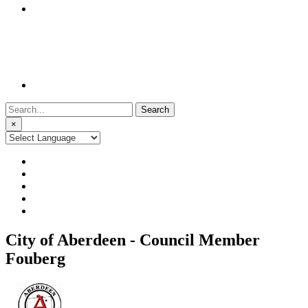
Search
for:
×
City of Aberdeen - Council Member
Fouberg