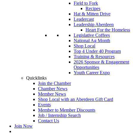
Field to Fork
Recipes
Hat & Mitten Drive
Leadercast
Leadership Aberdeen
Heart For the Homeless
Legislative Coffees
National Ag Month
Shop Local
Top 4 Under 40 Program
Training & Resources
2026 Sponsor & Engagement
Opportunities
Youth Career Expo
Quicklinks
Join the Chamber
Chamber News
Member News
Shop Local with an Aberdeen Gift Card
Events
Member to Member Discounts
Job / Internship Search
Contact Us
Join Now