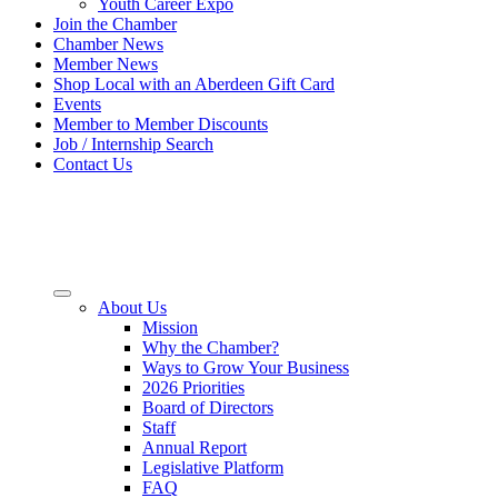
Youth Career Expo
Join the Chamber
Chamber News
Member News
Shop Local with an Aberdeen Gift Card
Events
Member to Member Discounts
Job / Internship Search
Contact Us
About Us
Mission
Why the Chamber?
Ways to Grow Your Business
2026 Priorities
Board of Directors
Staff
Annual Report
Legislative Platform
FAQ