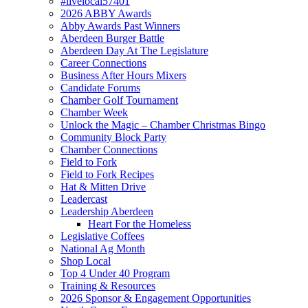
#livelocal57401
2026 ABBY Awards
Abby Awards Past Winners
Aberdeen Burger Battle
Aberdeen Day At The Legislature
Career Connections
Business After Hours Mixers
Candidate Forums
Chamber Golf Tournament
Chamber Week
Unlock the Magic – Chamber Christmas Bingo
Community Block Party
Chamber Connections
Field to Fork
Field to Fork Recipes
Hat & Mitten Drive
Leadercast
Leadership Aberdeen
Heart For the Homeless
Legislative Coffees
National Ag Month
Shop Local
Top 4 Under 40 Program
Training & Resources
2026 Sponsor & Engagement Opportunities