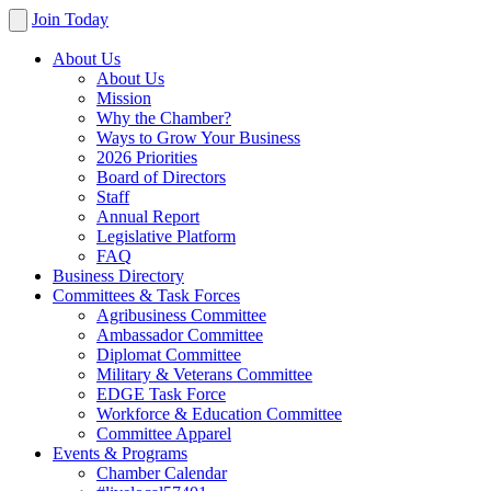
Join Today
About Us
About Us
Mission
Why the Chamber?
Ways to Grow Your Business
2026 Priorities
Board of Directors
Staff
Annual Report
Legislative Platform
FAQ
Business Directory
Committees & Task Forces
Agribusiness Committee
Ambassador Committee
Diplomat Committee
Military & Veterans Committee
EDGE Task Force
Workforce & Education Committee
Committee Apparel
Events & Programs
Chamber Calendar