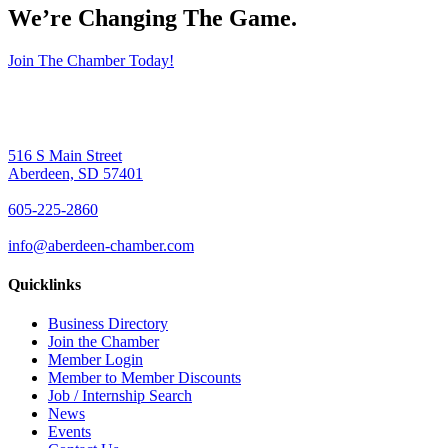
We’re Changing The Game
.
Join The Chamber Today!
516 S Main Street
Aberdeen, SD 57401
605-225-2860
info@aberdeen-chamber.com
Quicklinks
Business Directory
Join the Chamber
Member Login
Member to Member Discounts
Job / Internship Search
News
Events