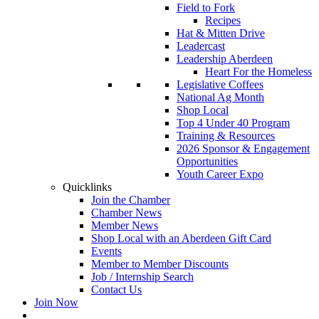
Field to Fork
Recipes
Hat & Mitten Drive
Leadercast
Leadership Aberdeen
Heart For the Homeless
Legislative Coffees
National Ag Month
Shop Local
Top 4 Under 40 Program
Training & Resources
2026 Sponsor & Engagement
Opportunities
Youth Career Expo
Quicklinks
Join the Chamber
Chamber News
Member News
Shop Local with an Aberdeen Gift Card
Events
Member to Member Discounts
Job / Internship Search
Contact Us
Join Now