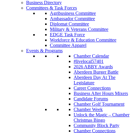
Business Directory
Committees & Task Forces
Agribusiness Committee
Ambassador Committee
Diplomat Committee
Military & Veterans Committee
EDGE Task Force
Workforce & Education Committee
Committee Apparel
Events & Programs
Chamber Calendar
#livelocal57401
2026 ABBY Awards
Aberdeen Burger Battle
Aberdeen Day At The
Legislature
Career Connections
Business After Hours Mixers
Candidate Forums
Chamber Golf Tournament
Chamber Week
Unlock the Magic – Chamber
Christmas Bingo
Community Block Party
Chamber Connections