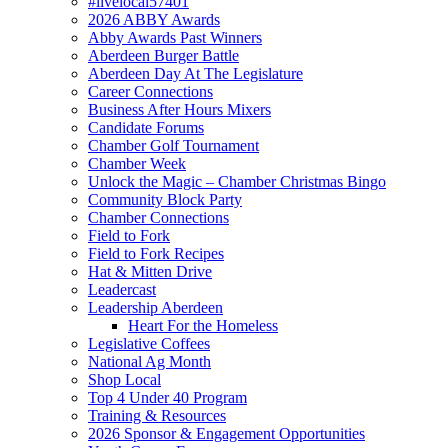
#livelocal57401
2026 ABBY Awards
Abby Awards Past Winners
Aberdeen Burger Battle
Aberdeen Day At The Legislature
Career Connections
Business After Hours Mixers
Candidate Forums
Chamber Golf Tournament
Chamber Week
Unlock the Magic – Chamber Christmas Bingo
Community Block Party
Chamber Connections
Field to Fork
Field to Fork Recipes
Hat & Mitten Drive
Leadercast
Leadership Aberdeen
Heart For the Homeless
Legislative Coffees
National Ag Month
Shop Local
Top 4 Under 40 Program
Training & Resources
2026 Sponsor & Engagement Opportunities