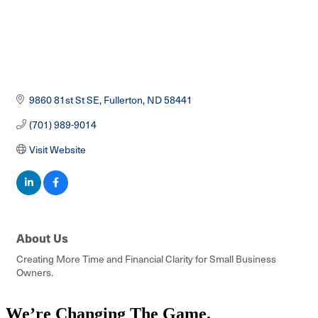
9860 81st St SE
Fullerton
ND
58441
(701) 989-9014
Visit Website
About Us
Creating More Time and Financial Clarity for Small Business
Owners.
We’re Changing The Game
.