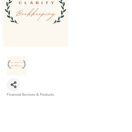
Financial Services & Products
Categories