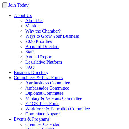
Join Today
About Us
About Us
Mission
Why the Chamber?
Ways to Grow Your Business
2026 Priorities
Board of Directors
Staff
Annual Report
Legislative Platform
FAQ
Business Directory
Committees & Task Forces
Agribusiness Committee
Ambassador Committee
Diplomat Committee
Military & Veterans Committee
EDGE Task Force
Workforce & Education Committee
Committee Apparel
Events & Programs
Chamber Calendar