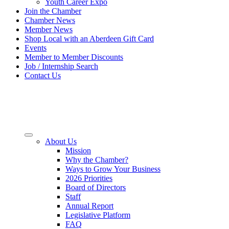
Youth Career Expo
Join the Chamber
Chamber News
Member News
Shop Local with an Aberdeen Gift Card
Events
Member to Member Discounts
Job / Internship Search
Contact Us
About Us
Mission
Why the Chamber?
Ways to Grow Your Business
2026 Priorities
Board of Directors
Staff
Annual Report
Legislative Platform
FAQ