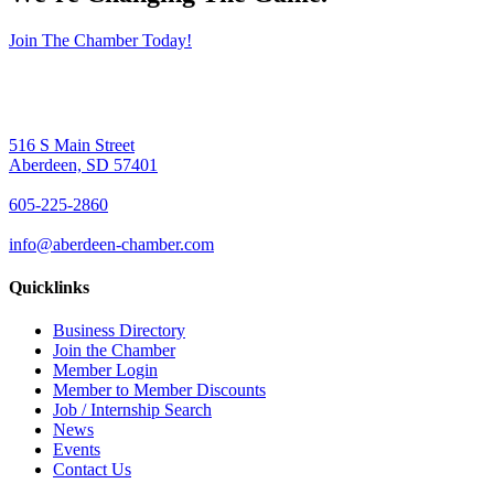
Join The Chamber Today!
516 S Main Street
Aberdeen, SD 57401
605-225-2860
info@aberdeen-chamber.com
Quicklinks
Business Directory
Join the Chamber
Member Login
Member to Member Discounts
Job / Internship Search
News
Events
Contact Us