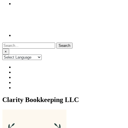
Search
for:
×
Clarity Bookkeeping LLC