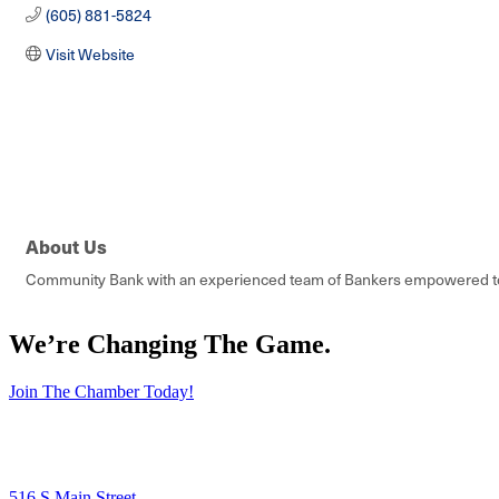
(605) 881-5824
Visit Website
About Us
Community Bank with an experienced team of Bankers empowered to 
We’re Changing The Game
.
Join The Chamber Today!
516 S Main Street