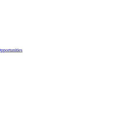
portunities