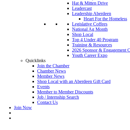
Hat & Mitten Drive
Leadercast
Leadership Aberdeen
Heart For the Homeless
Legislative Coffees
National Ag Month
Shop Local
Top 4 Under 40 Program
Training & Resources
2026 Sponsor & Engagement Op
Youth Career Expo
Quicklinks
Join the Chamber
Chamber News
Member News
Shop Local with an Aberdeen Gift Card
Events
Member to Member Discounts
Job / Internship Search
Contact Us
Join Now