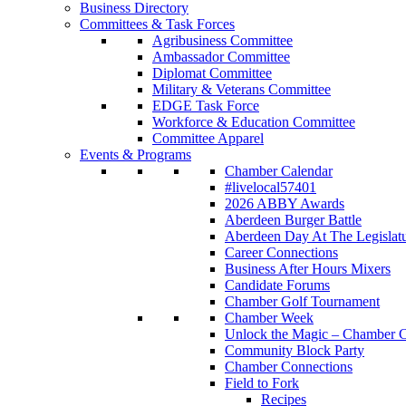
Business Directory
Committees & Task Forces
Agribusiness Committee
Ambassador Committee
Diplomat Committee
Military & Veterans Committee
EDGE Task Force
Workforce & Education Committee
Committee Apparel
Events & Programs
Chamber Calendar
#livelocal57401
2026 ABBY Awards
Aberdeen Burger Battle
Aberdeen Day At The Legislat
Career Connections
Business After Hours Mixers
Candidate Forums
Chamber Golf Tournament
Chamber Week
Unlock the Magic – Chamber C
Community Block Party
Chamber Connections
Field to Fork
Recipes