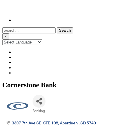
Search
for:
×
Cornerstone Bank
Banking
Categories
3307 7th Ave SE, STE 108
Aberdeen 
SD
57401