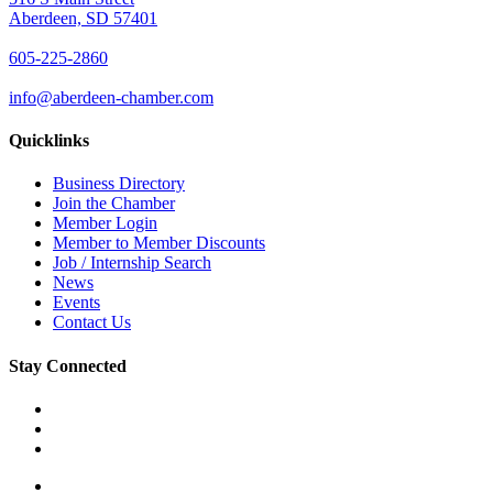
Aberdeen, SD 57401
605-225-2860
info@aberdeen-chamber.com
Quicklinks
Business Directory
Join the Chamber
Member Login
Member to Member Discounts
Job / Internship Search
News
Events
Contact Us
Stay Connected