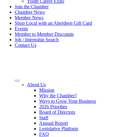
Youth Career Expo
Join the Chamber
Chamber News
Member News
Shop Local with an Aberdeen Gift Card
Events
Member to Member Discounts
Job / Internship Search
Contact Us
About Us
Mission
Why the Chamber?
Ways to Grow Your Business
2026 Priorities
Board of Directors
Staff
Annual Report
Legislative Platform
FAQ