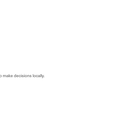
make decisions locally.