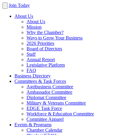
Join Today
About Us
About Us
Mission
Why the Chamber?
Ways to Grow Your Business
2026 Priorities
Board of Directors
Staff
Annual Report
Legislative Platform
FAQ
Business Directory
Committees & Task Forces
Agribusiness Committee
Ambassador Committee
Diplomat Committee
Military & Veterans Committee
EDGE Task Force
Workforce & Education Committee
Committee Apparel
Events & Programs
Chamber Calendar