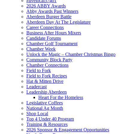
#livelocal57401
2026 ABBY Awards
Abby Awards Past Winners
Aberdeen Burger Battle
Aberdeen Day At The Legislature
Career Connections
Business After Hours Mixers
Candidate Forums
Chamber Golf Tournament
Chamber Week
Unlock the Magic – Chamber Christmas Bingo
Community Block Party
Chamber Connections
Field to Fork
Field to Fork Recipes
Hat & Mitten Drive
Leadercast
Leadership Aberdeen
Heart For the Homeless
Legislative Coffees
National Ag Month
Shop Local
Top 4 Under 40 Program
Training & Resources
2026 Sponsor & Engagement Opportunities