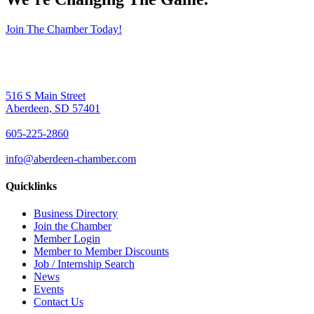
Join The Chamber Today!
516 S Main Street
Aberdeen, SD 57401
605-225-2860
info@aberdeen-chamber.com
Quicklinks
Business Directory
Join the Chamber
Member Login
Member to Member Discounts
Job / Internship Search
News
Events
Contact Us