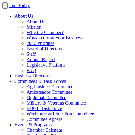
Join Today
About Us
About Us
Mission
Why the Chamber?
Ways to Grow Your Business
2026 Priorities
Board of Directors
Staff
Annual Report
Legislative Platform
FAQ
Business Directory
Committees & Task Forces
Agribusiness Committee
Ambassador Committee
Diplomat Committee
Military & Veterans Committee
EDGE Task Force
Workforce & Education Committee
Committee Apparel
Events & Programs
Chamber Calendar