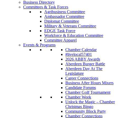
Business Directory
Committees & Task Forces
Agribusiness Committee
Ambassador Committee
Diplomat Committee
Military & Veterans Committee
EDGE Task Force
Workforce & Education Committee
Committee Apparel
Events & Programs
Chamber Calendar
#livelocal57401
2026 ABBY Awards
Aberdeen Burger Battle
Aberdeen Day At The
Legislature
Career Connections
Business After Hours Mixers
Candidate Forums
Chamber Golf Tournament
Chamber Week
Unlock the Magic – Chamber
Christmas Bingo
Community Block Party
Chamber Connections