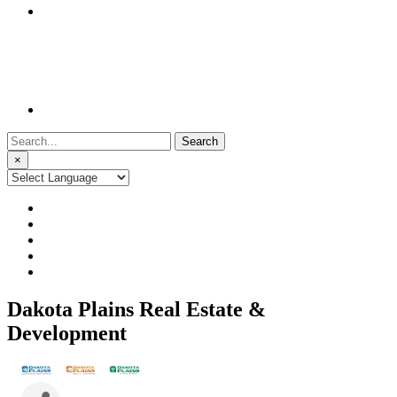
Search
for:
×
Dakota Plains Real Estate &
Development