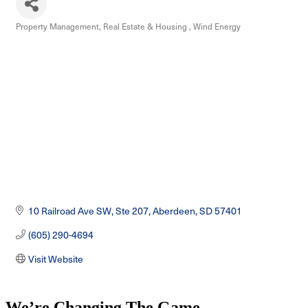
Property Management
Real Estate & Housing
Wind Energy
Categories
10 Railroad Ave SW, Ste 207
Aberdeen
SD
57401
(605) 290-4694
Visit Website
We’re Changing The Game
.