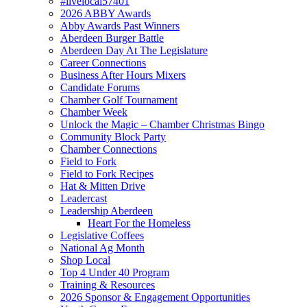
#livelocal57401
2026 ABBY Awards
Abby Awards Past Winners
Aberdeen Burger Battle
Aberdeen Day At The Legislature
Career Connections
Business After Hours Mixers
Candidate Forums
Chamber Golf Tournament
Chamber Week
Unlock the Magic – Chamber Christmas Bingo
Community Block Party
Chamber Connections
Field to Fork
Field to Fork Recipes
Hat & Mitten Drive
Leadercast
Leadership Aberdeen
Heart For the Homeless
Legislative Coffees
National Ag Month
Shop Local
Top 4 Under 40 Program
Training & Resources
2026 Sponsor & Engagement Opportunities