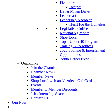
Field to Fork
Recipes
Hat & Mitten Drive
Leadercast
Leadership Aberdeen
Heart For the Homeless
Legislative Coffees
National Ag Month
Shop Local
Top 4 Under 40 Program
Training & Resources
2026 Sponsor & Engagement
Opportunities
Youth Career Expo
Quicklinks
Join the Chamber
Chamber News
Member News
Shop Local with an Aberdeen Gift Card
Events
Member to Member Discounts
Job / Internship Search
Contact Us
Join Now