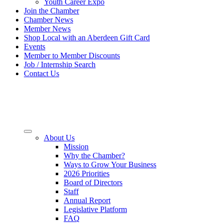
Youth Career Expo
Join the Chamber
Chamber News
Member News
Shop Local with an Aberdeen Gift Card
Events
Member to Member Discounts
Job / Internship Search
Contact Us
About Us
Mission
Why the Chamber?
Ways to Grow Your Business
2026 Priorities
Board of Directors
Staff
Annual Report
Legislative Platform
FAQ