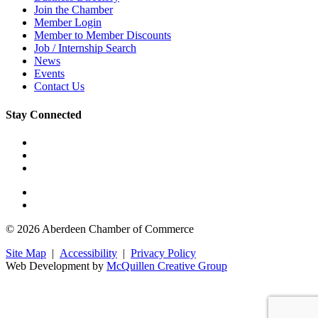
Join the Chamber
Member Login
Member to Member Discounts
Job / Internship Search
News
Events
Contact Us
Stay Connected
© 2026 Aberdeen Chamber of Commerce
Site Map
|
Accessibility
|
Privacy Policy
Web Development by
McQuillen Creative Group