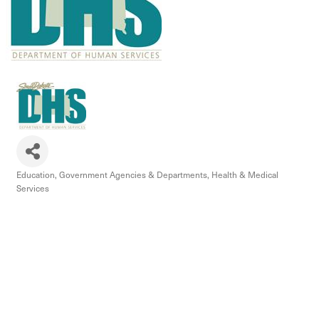
Education
Government Agencies & Departments
Health & Medical
Categories
Services