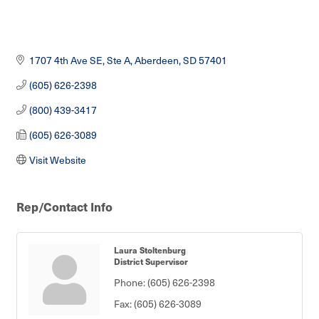
1707 4th Ave SE, Ste A
Aberdeen
SD
57401
(605) 626-2398
(800) 439-3417
(605) 626-3089
Visit Website
Rep/Contact Info
Laura Stoltenburg
District Supervisor
Phone:
(605) 626-2398
Fax:
(605) 626-3089