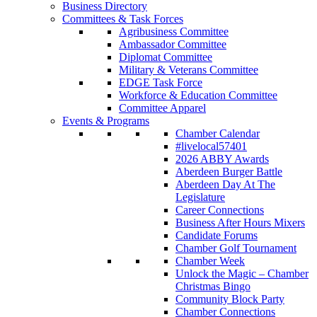
Business Directory
Committees & Task Forces
Agribusiness Committee
Ambassador Committee
Diplomat Committee
Military & Veterans Committee
EDGE Task Force
Workforce & Education Committee
Committee Apparel
Events & Programs
Chamber Calendar
#livelocal57401
2026 ABBY Awards
Aberdeen Burger Battle
Aberdeen Day At The
Legislature
Career Connections
Business After Hours Mixers
Candidate Forums
Chamber Golf Tournament
Chamber Week
Unlock the Magic – Chamber
Christmas Bingo
Community Block Party
Chamber Connections