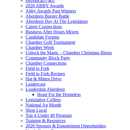
#livelocal57401
2026 ABBY Awards
Abby Awards Past Winners
Aberdeen Burger Battle
Aberdeen Day At The Legislature
Career Connections
Business After Hours Mixers
Candidate Forums
Chamber Golf Tournament
Chamber Week
Unlock the Magic – Chamber Christmas Bingo
Community Block Party
Chamber Connections
Field to Fork
Field to Fork Recipes
Hat & Mitten Drive
Leadercast
Leadership Aberdeen
Heart For the Homeless
Legislative Coffees
National Ag Month
Shop Local
Top 4 Under 40 Program
Training & Resources
2026 Sponsor & Engagement Opportunities