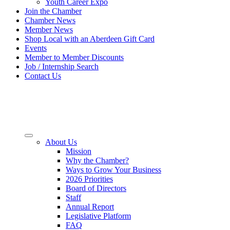
Youth Career Expo
Join the Chamber
Chamber News
Member News
Shop Local with an Aberdeen Gift Card
Events
Member to Member Discounts
Job / Internship Search
Contact Us
About Us
Mission
Why the Chamber?
Ways to Grow Your Business
2026 Priorities
Board of Directors
Staff
Annual Report
Legislative Platform
FAQ