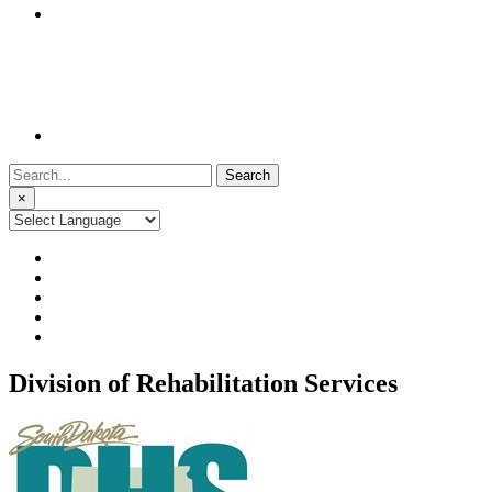
Search
for:
×
Division of Rehabilitation Services