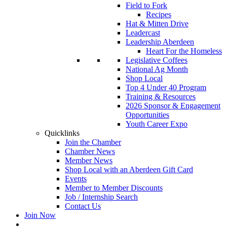
Field to Fork
Recipes
Hat & Mitten Drive
Leadercast
Leadership Aberdeen
Heart For the Homeless
Legislative Coffees
National Ag Month
Shop Local
Top 4 Under 40 Program
Training & Resources
2026 Sponsor & Engagement
Opportunities
Youth Career Expo
Quicklinks
Join the Chamber
Chamber News
Member News
Shop Local with an Aberdeen Gift Card
Events
Member to Member Discounts
Job / Internship Search
Contact Us
Join Now