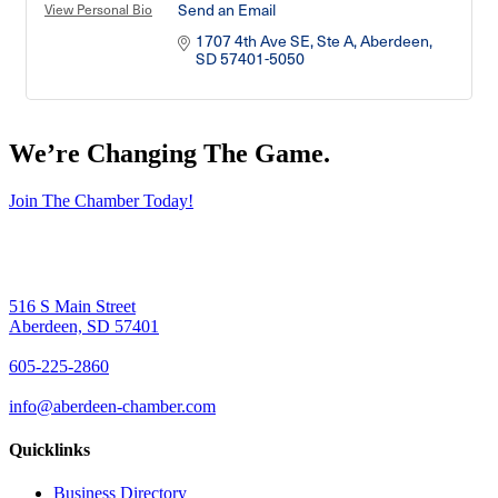
Send an Email
View Personal Bio
1707 4th Ave SE, Ste A
Aberdeen
SD
57401-5050
We’re Changing The Game
.
Join The Chamber Today!
516 S Main Street
Aberdeen, SD 57401
605-225-2860
info@aberdeen-chamber.com
Quicklinks
Business Directory