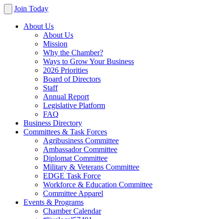
Join Today
About Us
About Us
Mission
Why the Chamber?
Ways to Grow Your Business
2026 Priorities
Board of Directors
Staff
Annual Report
Legislative Platform
FAQ
Business Directory
Committees & Task Forces
Agribusiness Committee
Ambassador Committee
Diplomat Committee
Military & Veterans Committee
EDGE Task Force
Workforce & Education Committee
Committee Apparel
Events & Programs
Chamber Calendar