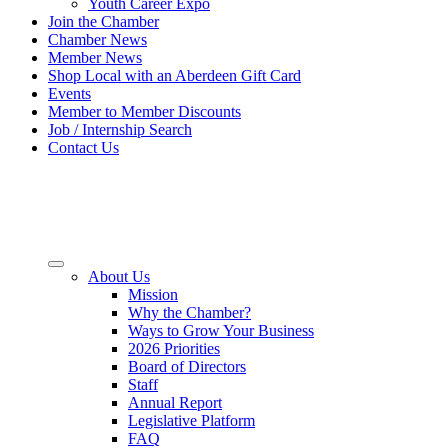
Youth Career Expo
Join the Chamber
Chamber News
Member News
Shop Local with an Aberdeen Gift Card
Events
Member to Member Discounts
Job / Internship Search
Contact Us
About Us
Mission
Why the Chamber?
Ways to Grow Your Business
2026 Priorities
Board of Directors
Staff
Annual Report
Legislative Platform
FAQ