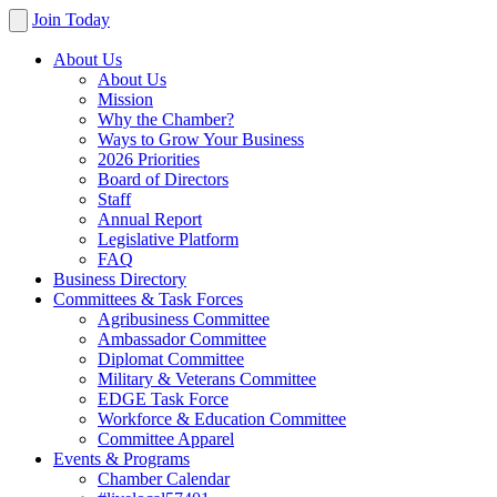
Join Today
About Us
About Us
Mission
Why the Chamber?
Ways to Grow Your Business
2026 Priorities
Board of Directors
Staff
Annual Report
Legislative Platform
FAQ
Business Directory
Committees & Task Forces
Agribusiness Committee
Ambassador Committee
Diplomat Committee
Military & Veterans Committee
EDGE Task Force
Workforce & Education Committee
Committee Apparel
Events & Programs
Chamber Calendar