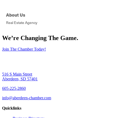
About Us
Real Estate Agency
We’re Changing The Game
.
Join The Chamber Today!
516 S Main Street
Aberdeen, SD 57401
605-225-2860
info@aberdeen-chamber.com
Quicklinks