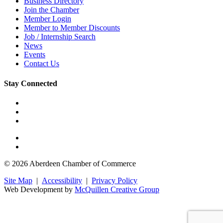
Business Directory
Join the Chamber
Member Login
Member to Member Discounts
Job / Internship Search
News
Events
Contact Us
Stay Connected
© 2026 Aberdeen Chamber of Commerce
Site Map
|
Accessibility
|
Privacy Policy
Web Development by
McQuillen Creative Group