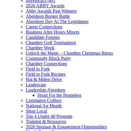
#livelocal57401
2026 ABBY Awards
Abby Awards Past Winners
Aberdeen Burger Battle
Aberdeen Day At The Legislature
Career Connections
Business After Hours Mixers
Candidate Forums
Chamber Golf Tournament
Chamber Week
Unlock the Magic – Chamber Christmas Bingo
Community Block Party
Chamber Connections
Field to Fork
Field to Fork Recipes
Hat & Mitten Drive
Leadercast
Leadership Aberdeen
Heart For the Homeless
Legislative Coffees
National Ag Month
Shop Local
Top 4 Under 40 Program
Training & Resources
2026 Sponsor & Engagement Opportunities