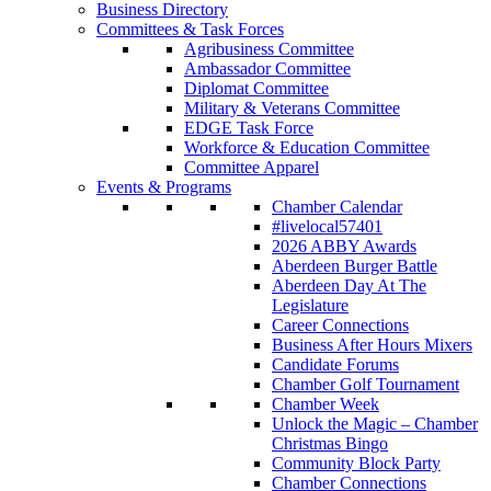
Business Directory
Committees & Task Forces
Agribusiness Committee
Ambassador Committee
Diplomat Committee
Military & Veterans Committee
EDGE Task Force
Workforce & Education Committee
Committee Apparel
Events & Programs
Chamber Calendar
#livelocal57401
2026 ABBY Awards
Aberdeen Burger Battle
Aberdeen Day At The
Legislature
Career Connections
Business After Hours Mixers
Candidate Forums
Chamber Golf Tournament
Chamber Week
Unlock the Magic – Chamber
Christmas Bingo
Community Block Party
Chamber Connections