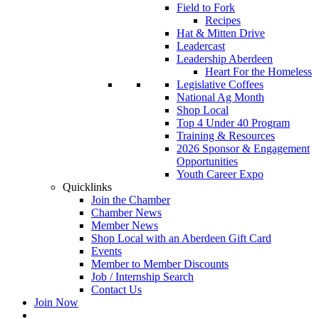
Field to Fork
Recipes
Hat & Mitten Drive
Leadercast
Leadership Aberdeen
Heart For the Homeless
Legislative Coffees
National Ag Month
Shop Local
Top 4 Under 40 Program
Training & Resources
2026 Sponsor & Engagement
Opportunities
Youth Career Expo
Quicklinks
Join the Chamber
Chamber News
Member News
Shop Local with an Aberdeen Gift Card
Events
Member to Member Discounts
Job / Internship Search
Contact Us
Join Now