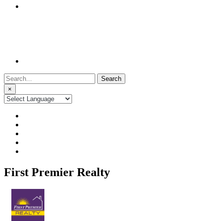
Search
for:
×
First Premier Realty