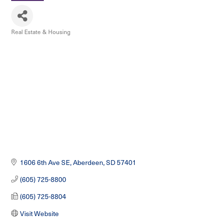
Real Estate & Housing
Categories
1606 6th Ave SE
Aberdeen
SD
57401
(605) 725-8800
(605) 725-8804
Visit Website