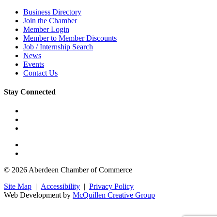
Business Directory
Join the Chamber
Member Login
Member to Member Discounts
Job / Internship Search
News
Events
Contact Us
Stay Connected
© 2026 Aberdeen Chamber of Commerce
Site Map
|
Accessibility
|
Privacy Policy
Web Development by
McQuillen Creative Group