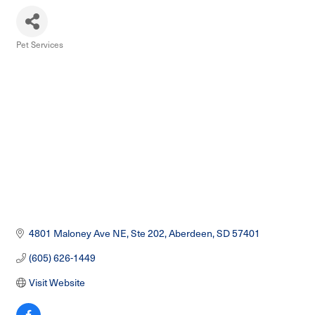
Pet Services
Categories
4801 Maloney Ave NE
Ste 202
Aberdeen
SD
57401
(605) 626-1449
Visit Website