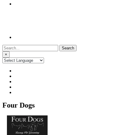
Search
for:
×
Four Dogs