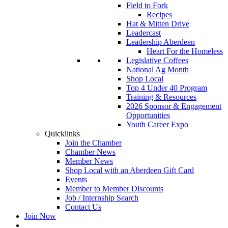
Field to Fork
Recipes
Hat & Mitten Drive
Leadercast
Leadership Aberdeen
Heart For the Homeless
Legislative Coffees
National Ag Month
Shop Local
Top 4 Under 40 Program
Training & Resources
2026 Sponsor & Engagement
Opportunities
Youth Career Expo
Quicklinks
Join the Chamber
Chamber News
Member News
Shop Local with an Aberdeen Gift Card
Events
Member to Member Discounts
Job / Internship Search
Contact Us
Join Now