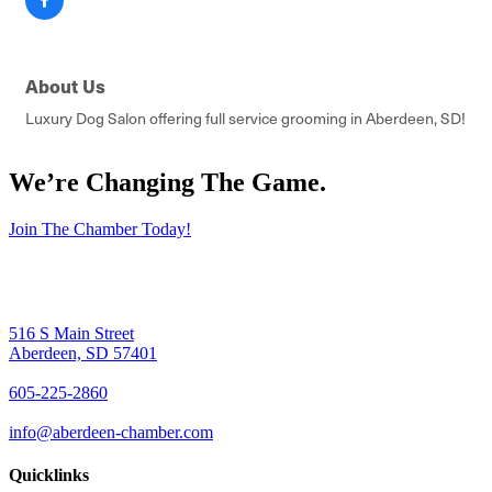
About Us
Luxury Dog Salon offering full service grooming in Aberdeen, SD!
We’re Changing The Game
.
Join The Chamber Today!
516 S Main Street
Aberdeen, SD 57401
605-225-2860
info@aberdeen-chamber.com
Quicklinks