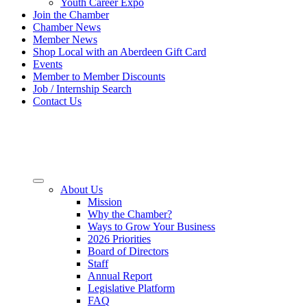
Youth Career Expo
Join the Chamber
Chamber News
Member News
Shop Local with an Aberdeen Gift Card
Events
Member to Member Discounts
Job / Internship Search
Contact Us
About Us
Mission
Why the Chamber?
Ways to Grow Your Business
2026 Priorities
Board of Directors
Staff
Annual Report
Legislative Platform
FAQ