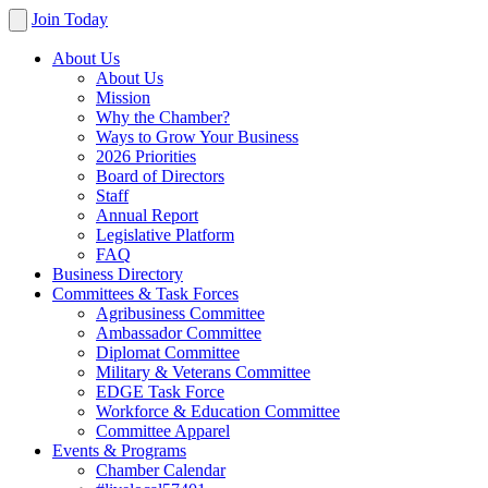
Join Today
About Us
About Us
Mission
Why the Chamber?
Ways to Grow Your Business
2026 Priorities
Board of Directors
Staff
Annual Report
Legislative Platform
FAQ
Business Directory
Committees & Task Forces
Agribusiness Committee
Ambassador Committee
Diplomat Committee
Military & Veterans Committee
EDGE Task Force
Workforce & Education Committee
Committee Apparel
Events & Programs
Chamber Calendar