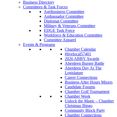
Business Directory
Committees & Task Forces
Agribusiness Committee
Ambassador Committee
Diplomat Committee
Military & Veterans Committee
EDGE Task Force
Workforce & Education Committee
Committee Apparel
Events & Programs
Chamber Calendar
#livelocal57401
2026 ABBY Awards
Aberdeen Burger Battle
Aberdeen Day At The
Legislature
Career Connections
Business After Hours Mixers
Candidate Forums
Chamber Golf Tournament
Chamber Week
Unlock the Magic – Chamber
Christmas Bingo
Community Block Party
Chamber Connections