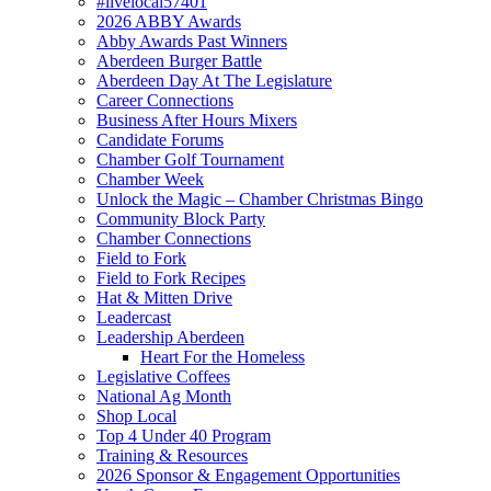
#livelocal57401
2026 ABBY Awards
Abby Awards Past Winners
Aberdeen Burger Battle
Aberdeen Day At The Legislature
Career Connections
Business After Hours Mixers
Candidate Forums
Chamber Golf Tournament
Chamber Week
Unlock the Magic – Chamber Christmas Bingo
Community Block Party
Chamber Connections
Field to Fork
Field to Fork Recipes
Hat & Mitten Drive
Leadercast
Leadership Aberdeen
Heart For the Homeless
Legislative Coffees
National Ag Month
Shop Local
Top 4 Under 40 Program
Training & Resources
2026 Sponsor & Engagement Opportunities