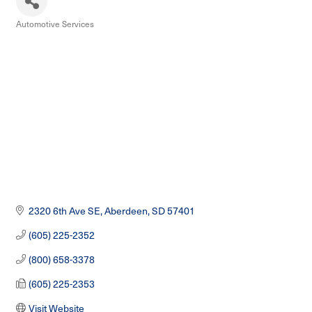
Automotive Services
Categories
2320 6th Ave SE
Aberdeen
SD
57401
(605) 225-2352
(800) 658-3378
(605) 225-2353
Visit Website