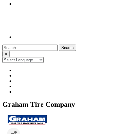
Search
for:
×
Graham Tire Company