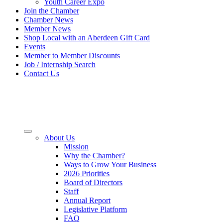
Youth Career Expo
Join the Chamber
Chamber News
Member News
Shop Local with an Aberdeen Gift Card
Events
Member to Member Discounts
Job / Internship Search
Contact Us
About Us
Mission
Why the Chamber?
Ways to Grow Your Business
2026 Priorities
Board of Directors
Staff
Annual Report
Legislative Platform
FAQ