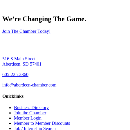
We’re Changing The Game
.
Join The Chamber Today!
516 S Main Street
Aberdeen, SD 57401
605-225-2860
info@aberdeen-chamber.com
Quicklinks
Business Directory
Join the Chamber
Member Login
Member to Member Discounts
Job / Internship Search