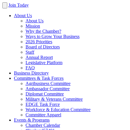
Join Today
About Us
About Us
Mission
Why the Chamber?
Ways to Grow Your Business
2026 Priorities
Board of Directors
Staff
Annual Report
Legislative Platform
FAQ
Business Directory
Committees & Task Forces
Agribusiness Committee
Ambassador Committee
Diplomat Committee
Military & Veterans Committee
EDGE Task Force
Workforce & Education Committee
Committee Apparel
Events & Programs
Chamber Calendar