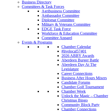
Business Directory
Committees & Task Forces
Agribusiness Committee
Ambassador Committee
Diplomat Committee
Military & Veterans Committee
EDGE Task Force
Workforce & Education Committee
Committee Apparel
Events & Programs
Chamber Calendar
#livelocal57401
2026 ABBY Awards
Aberdeen Burger Battle
Aberdeen Day At The
Legislature
Career Connections
Business After Hours Mixers
Candidate Forums
Chamber Golf Tournament
Chamber Week
Unlock the Magic – Chamber
Christmas Bingo
Community Block Party
Chamber Connections