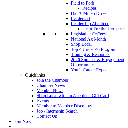
Field to Fork
Recipes
Hat & Mitten Drive
Leadercast
Leadership Aberdeen
Heart For the Homeless
Legislative Coffees
National Ag Month
Shop Local
Top 4 Under 40 Program
Training & Resources
2026 Sponsor & Engagement
Opportunities
Youth Career Expo
Quicklinks
Join the Chamber
Chamber News
Member News
Shop Local with an Aberdeen Gift Card
Events
Member to Member Discounts
Job / Internship Search
Contact Us
Join Now