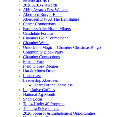
#livelocal57401
2026 ABBY Awards
Abby Awards Past Winners
Aberdeen Burger Battle
Aberdeen Day At The Legislature
Career Connections
Business After Hours Mixers
Candidate Forums
Chamber Golf Tournament
Chamber Week
Unlock the Magic – Chamber Christmas Bingo
Community Block Party
Chamber Connections
Field to Fork
Field to Fork Recipes
Hat & Mitten Drive
Leadercast
Leadership Aberdeen
Heart For the Homeless
Legislative Coffees
National Ag Month
Shop Local
Top 4 Under 40 Program
Training & Resources
2026 Sponsor & Engagement Opportunities