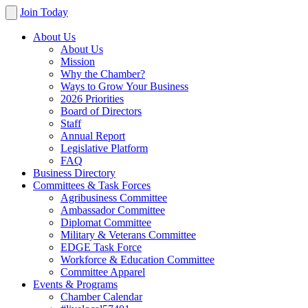
Join Today
About Us
About Us
Mission
Why the Chamber?
Ways to Grow Your Business
2026 Priorities
Board of Directors
Staff
Annual Report
Legislative Platform
FAQ
Business Directory
Committees & Task Forces
Agribusiness Committee
Ambassador Committee
Diplomat Committee
Military & Veterans Committee
EDGE Task Force
Workforce & Education Committee
Committee Apparel
Events & Programs
Chamber Calendar