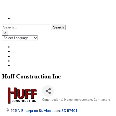
Search
for:
×
Huff Construction Inc
Construction & Home Improvement
Contractors
Categories
525 N Enterprise St
Aberdeen
SD
57401