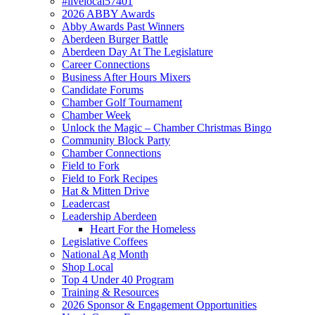
#livelocal57401
2026 ABBY Awards
Abby Awards Past Winners
Aberdeen Burger Battle
Aberdeen Day At The Legislature
Career Connections
Business After Hours Mixers
Candidate Forums
Chamber Golf Tournament
Chamber Week
Unlock the Magic – Chamber Christmas Bingo
Community Block Party
Chamber Connections
Field to Fork
Field to Fork Recipes
Hat & Mitten Drive
Leadercast
Leadership Aberdeen
Heart For the Homeless
Legislative Coffees
National Ag Month
Shop Local
Top 4 Under 40 Program
Training & Resources
2026 Sponsor & Engagement Opportunities