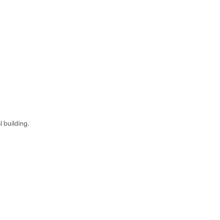
 building.