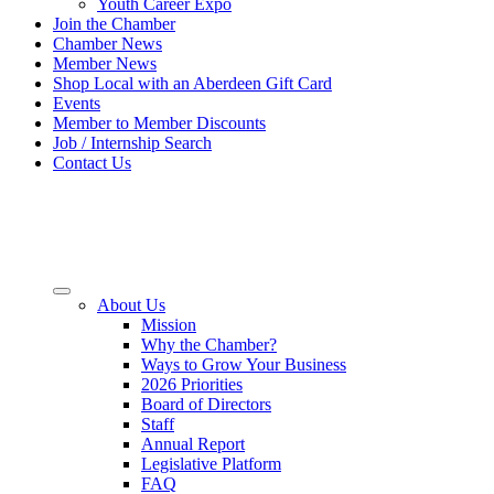
Youth Career Expo
Join the Chamber
Chamber News
Member News
Shop Local with an Aberdeen Gift Card
Events
Member to Member Discounts
Job / Internship Search
Contact Us
About Us
Mission
Why the Chamber?
Ways to Grow Your Business
2026 Priorities
Board of Directors
Staff
Annual Report
Legislative Platform
FAQ