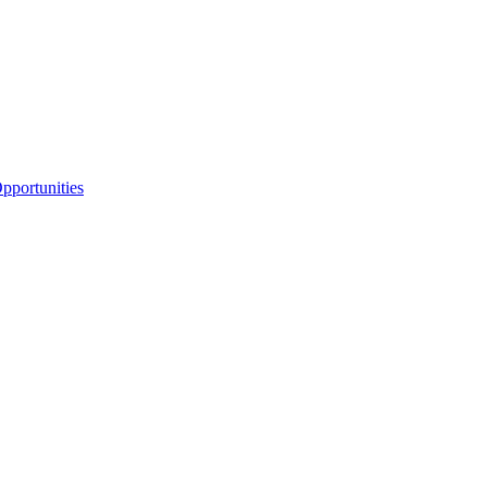
portunities