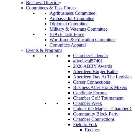
Business Directory
Committees & Task Forces
Agribusiness Committee
Ambassador Committee
Diplomat Committee
Military & Veterans Committee
EDGE Task Force
Workforce & Education Committee
Committee Apparel
Events & Programs
Chamber Calendar
#livelocal57401
2026 ABBY Awards
Aberdeen Burger Battle
Aberdeen Day At The Legislat
Career Connections
Business After Hours Mixers
Candidate Forums
Chamber Golf Tournament
Chamber Week
Unlock the Magic – Chamber C
Community Block Party
Chamber Connections
Field to Fork
Recipes