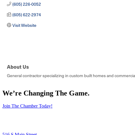
(605) 226-0052
(605) 622-2974
Visit Website
About Us
General contractor specializing in custom built homes and commercial
We’re Changing The Game
.
Join The Chamber Today!
516 S Main Street