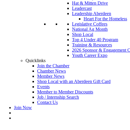
Hat & Mitten Drive
Leadercast
Leadership Aberdeen
Heart For the Homeless
Legislative Coffees
National Ag Month
Shop Local
Top 4 Under 40 Program
Training & Resources
2026 Sponsor & Engagement Op
Youth Career Expo
Quicklinks
Join the Chamber
Chamber News
Member News
Shop Local with an Aberdeen Gift Card
Events
Member to Member Discounts
Job / Internship Search
Contact Us
Join Now