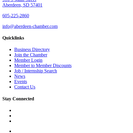
Aberdeen, SD 57401
605-225-2860
info@aberdeen-chamber.com
Quicklinks
Business Directory
Join the Chamber
Member Login
Member to Member Discounts
Job / Internship Search
News
Events
Contact Us
Stay Connected