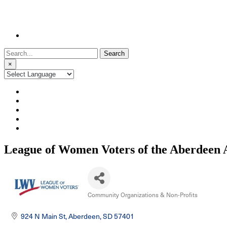
Search
for:
×
League of Women Voters of the Aberdeen 
Community Organizations & Non-Profits
Categories
924 N Main St
Aberdeen
SD
57401