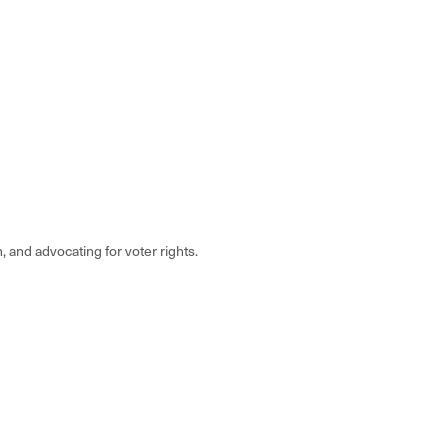
, and advocating for voter rights.