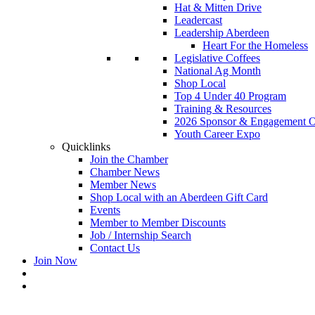
Hat & Mitten Drive
Leadercast
Leadership Aberdeen
Heart For the Homeless
Legislative Coffees
National Ag Month
Shop Local
Top 4 Under 40 Program
Training & Resources
2026 Sponsor & Engagement Op
Youth Career Expo
Quicklinks
Join the Chamber
Chamber News
Member News
Shop Local with an Aberdeen Gift Card
Events
Member to Member Discounts
Job / Internship Search
Contact Us
Join Now