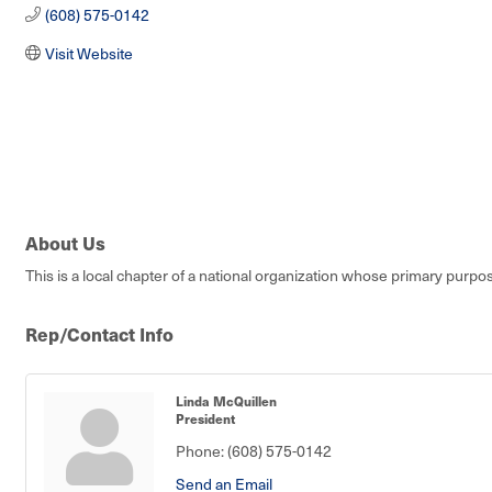
(608) 575-0142
Visit Website
About Us
This is a local chapter of a national organization whose primary purpos
Rep/Contact Info
Linda McQuillen
President
Phone:
(608) 575-0142
Send an Email