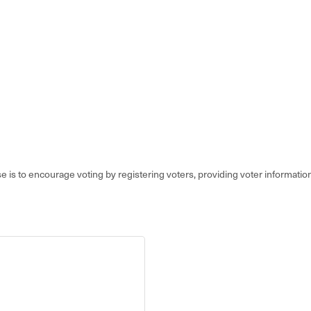
e is to encourage voting by registering voters, providing voter information