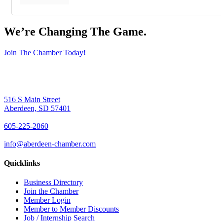
We’re Changing The Game
.
Join The Chamber Today!
516 S Main Street
Aberdeen, SD 57401
605-225-2860
info@aberdeen-chamber.com
Quicklinks
Business Directory
Join the Chamber
Member Login
Member to Member Discounts
Job / Internship Search