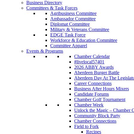
Business Directory
Committees & Task Forces
Agribusiness Committee
Ambassador Committee
Diplomat Committee
Military & Veterans Committee
EDGE Task Force
Workforce & Education Committee
Committee Apparel
Events & Programs
Chamber Calendar
#livelocal57401
2026 ABBY Awards
Aberdeen Burger Battle
Aberdeen Day At The Legislat
Career Connections
Business After Hours Mixers
Candidate Forums
Chamber Golf Tournament
Chamber Week
Unlock the Magic – Chamber C
Community Block Party
Chamber Connections
Field to Fork
Recipes