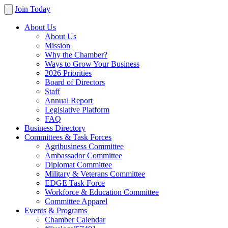
Join Today
About Us
About Us
Mission
Why the Chamber?
Ways to Grow Your Business
2026 Priorities
Board of Directors
Staff
Annual Report
Legislative Platform
FAQ
Business Directory
Committees & Task Forces
Agribusiness Committee
Ambassador Committee
Diplomat Committee
Military & Veterans Committee
EDGE Task Force
Workforce & Education Committee
Committee Apparel
Events & Programs
Chamber Calendar