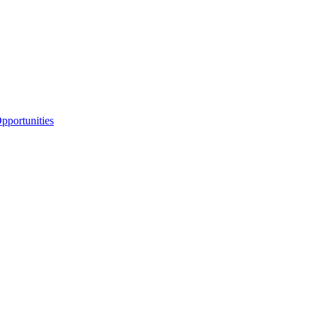
portunities