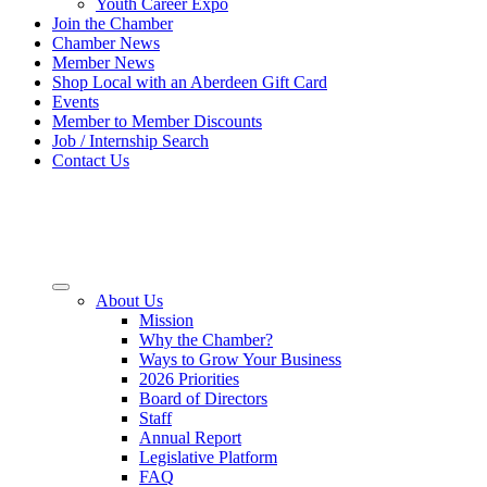
Youth Career Expo
Join the Chamber
Chamber News
Member News
Shop Local with an Aberdeen Gift Card
Events
Member to Member Discounts
Job / Internship Search
Contact Us
About Us
Mission
Why the Chamber?
Ways to Grow Your Business
2026 Priorities
Board of Directors
Staff
Annual Report
Legislative Platform
FAQ