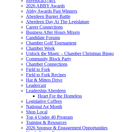
#livelocal57401
2026 ABBY Awards
Abby Awards Past Winners
Aberdeen Burger Battle
Aberdeen Day At The Legislature
Career Connections
Business After Hours Mixers
Candidate Forums
Chamber Golf Tournament
Chamber Week
Unlock the Magic – Chamber Christmas Bingo
Community Block Party
Chamber Connections
Field to Fork
Field to Fork Recipes
Hat & Mitten Drive
Leadercast
Leadership Aberdeen
Heart For the Homeless
Legislative Coffees
National Ag Month
Shop Local
Top 4 Under 40 Program
Training & Resources
2026 Sponsor & Engagement Opportunities