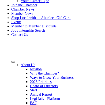
Youth Career Expo
Join the Chamber
Chamber News
Member News
Shop Local with an Aberdeen Gift Card
Events
Member to Member Discounts
Job / Internship Search
Contact Us
About Us
Mission
Why the Chamber?
Ways to Grow Your Business
2026 Priorities
Board of Directors
Staff
Annual Report
Legislative Platform
FAQ