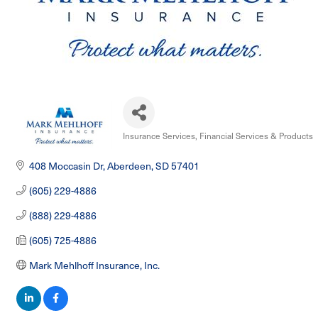
Insurance Services
Financial Services & Products
Categories
408 Moccasin Dr
Aberdeen
SD
57401
(605) 229-4886
(888) 229-4886
(605) 725-4886
Mark Mehlhoff Insurance, Inc.