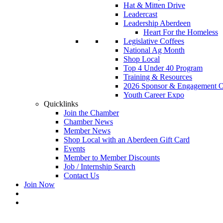
Hat & Mitten Drive
Leadercast
Leadership Aberdeen
Heart For the Homeless
Legislative Coffees
National Ag Month
Shop Local
Top 4 Under 40 Program
Training & Resources
2026 Sponsor & Engagement Op
Youth Career Expo
Quicklinks
Join the Chamber
Chamber News
Member News
Shop Local with an Aberdeen Gift Card
Events
Member to Member Discounts
Job / Internship Search
Contact Us
Join Now