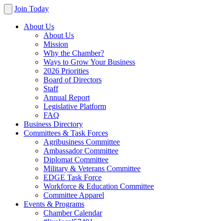
Join Today
About Us
About Us
Mission
Why the Chamber?
Ways to Grow Your Business
2026 Priorities
Board of Directors
Staff
Annual Report
Legislative Platform
FAQ
Business Directory
Committees & Task Forces
Agribusiness Committee
Ambassador Committee
Diplomat Committee
Military & Veterans Committee
EDGE Task Force
Workforce & Education Committee
Committee Apparel
Events & Programs
Chamber Calendar