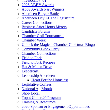
#livelocal57401
2026 ABBY Awards
Abby Awards Past Winners
Aberdeen Burger Battle
Aberdeen Day At The Legislature
Career Connections
Business After Hours Mixers
Candidate Forums
Chamber Golf Tournament
Chamber Week
Unlock the Magic – Chamber Christmas Bingo
Community Block Party
Chamber Connections
Field to Fork
Field to Fork Recipes
Hat & Mitten Drive
Leadercast
Leadership Aberdeen
Heart For the Homeless
Legislative Coffees
National Ag Month
Shop Local
Top 4 Under 40 Program
Training & Resources
2026 Sponsor & Engagement Opportunities