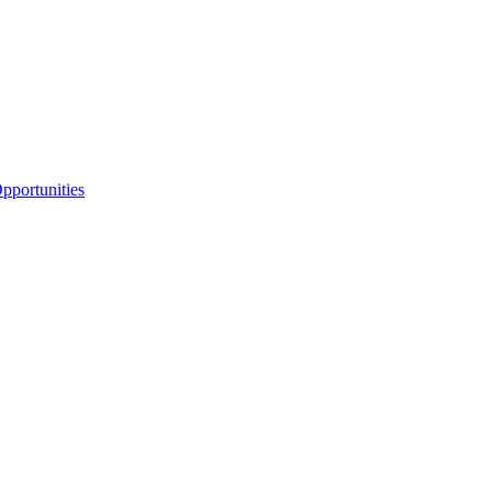
portunities