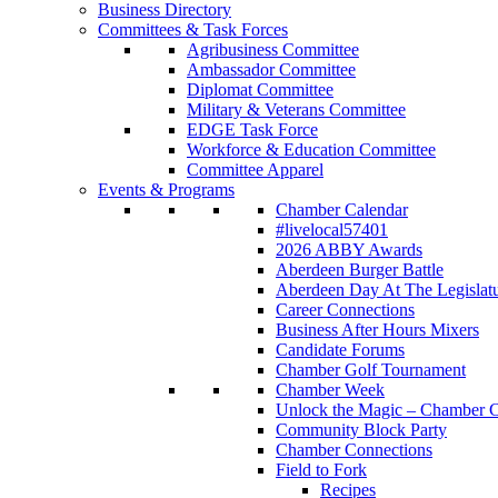
Business Directory
Committees & Task Forces
Agribusiness Committee
Ambassador Committee
Diplomat Committee
Military & Veterans Committee
EDGE Task Force
Workforce & Education Committee
Committee Apparel
Events & Programs
Chamber Calendar
#livelocal57401
2026 ABBY Awards
Aberdeen Burger Battle
Aberdeen Day At The Legislat
Career Connections
Business After Hours Mixers
Candidate Forums
Chamber Golf Tournament
Chamber Week
Unlock the Magic – Chamber C
Community Block Party
Chamber Connections
Field to Fork
Recipes