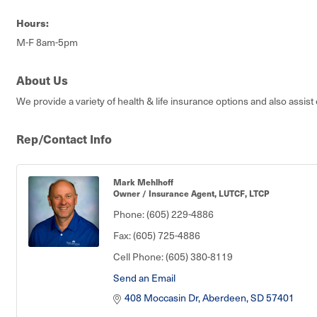
Hours:
M-F 8am-5pm
About Us
We provide a variety of health & life insurance options and also assist
Rep/Contact Info
Mark Mehlhoff
Owner / Insurance Agent, LUTCF, LTCP
Phone:
(605) 229-4886
Fax:
(605) 725-4886
Cell Phone:
(605) 380-8119
Send an Email
408 Moccasin Dr
Aberdeen
SD
57401