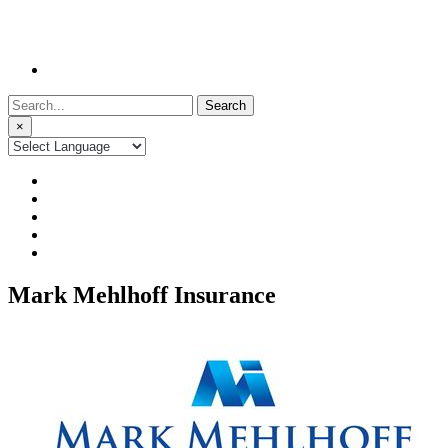
Search
for:
×
Mark Mehlhoff Insurance