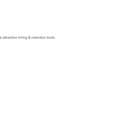
attractive hiring & retention tools.