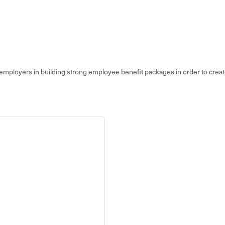
 employers in building strong employee benefit packages in order to create 