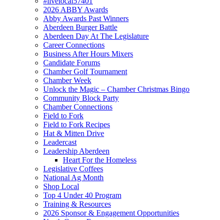
#livelocal57401
2026 ABBY Awards
Abby Awards Past Winners
Aberdeen Burger Battle
Aberdeen Day At The Legislature
Career Connections
Business After Hours Mixers
Candidate Forums
Chamber Golf Tournament
Chamber Week
Unlock the Magic – Chamber Christmas Bingo
Community Block Party
Chamber Connections
Field to Fork
Field to Fork Recipes
Hat & Mitten Drive
Leadercast
Leadership Aberdeen
Heart For the Homeless
Legislative Coffees
National Ag Month
Shop Local
Top 4 Under 40 Program
Training & Resources
2026 Sponsor & Engagement Opportunities