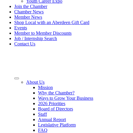
Youth Career Expo
Join the Chamber
Chamber News
Member News
Shop Local with an Aberdeen Gift Card
Events
Member to Member Discounts
Job / Internship Search
Contact Us
About Us
Mission
Why the Chamber?
Ways to Grow Your Business
2026 Priorities
Board of Directors
Staff
Annual Report
Legislative Platform
FAQ