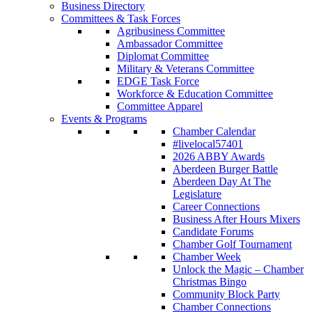
Business Directory
Committees & Task Forces
Agribusiness Committee
Ambassador Committee
Diplomat Committee
Military & Veterans Committee
EDGE Task Force
Workforce & Education Committee
Committee Apparel
Events & Programs
Chamber Calendar
#livelocal57401
2026 ABBY Awards
Aberdeen Burger Battle
Aberdeen Day At The
Legislature
Career Connections
Business After Hours Mixers
Candidate Forums
Chamber Golf Tournament
Chamber Week
Unlock the Magic – Chamber
Christmas Bingo
Community Block Party
Chamber Connections