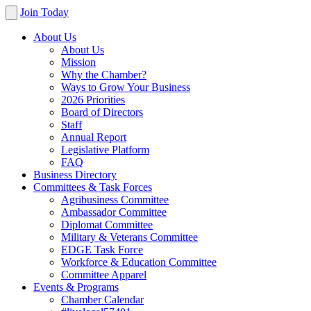
Join Today
About Us
About Us
Mission
Why the Chamber?
Ways to Grow Your Business
2026 Priorities
Board of Directors
Staff
Annual Report
Legislative Platform
FAQ
Business Directory
Committees & Task Forces
Agribusiness Committee
Ambassador Committee
Diplomat Committee
Military & Veterans Committee
EDGE Task Force
Workforce & Education Committee
Committee Apparel
Events & Programs
Chamber Calendar