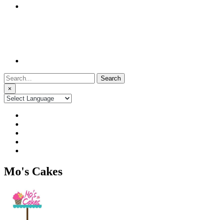
Search
for:
×
Mo's Cakes