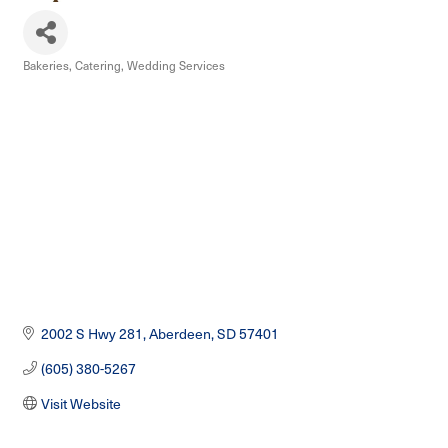
Bakeries
Catering
Wedding Services
Categories
2002 S Hwy 281
Aberdeen
SD
57401
(605) 380-5267
Visit Website