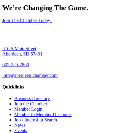
We’re Changing The Game
.
Join The Chamber Today!
516 S Main Street
Aberdeen, SD 57401
605-225-2860
info@aberdeen-chamber.com
Quicklinks
Business Directory
Join the Chamber
Member Login
Member to Member Discounts
Job / Internship Search
News
Events