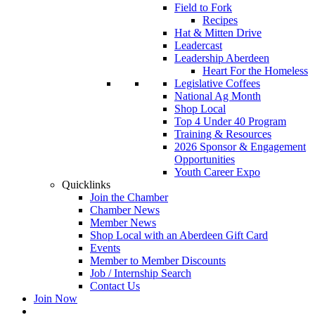
Field to Fork
Recipes
Hat & Mitten Drive
Leadercast
Leadership Aberdeen
Heart For the Homeless
Legislative Coffees
National Ag Month
Shop Local
Top 4 Under 40 Program
Training & Resources
2026 Sponsor & Engagement
Opportunities
Youth Career Expo
Quicklinks
Join the Chamber
Chamber News
Member News
Shop Local with an Aberdeen Gift Card
Events
Member to Member Discounts
Job / Internship Search
Contact Us
Join Now