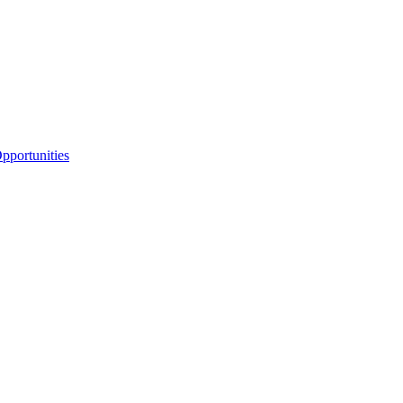
portunities