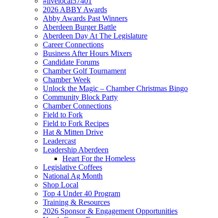
#livelocal57401
2026 ABBY Awards
Abby Awards Past Winners
Aberdeen Burger Battle
Aberdeen Day At The Legislature
Career Connections
Business After Hours Mixers
Candidate Forums
Chamber Golf Tournament
Chamber Week
Unlock the Magic – Chamber Christmas Bingo
Community Block Party
Chamber Connections
Field to Fork
Field to Fork Recipes
Hat & Mitten Drive
Leadercast
Leadership Aberdeen
Heart For the Homeless
Legislative Coffees
National Ag Month
Shop Local
Top 4 Under 40 Program
Training & Resources
2026 Sponsor & Engagement Opportunities