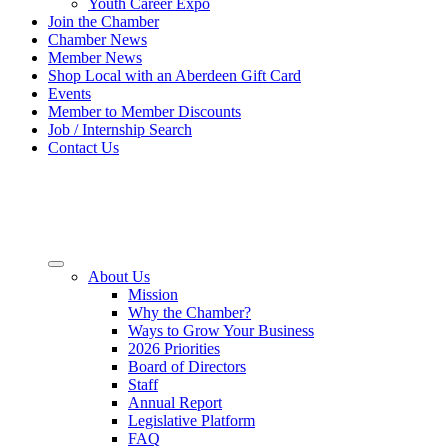
Youth Career Expo
Join the Chamber
Chamber News
Member News
Shop Local with an Aberdeen Gift Card
Events
Member to Member Discounts
Job / Internship Search
Contact Us
About Us
Mission
Why the Chamber?
Ways to Grow Your Business
2026 Priorities
Board of Directors
Staff
Annual Report
Legislative Platform
FAQ