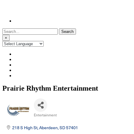
Search
for:
×
Prairie Rhythm Entertainment
Entertainment
Categories
218 S High St
Aberdeen
SD
57401