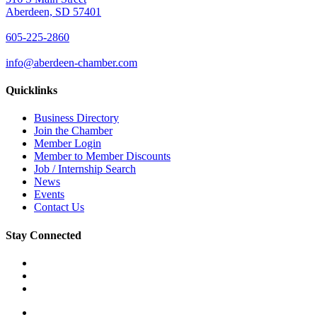
Aberdeen, SD 57401
605-225-2860
info@aberdeen-chamber.com
Quicklinks
Business Directory
Join the Chamber
Member Login
Member to Member Discounts
Job / Internship Search
News
Events
Contact Us
Stay Connected