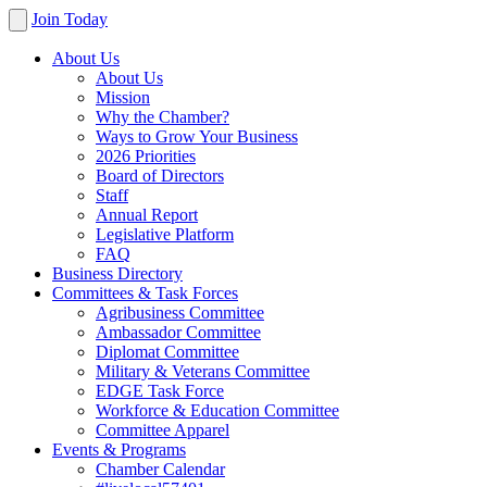
Join Today
About Us
About Us
Mission
Why the Chamber?
Ways to Grow Your Business
2026 Priorities
Board of Directors
Staff
Annual Report
Legislative Platform
FAQ
Business Directory
Committees & Task Forces
Agribusiness Committee
Ambassador Committee
Diplomat Committee
Military & Veterans Committee
EDGE Task Force
Workforce & Education Committee
Committee Apparel
Events & Programs
Chamber Calendar