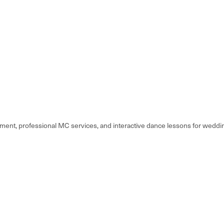
nt, professional MC services, and interactive dance lessons for weddin