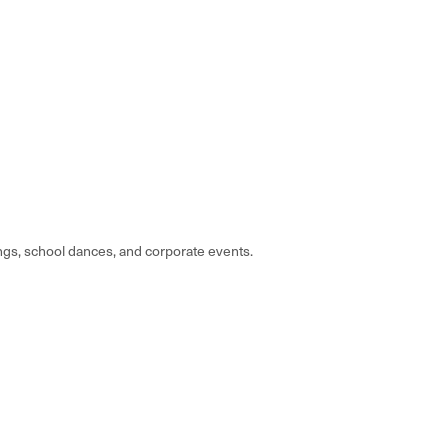
gs, school dances, and corporate events.