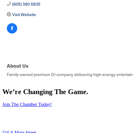
(605) 380-5835
Visit Website
About Us
Family-owned premium DJ company delivering high-energy entertainme
We’re Changing The Game
.
Join The Chamber Today!
516 S Main Street