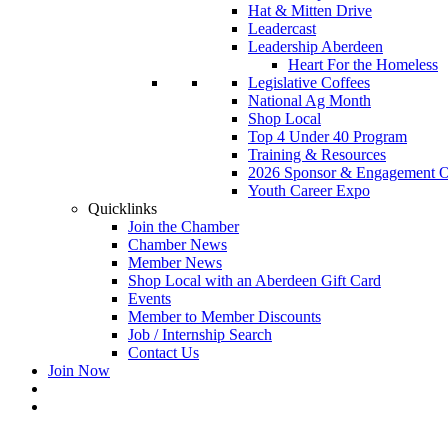
Hat & Mitten Drive
Leadercast
Leadership Aberdeen
Heart For the Homeless
Legislative Coffees
National Ag Month
Shop Local
Top 4 Under 40 Program
Training & Resources
2026 Sponsor & Engagement Op
Youth Career Expo
Quicklinks
Join the Chamber
Chamber News
Member News
Shop Local with an Aberdeen Gift Card
Events
Member to Member Discounts
Job / Internship Search
Contact Us
Join Now