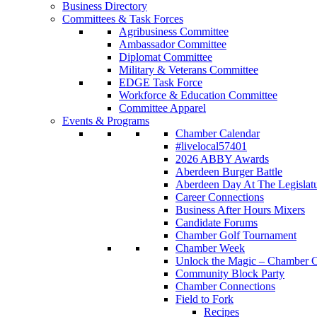
Business Directory
Committees & Task Forces
Agribusiness Committee
Ambassador Committee
Diplomat Committee
Military & Veterans Committee
EDGE Task Force
Workforce & Education Committee
Committee Apparel
Events & Programs
Chamber Calendar
#livelocal57401
2026 ABBY Awards
Aberdeen Burger Battle
Aberdeen Day At The Legislat
Career Connections
Business After Hours Mixers
Candidate Forums
Chamber Golf Tournament
Chamber Week
Unlock the Magic – Chamber C
Community Block Party
Chamber Connections
Field to Fork
Recipes