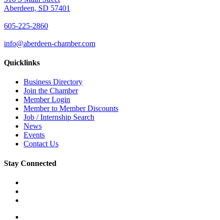
Aberdeen, SD 57401
605-225-2860
info@aberdeen-chamber.com
Quicklinks
Business Directory
Join the Chamber
Member Login
Member to Member Discounts
Job / Internship Search
News
Events
Contact Us
Stay Connected