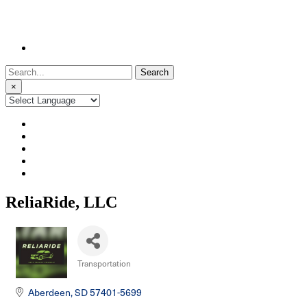
Search
for:
×
ReliaRide, LLC
Transportation
Categories
Aberdeen
SD
57401-5699