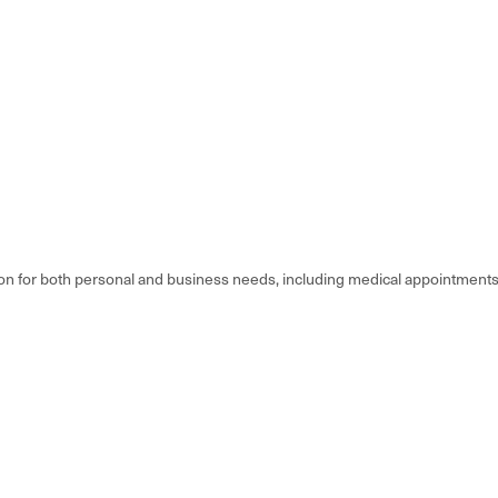
 for both personal and business needs, including medical appointments, wo