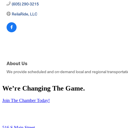
(605) 290-3215
ReliaRide, LLC
About Us
We provide scheduled and on-demand local and regional transportation
We’re Changing The Game
.
Join The Chamber Today!
516 S Main Street