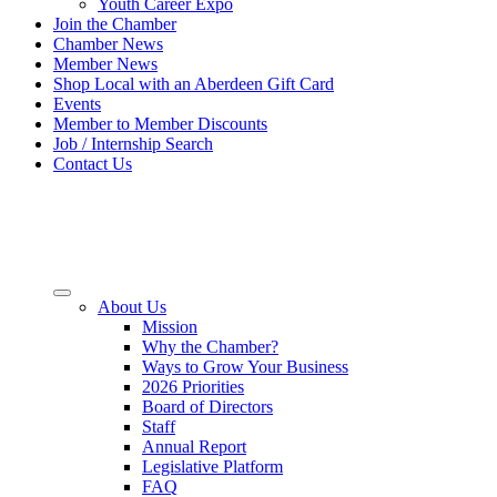
Youth Career Expo
Join the Chamber
Chamber News
Member News
Shop Local with an Aberdeen Gift Card
Events
Member to Member Discounts
Job / Internship Search
Contact Us
About Us
Mission
Why the Chamber?
Ways to Grow Your Business
2026 Priorities
Board of Directors
Staff
Annual Report
Legislative Platform
FAQ