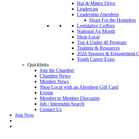
Hat & Mitten Drive
Leadercast
Leadership Aberdeen
Heart For the Homeless
Legislative Coffees
National Ag Month
Shop Local
Top 4 Under 40 Program
Training & Resources
2026 Sponsor & Engagement Op
Youth Career Expo
Quicklinks
Join the Chamber
Chamber News
Member News
Shop Local with an Aberdeen Gift Card
Events
Member to Member Discounts
Job / Internship Search
Contact Us
Join Now