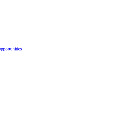
portunities