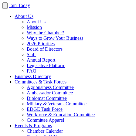
Join Today
About Us
About Us
Mission
Why the Chamber?
Ways to Grow Your Business
2026 Priorities
Board of Directors
Staff
Annual Report
Legislative Platform
FAQ
Business Directory
Committees & Task Forces
Agribusiness Committee
Ambassador Committee
Diplomat Committee
Military & Veterans Committee
EDGE Task Force
Workforce & Education Committee
Committee Apparel
Events & Programs
Chamber Calendar