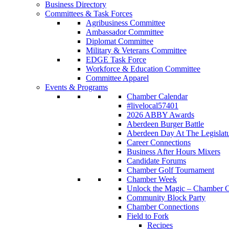
Business Directory
Committees & Task Forces
Agribusiness Committee
Ambassador Committee
Diplomat Committee
Military & Veterans Committee
EDGE Task Force
Workforce & Education Committee
Committee Apparel
Events & Programs
Chamber Calendar
#livelocal57401
2026 ABBY Awards
Aberdeen Burger Battle
Aberdeen Day At The Legislat
Career Connections
Business After Hours Mixers
Candidate Forums
Chamber Golf Tournament
Chamber Week
Unlock the Magic – Chamber C
Community Block Party
Chamber Connections
Field to Fork
Recipes