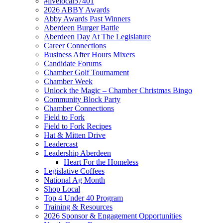
#livelocal57401
2026 ABBY Awards
Abby Awards Past Winners
Aberdeen Burger Battle
Aberdeen Day At The Legislature
Career Connections
Business After Hours Mixers
Candidate Forums
Chamber Golf Tournament
Chamber Week
Unlock the Magic – Chamber Christmas Bingo
Community Block Party
Chamber Connections
Field to Fork
Field to Fork Recipes
Hat & Mitten Drive
Leadercast
Leadership Aberdeen
Heart For the Homeless
Legislative Coffees
National Ag Month
Shop Local
Top 4 Under 40 Program
Training & Resources
2026 Sponsor & Engagement Opportunities