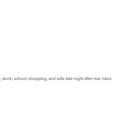
rk, school, shopping, and safe late-night after-bar rides.