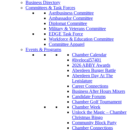
Business Directory
Committees & Task Forces
Agribusiness Committee
Ambassador Committee
Diplomat Committee
Military & Veterans Committee
EDGE Task Force
Workforce & Education Committee
Committee Apparel
Events & Programs
Chamber Calendar
#livelocal57401
2026 ABBY Awards
Aberdeen Burger Battle
Aberdeen Day At The
Legislature
Career Connections
Business After Hours Mixers
Candidate Forums
Chamber Golf Tournament
Chamber Week
Unlock the Magic – Chamber
Christmas Bingo
Community Block Party
Chamber Connections