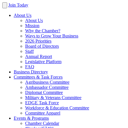
Join Today
About Us
About Us
Mission
Why the Chamber?
Ways to Grow Your Business
2026 Priorities
Board of Directors
Staff
Annual Report
Legislative Platform
FAQ
Business Directory
Committees & Task Forces
Agribusiness Committee
Ambassador Committee
Diplomat Committee
Military & Veterans Committee
EDGE Task Force
Workforce & Education Committee
Committee Apparel
Events & Programs
Chamber Calendar