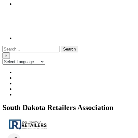
Search
for:
×
South Dakota Retailers Association