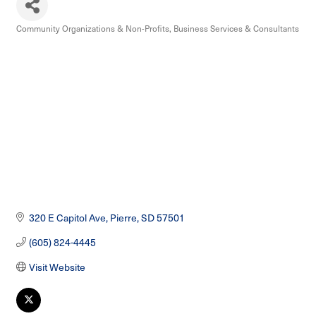
Community Organizations & Non-Profits
Business Services & Consultants
Categories
320 E Capitol Ave
Pierre
SD
57501
(605) 824-4445
Visit Website