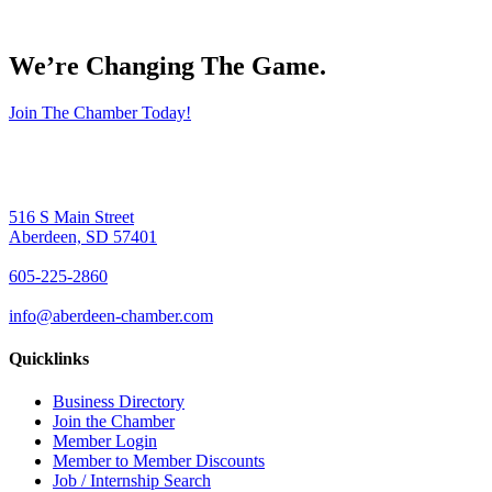
We’re Changing The Game
.
Join The Chamber Today!
516 S Main Street
Aberdeen, SD 57401
605-225-2860
info@aberdeen-chamber.com
Quicklinks
Business Directory
Join the Chamber
Member Login
Member to Member Discounts
Job / Internship Search