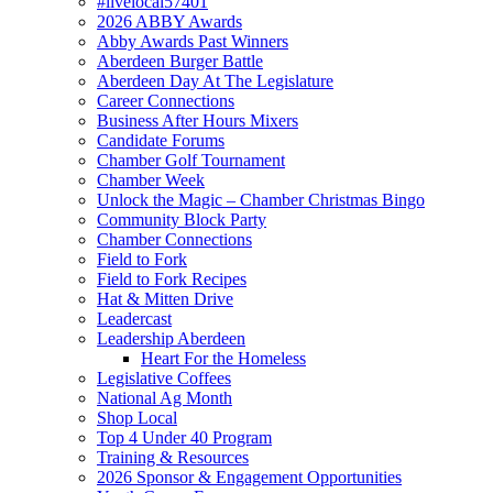
#livelocal57401
2026 ABBY Awards
Abby Awards Past Winners
Aberdeen Burger Battle
Aberdeen Day At The Legislature
Career Connections
Business After Hours Mixers
Candidate Forums
Chamber Golf Tournament
Chamber Week
Unlock the Magic – Chamber Christmas Bingo
Community Block Party
Chamber Connections
Field to Fork
Field to Fork Recipes
Hat & Mitten Drive
Leadercast
Leadership Aberdeen
Heart For the Homeless
Legislative Coffees
National Ag Month
Shop Local
Top 4 Under 40 Program
Training & Resources
2026 Sponsor & Engagement Opportunities