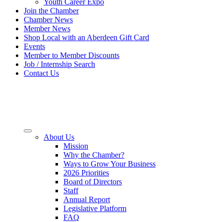
Youth Career Expo
Join the Chamber
Chamber News
Member News
Shop Local with an Aberdeen Gift Card
Events
Member to Member Discounts
Job / Internship Search
Contact Us
About Us
Mission
Why the Chamber?
Ways to Grow Your Business
2026 Priorities
Board of Directors
Staff
Annual Report
Legislative Platform
FAQ