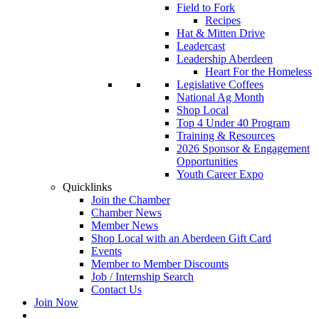
Field to Fork
Recipes
Hat & Mitten Drive
Leadercast
Leadership Aberdeen
Heart For the Homeless
Legislative Coffees
National Ag Month
Shop Local
Top 4 Under 40 Program
Training & Resources
2026 Sponsor & Engagement
Opportunities
Youth Career Expo
Quicklinks
Join the Chamber
Chamber News
Member News
Shop Local with an Aberdeen Gift Card
Events
Member to Member Discounts
Job / Internship Search
Contact Us
Join Now