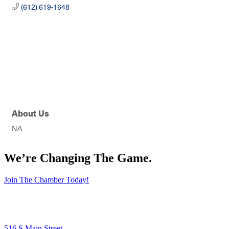
(612) 619-1648
About Us
NA
We’re Changing The Game
.
Join The Chamber Today!
516 S Main Street