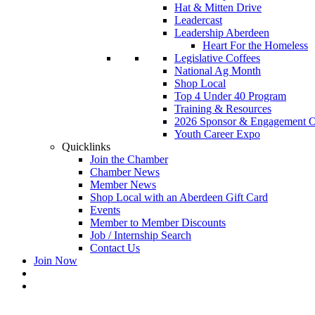
Hat & Mitten Drive
Leadercast
Leadership Aberdeen
Heart For the Homeless
Legislative Coffees
National Ag Month
Shop Local
Top 4 Under 40 Program
Training & Resources
2026 Sponsor & Engagement Op
Youth Career Expo
Quicklinks
Join the Chamber
Chamber News
Member News
Shop Local with an Aberdeen Gift Card
Events
Member to Member Discounts
Job / Internship Search
Contact Us
Join Now