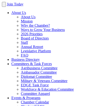
Join Today
About Us
About Us
Mission
Why the Chamber?
Ways to Grow Your Business
2026 Priorities
Board of Directors
Staff
Annual Report
Legislative Platform
FAQ
Business Directory
Committees & Task Forces
Agribusiness Committee
Ambassador Committee
Diplomat Committee
Military & Veterans Committee
EDGE Task Force
Workforce & Education Committee
Committee Apparel
Events & Programs
Chamber Calendar