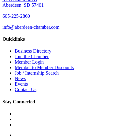
Aberdeen, SD 57401
605-225-2860
info@aberdeen-chamber.com
Quicklinks
Business Directory
Join the Chamber
Member Login
Member to Member Discounts
Job / Internship Search
News
Events
Contact Us
Stay Connected