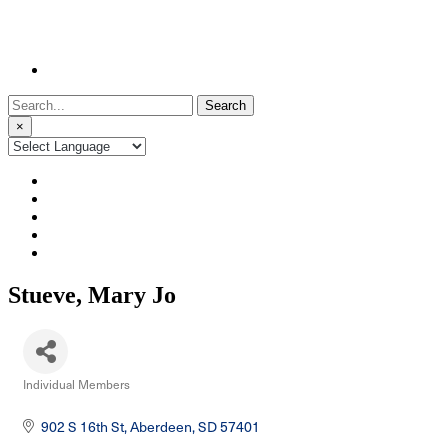
Search
for:
×
Stueve, Mary Jo
Individual Members
Categories
902 S 16th St
Aberdeen
SD
57401