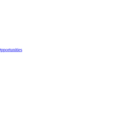
portunities