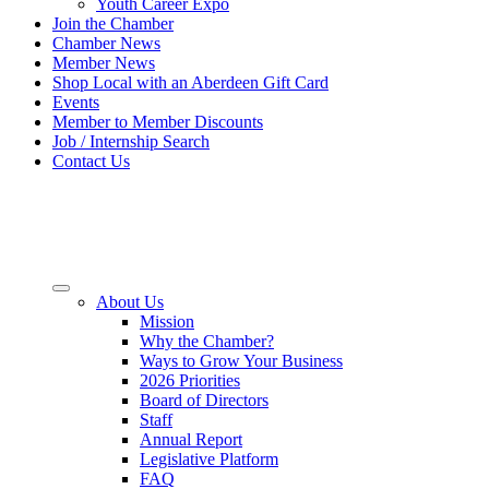
Youth Career Expo
Join the Chamber
Chamber News
Member News
Shop Local with an Aberdeen Gift Card
Events
Member to Member Discounts
Job / Internship Search
Contact Us
About Us
Mission
Why the Chamber?
Ways to Grow Your Business
2026 Priorities
Board of Directors
Staff
Annual Report
Legislative Platform
FAQ