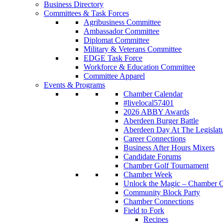
Business Directory
Committees & Task Forces
Agribusiness Committee
Ambassador Committee
Diplomat Committee
Military & Veterans Committee
EDGE Task Force
Workforce & Education Committee
Committee Apparel
Events & Programs
Chamber Calendar
#livelocal57401
2026 ABBY Awards
Aberdeen Burger Battle
Aberdeen Day At The Legislat
Career Connections
Business After Hours Mixers
Candidate Forums
Chamber Golf Tournament
Chamber Week
Unlock the Magic – Chamber C
Community Block Party
Chamber Connections
Field to Fork
Recipes