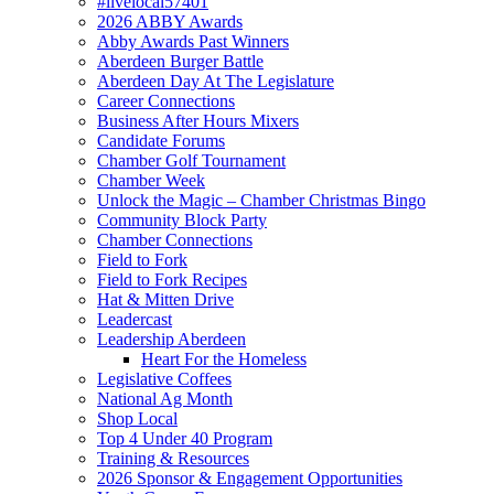
#livelocal57401
2026 ABBY Awards
Abby Awards Past Winners
Aberdeen Burger Battle
Aberdeen Day At The Legislature
Career Connections
Business After Hours Mixers
Candidate Forums
Chamber Golf Tournament
Chamber Week
Unlock the Magic – Chamber Christmas Bingo
Community Block Party
Chamber Connections
Field to Fork
Field to Fork Recipes
Hat & Mitten Drive
Leadercast
Leadership Aberdeen
Heart For the Homeless
Legislative Coffees
National Ag Month
Shop Local
Top 4 Under 40 Program
Training & Resources
2026 Sponsor & Engagement Opportunities