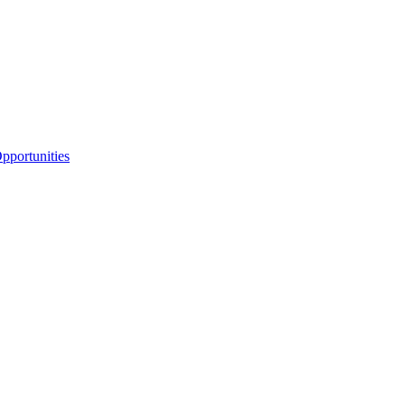
portunities