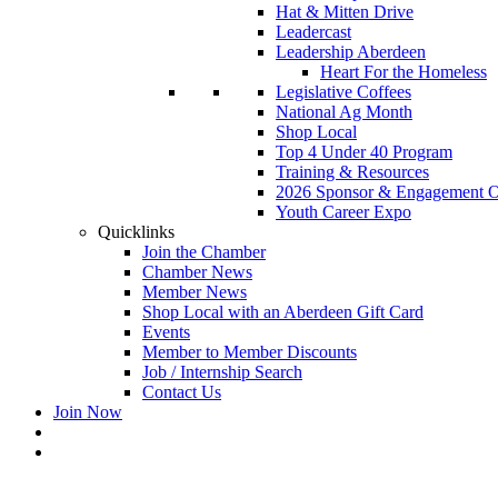
Hat & Mitten Drive
Leadercast
Leadership Aberdeen
Heart For the Homeless
Legislative Coffees
National Ag Month
Shop Local
Top 4 Under 40 Program
Training & Resources
2026 Sponsor & Engagement Op
Youth Career Expo
Quicklinks
Join the Chamber
Chamber News
Member News
Shop Local with an Aberdeen Gift Card
Events
Member to Member Discounts
Job / Internship Search
Contact Us
Join Now