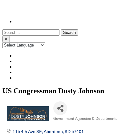
Search
for:
×
US Congressman Dusty Johnson
Government Agencies & Departments
Categories
115 4th Ave SE
Aberdeen
SD
57401