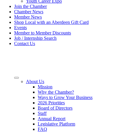
Youth Career Expo
Join the Chamber
Chamber News
Member News
Shop Local with an Aberdeen Gift Card
Events
Member to Member Discounts
Job / Internship Search
Contact Us
About Us
Mission
Why the Chamber?
Ways to Grow Your Business
2026 Priorities
Board of Directors
Staff
Annual Report
Legislative Platform
FAQ