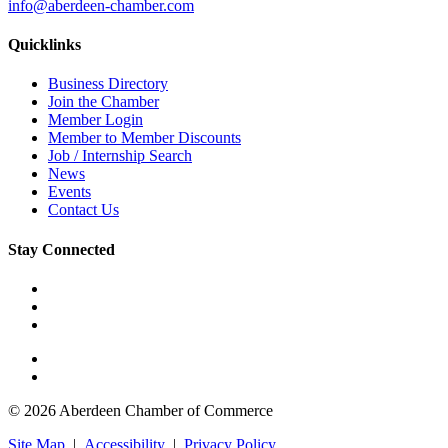
info@aberdeen-chamber.com
Quicklinks
Business Directory
Join the Chamber
Member Login
Member to Member Discounts
Job / Internship Search
News
Events
Contact Us
Stay Connected
© 2026 Aberdeen Chamber of Commerce
Site Map
|
Accessibility
|
Privacy Policy