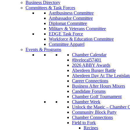
Business Directory
Committees & Task Forces
Agribusiness Committee
Ambassador Committee
Diplomat Committee
Military & Veterans Committee
EDGE Task Force
Workforce & Education Committee
Committee Apparel
Events & Programs
Chamber Calendar
#livelocal57401
2026 ABBY Awards
Aberdeen Burger Battle
Aberdeen Day At The Legislat
Career Connections
Business After Hours Mixers
Candidate Forums
Chamber Golf Tournament
Chamber Week
Unlock the Magic – Chamber C
Community Block Party
Chamber Connections
Field to Fork
Recipes