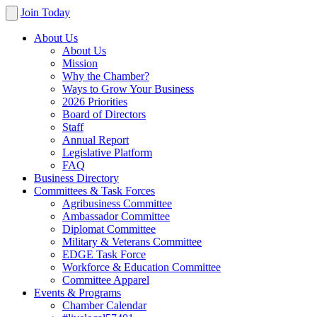
Join Today
About Us
About Us
Mission
Why the Chamber?
Ways to Grow Your Business
2026 Priorities
Board of Directors
Staff
Annual Report
Legislative Platform
FAQ
Business Directory
Committees & Task Forces
Agribusiness Committee
Ambassador Committee
Diplomat Committee
Military & Veterans Committee
EDGE Task Force
Workforce & Education Committee
Committee Apparel
Events & Programs
Chamber Calendar