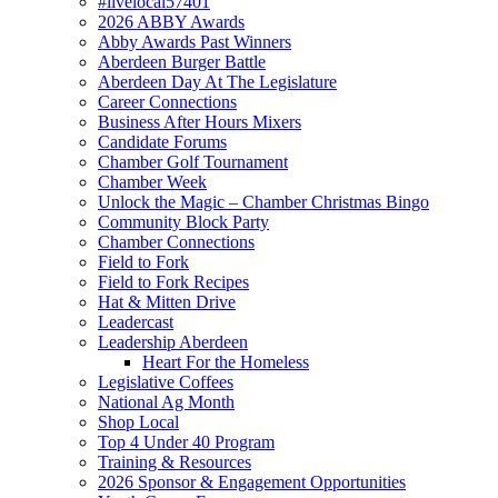
#livelocal57401
2026 ABBY Awards
Abby Awards Past Winners
Aberdeen Burger Battle
Aberdeen Day At The Legislature
Career Connections
Business After Hours Mixers
Candidate Forums
Chamber Golf Tournament
Chamber Week
Unlock the Magic – Chamber Christmas Bingo
Community Block Party
Chamber Connections
Field to Fork
Field to Fork Recipes
Hat & Mitten Drive
Leadercast
Leadership Aberdeen
Heart For the Homeless
Legislative Coffees
National Ag Month
Shop Local
Top 4 Under 40 Program
Training & Resources
2026 Sponsor & Engagement Opportunities