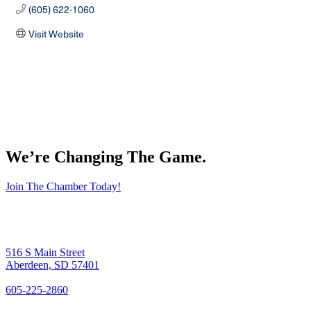
(605) 622-1060
Visit Website
We’re Changing The Game
.
Join The Chamber Today!
516 S Main Street
Aberdeen, SD 57401
605-225-2860