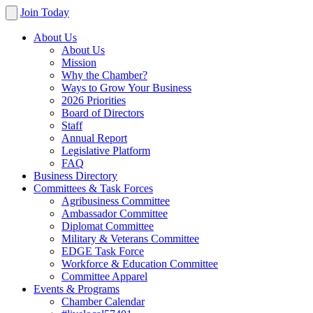
Join Today
About Us
About Us
Mission
Why the Chamber?
Ways to Grow Your Business
2026 Priorities
Board of Directors
Staff
Annual Report
Legislative Platform
FAQ
Business Directory
Committees & Task Forces
Agribusiness Committee
Ambassador Committee
Diplomat Committee
Military & Veterans Committee
EDGE Task Force
Workforce & Education Committee
Committee Apparel
Events & Programs
Chamber Calendar