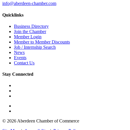
info@aberdeen-chamber.com
Quicklinks
Business Directory
Join the Chamber
Member Login
Member to Member Discounts
Job / Internship Search
News
Events
Contact Us
Stay Connected
© 2026 Aberdeen Chamber of Commerce