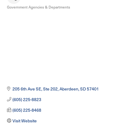
Government Agencies & Departments
Categories
205 6th Ave SE, Ste 202
Aberdeen
SD
57401
(605) 225-8823
(605) 225-8468
Visit Website