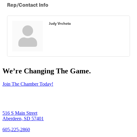
Rep/Contact Info
Judy Vrchota
We’re Changing The Game
.
Join The Chamber Today!
516 S Main Street
Aberdeen, SD 57401
605-225-2860