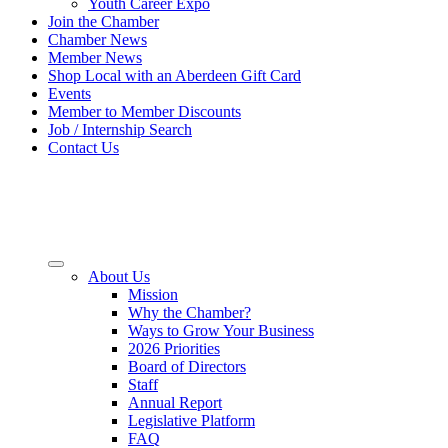
Youth Career Expo
Join the Chamber
Chamber News
Member News
Shop Local with an Aberdeen Gift Card
Events
Member to Member Discounts
Job / Internship Search
Contact Us
About Us
Mission
Why the Chamber?
Ways to Grow Your Business
2026 Priorities
Board of Directors
Staff
Annual Report
Legislative Platform
FAQ