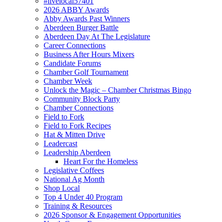
#livelocal57401
2026 ABBY Awards
Abby Awards Past Winners
Aberdeen Burger Battle
Aberdeen Day At The Legislature
Career Connections
Business After Hours Mixers
Candidate Forums
Chamber Golf Tournament
Chamber Week
Unlock the Magic – Chamber Christmas Bingo
Community Block Party
Chamber Connections
Field to Fork
Field to Fork Recipes
Hat & Mitten Drive
Leadercast
Leadership Aberdeen
Heart For the Homeless
Legislative Coffees
National Ag Month
Shop Local
Top 4 Under 40 Program
Training & Resources
2026 Sponsor & Engagement Opportunities