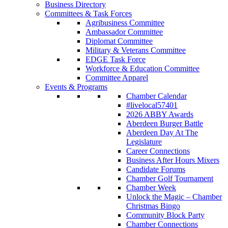
Business Directory
Committees & Task Forces
Agribusiness Committee
Ambassador Committee
Diplomat Committee
Military & Veterans Committee
EDGE Task Force
Workforce & Education Committee
Committee Apparel
Events & Programs
Chamber Calendar
#livelocal57401
2026 ABBY Awards
Aberdeen Burger Battle
Aberdeen Day At The
Legislature
Career Connections
Business After Hours Mixers
Candidate Forums
Chamber Golf Tournament
Chamber Week
Unlock the Magic – Chamber
Christmas Bingo
Community Block Party
Chamber Connections