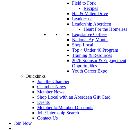
Field to Fork
Recipes
Hat & Mitten Drive
Leadercast
Leadership Aberdeen
Heart For the Homeless
Legislative Coffees
National Ag Month
Shop Local
Top 4 Under 40 Program
Training & Resources
2026 Sponsor & Engagement
Opportunities
Youth Career Expo
Quicklinks
Join the Chamber
Chamber News
Member News
Shop Local with an Aberdeen Gift Card
Events
Member to Member Discounts
Job / Internship Search
Contact Us
Join Now