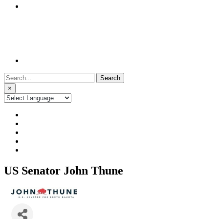
Search
for:
×
US Senator John Thune