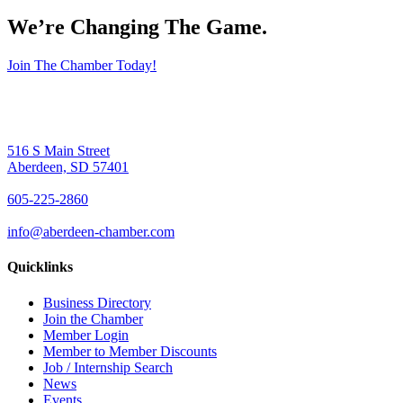
We’re Changing The Game
.
Join The Chamber Today!
516 S Main Street
Aberdeen, SD 57401
605-225-2860
info@aberdeen-chamber.com
Quicklinks
Business Directory
Join the Chamber
Member Login
Member to Member Discounts
Job / Internship Search
News
Events