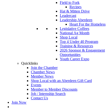
Field to Fork
Recipes
Hat & Mitten Drive
Leadercast
Leadership Aberdeen
Heart For the Homeless
Legislative Coffees
National Ag Month
Shop Local
Top 4 Under 40 Program
Training & Resources
2026 Sponsor & Engagement
Opportunities
Youth Career Expo
Quicklinks
Join the Chamber
Chamber News
Member News
Shop Local with an Aberdeen Gift Card
Events
Member to Member Discounts
Job / Internship Search
Contact Us
Join Now