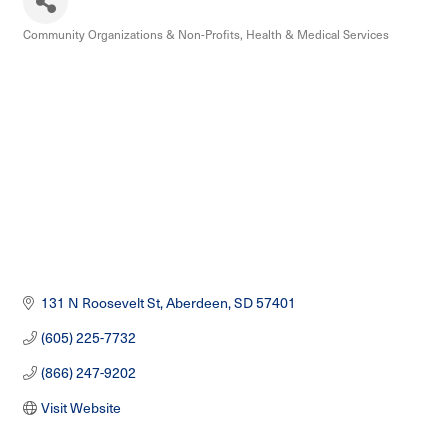
Community Organizations & Non-Profits
Health & Medical Services
Categories
131 N Roosevelt St
Aberdeen
SD
57401
(605) 225-7732
(866) 247-9202
Visit Website