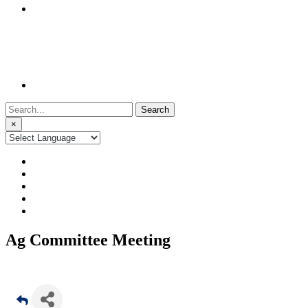
Search
for:
×
Ag Committee Meeting