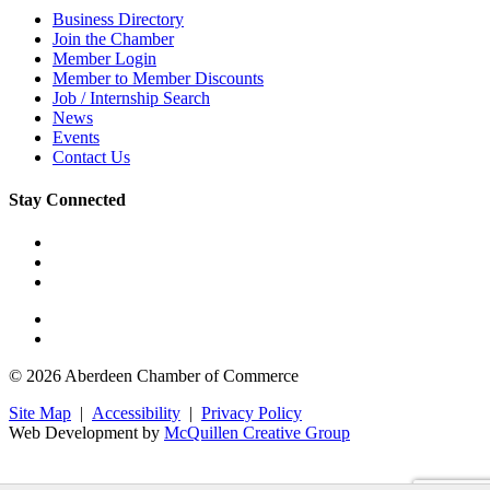
Business Directory
Join the Chamber
Member Login
Member to Member Discounts
Job / Internship Search
News
Events
Contact Us
Stay Connected
© 2026 Aberdeen Chamber of Commerce
Site Map
|
Accessibility
|
Privacy Policy
Web Development by
McQuillen Creative Group