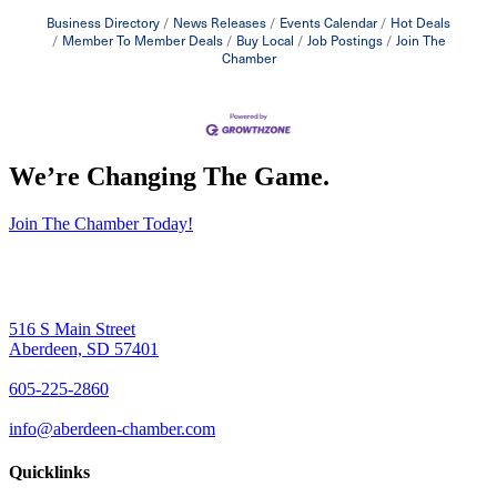
Business Directory
News Releases
Events Calendar
Hot Deals
Member To Member Deals
Buy Local
Job Postings
Join The
Chamber
We’re Changing The Game
.
Join The Chamber Today!
516 S Main Street
Aberdeen, SD 57401
605-225-2860
info@aberdeen-chamber.com
Quicklinks