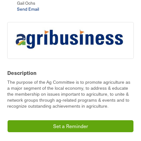
Gail Ochs
Send Email
Description
The purpose of the Ag Committee is to promote agriculture as
a major segment of the local economy, to address & educate
the membership on issues important to agriculture, to unite &
network groups through ag-related programs & events and to
recognize outstanding achievements in agriculture.
Set a Reminder