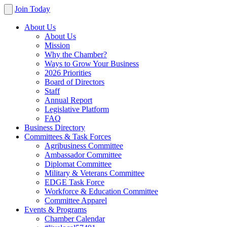
Join Today
About Us
About Us
Mission
Why the Chamber?
Ways to Grow Your Business
2026 Priorities
Board of Directors
Staff
Annual Report
Legislative Platform
FAQ
Business Directory
Committees & Task Forces
Agribusiness Committee
Ambassador Committee
Diplomat Committee
Military & Veterans Committee
EDGE Task Force
Workforce & Education Committee
Committee Apparel
Events & Programs
Chamber Calendar