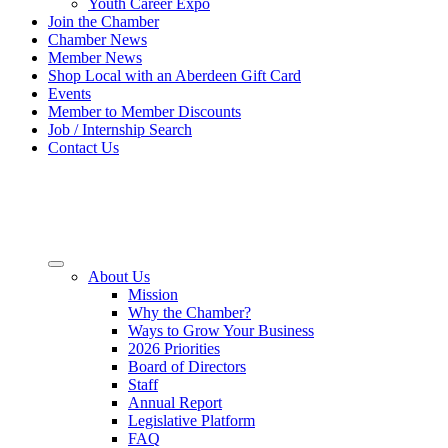
Youth Career Expo
Join the Chamber
Chamber News
Member News
Shop Local with an Aberdeen Gift Card
Events
Member to Member Discounts
Job / Internship Search
Contact Us
About Us
Mission
Why the Chamber?
Ways to Grow Your Business
2026 Priorities
Board of Directors
Staff
Annual Report
Legislative Platform
FAQ