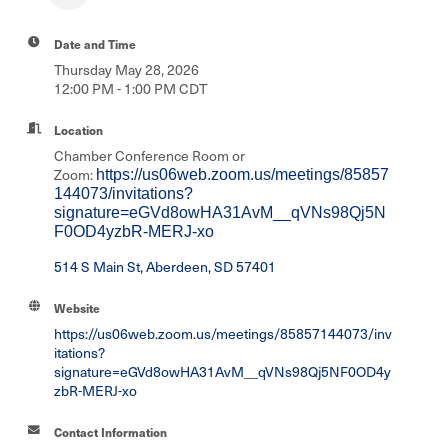
Date and Time
Thursday May 28, 2026
12:00 PM - 1:00 PM CDT
Location
Chamber Conference Room or
Zoom:
https://us06web.zoom.us/meetings/85857
144073/invitations?
signature=eGVd8owHA31AvM__qVNs98Qj5N
F0OD4yzbR-MERJ-xo
514 S Main St
Aberdeen
SD
57401
Website
https://us06web.zoom.us/meetings/85857144073/inv
itations?
signature=eGVd8owHA31AvM__qVNs98Qj5NF0OD4y
zbR-MERJ-xo
Contact Information