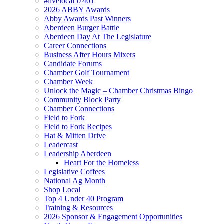
#livelocal57401
2026 ABBY Awards
Abby Awards Past Winners
Aberdeen Burger Battle
Aberdeen Day At The Legislature
Career Connections
Business After Hours Mixers
Candidate Forums
Chamber Golf Tournament
Chamber Week
Unlock the Magic – Chamber Christmas Bingo
Community Block Party
Chamber Connections
Field to Fork
Field to Fork Recipes
Hat & Mitten Drive
Leadercast
Leadership Aberdeen
Heart For the Homeless
Legislative Coffees
National Ag Month
Shop Local
Top 4 Under 40 Program
Training & Resources
2026 Sponsor & Engagement Opportunities