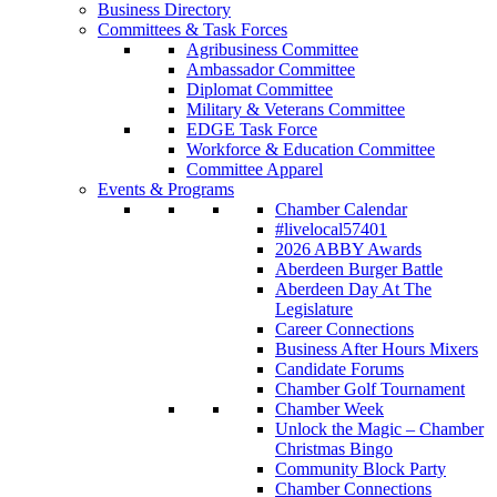
Business Directory
Committees & Task Forces
Agribusiness Committee
Ambassador Committee
Diplomat Committee
Military & Veterans Committee
EDGE Task Force
Workforce & Education Committee
Committee Apparel
Events & Programs
Chamber Calendar
#livelocal57401
2026 ABBY Awards
Aberdeen Burger Battle
Aberdeen Day At The
Legislature
Career Connections
Business After Hours Mixers
Candidate Forums
Chamber Golf Tournament
Chamber Week
Unlock the Magic – Chamber
Christmas Bingo
Community Block Party
Chamber Connections