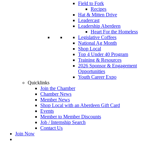
Field to Fork
Recipes
Hat & Mitten Drive
Leadercast
Leadership Aberdeen
Heart For the Homeless
Legislative Coffees
National Ag Month
Shop Local
Top 4 Under 40 Program
Training & Resources
2026 Sponsor & Engagement
Opportunities
Youth Career Expo
Quicklinks
Join the Chamber
Chamber News
Member News
Shop Local with an Aberdeen Gift Card
Events
Member to Member Discounts
Job / Internship Search
Contact Us
Join Now