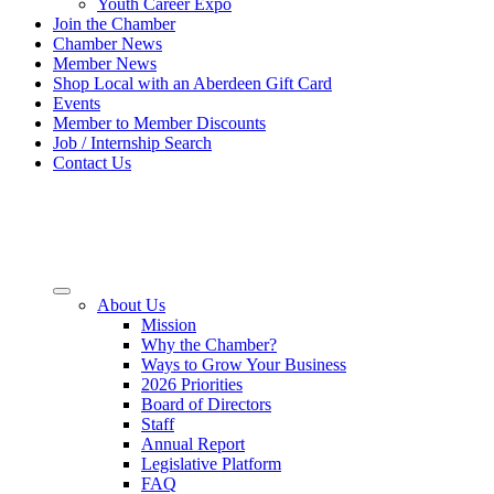
Youth Career Expo
Join the Chamber
Chamber News
Member News
Shop Local with an Aberdeen Gift Card
Events
Member to Member Discounts
Job / Internship Search
Contact Us
About Us
Mission
Why the Chamber?
Ways to Grow Your Business
2026 Priorities
Board of Directors
Staff
Annual Report
Legislative Platform
FAQ