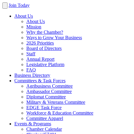
Join Today
About Us
About Us
Mission
Why the Chamber?
Ways to Grow Your Business
2026 Priorities
Board of Directors
Staff
Annual Report
Legislative Platform
FAQ
Business Directory
Committees & Task Forces
Agribusiness Committee
Ambassador Committee
Diplomat Committee
Military & Veterans Committee
EDGE Task Force
Workforce & Education Committee
Committee Apparel
Events & Programs
Chamber Calendar