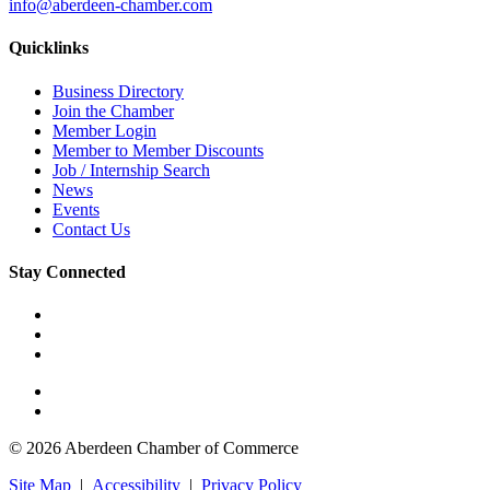
info@aberdeen-chamber.com
Quicklinks
Business Directory
Join the Chamber
Member Login
Member to Member Discounts
Job / Internship Search
News
Events
Contact Us
Stay Connected
© 2026 Aberdeen Chamber of Commerce
Site Map
|
Accessibility
|
Privacy Policy