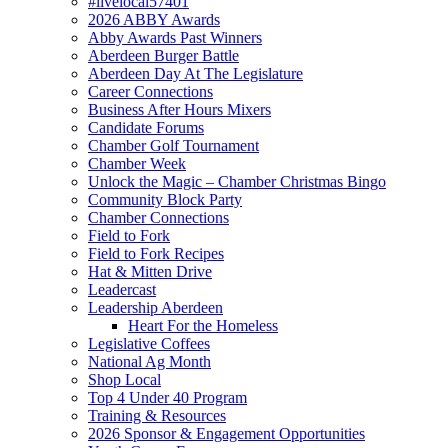
#livelocal57401
2026 ABBY Awards
Abby Awards Past Winners
Aberdeen Burger Battle
Aberdeen Day At The Legislature
Career Connections
Business After Hours Mixers
Candidate Forums
Chamber Golf Tournament
Chamber Week
Unlock the Magic – Chamber Christmas Bingo
Community Block Party
Chamber Connections
Field to Fork
Field to Fork Recipes
Hat & Mitten Drive
Leadercast
Leadership Aberdeen
Heart For the Homeless
Legislative Coffees
National Ag Month
Shop Local
Top 4 Under 40 Program
Training & Resources
2026 Sponsor & Engagement Opportunities