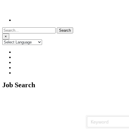
Search
for:
×
Job Search