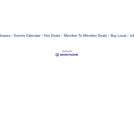
leases
Events Calendar
Hot Deals
Member To Member Deals
Buy Local
Jo