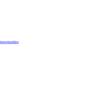
portunities