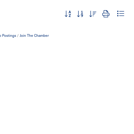
Button group with nested dropdown
b Postings
Join The Chamber