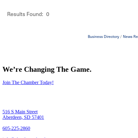
Results Found:
0
Business Directory
News Re
We’re Changing The Game
.
Join The Chamber Today!
516 S Main Street
Aberdeen, SD 57401
605-225-2860