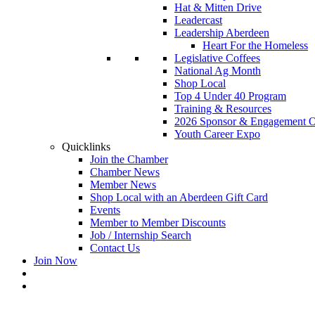
Hat & Mitten Drive
Leadercast
Leadership Aberdeen
Heart For the Homeless
Legislative Coffees
National Ag Month
Shop Local
Top 4 Under 40 Program
Training & Resources
2026 Sponsor & Engagement Op
Youth Career Expo
Quicklinks
Join the Chamber
Chamber News
Member News
Shop Local with an Aberdeen Gift Card
Events
Member to Member Discounts
Job / Internship Search
Contact Us
Join Now