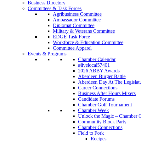
Business Directory
Committees & Task Forces
Agribusiness Committee
Ambassador Committee
Diplomat Committee
Military & Veterans Committee
EDGE Task Force
Workforce & Education Committee
Committee Apparel
Events & Programs
Chamber Calendar
#livelocal57401
2026 ABBY Awards
Aberdeen Burger Battle
Aberdeen Day At The Legislat
Career Connections
Business After Hours Mixers
Candidate Forums
Chamber Golf Tournament
Chamber Week
Unlock the Magic – Chamber C
Community Block Party
Chamber Connections
Field to Fork
Recipes