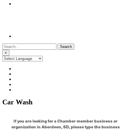
Search
for:
×
Car Wash
If you are looking for a Chamber member business or
organization in Aberdeen, SD, please type the business