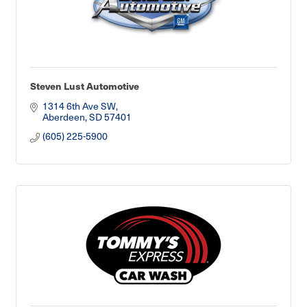
Steven Lust Automotive
1314 6th Ave SW
Aberdeen
SD
57401
(605) 225-5900