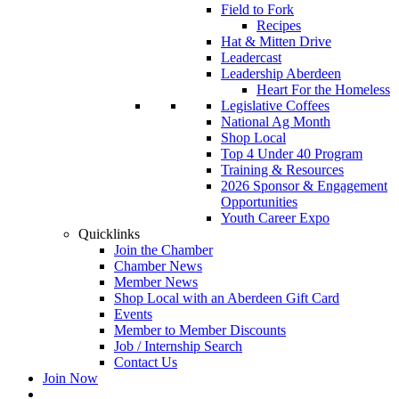
Field to Fork
Recipes
Hat & Mitten Drive
Leadercast
Leadership Aberdeen
Heart For the Homeless
Legislative Coffees
National Ag Month
Shop Local
Top 4 Under 40 Program
Training & Resources
2026 Sponsor & Engagement
Opportunities
Youth Career Expo
Quicklinks
Join the Chamber
Chamber News
Member News
Shop Local with an Aberdeen Gift Card
Events
Member to Member Discounts
Job / Internship Search
Contact Us
Join Now