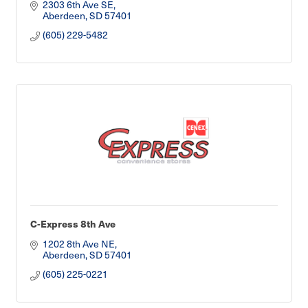
2303 6th Ave SE
Aberdeen
SD
57401
(605) 229-5482
C-Express 8th Ave
1202 8th Ave NE
Aberdeen
SD
57401
(605) 225-0221