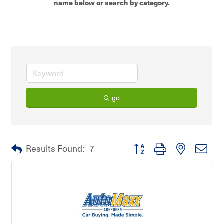
name below or search by category.
go
Button group with nested dro
Results Found:
7