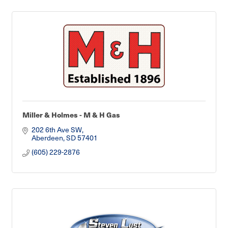
Miller & Holmes - M & H Gas
202 6th Ave SW
Aberdeen
SD
57401
(605) 229-2876