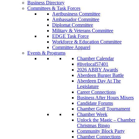
Business Directory
Committees & Task Forces
Agribusiness Committee
Ambassador Committee
Diplomat Committee
Military & Veterans Committee
EDGE Task Force
Workforce & Education Committee
Committee Apparel
Events & Programs
Chamber Calendar
#livelocal57401
2026 ABBY Awards
Aberdeen Burger Battle
Aberdeen Day At The
Legislature
Career Connections
Business After Hours Mixers
Candidate Forums
Chamber Golf Tournament
Chamber Week
Unlock the Magic – Chamber
Christmas Bingo
Community Block Party
Chamber Connections