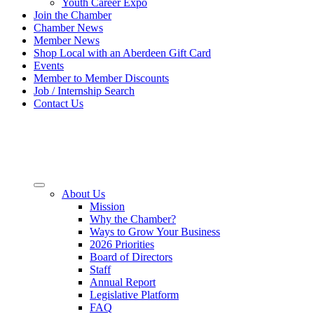
Youth Career Expo
Join the Chamber
Chamber News
Member News
Shop Local with an Aberdeen Gift Card
Events
Member to Member Discounts
Job / Internship Search
Contact Us
About Us
Mission
Why the Chamber?
Ways to Grow Your Business
2026 Priorities
Board of Directors
Staff
Annual Report
Legislative Platform
FAQ