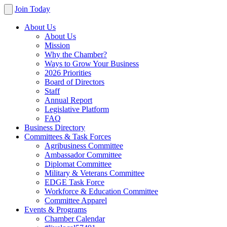
Join Today
About Us
About Us
Mission
Why the Chamber?
Ways to Grow Your Business
2026 Priorities
Board of Directors
Staff
Annual Report
Legislative Platform
FAQ
Business Directory
Committees & Task Forces
Agribusiness Committee
Ambassador Committee
Diplomat Committee
Military & Veterans Committee
EDGE Task Force
Workforce & Education Committee
Committee Apparel
Events & Programs
Chamber Calendar