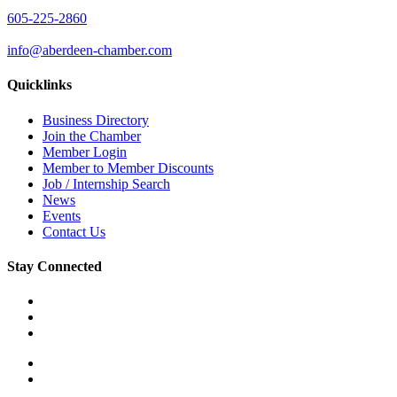
605-225-2860
info@aberdeen-chamber.com
Quicklinks
Business Directory
Join the Chamber
Member Login
Member to Member Discounts
Job / Internship Search
News
Events
Contact Us
Stay Connected