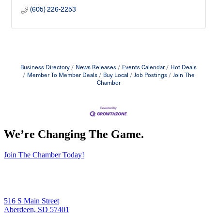
(605) 226-2253
Business Directory
News Releases
Events Calendar
Hot Deals
Member To Member Deals
Buy Local
Job Postings
Join The
Chamber
We’re Changing The Game
.
Join The Chamber Today!
516 S Main Street
Aberdeen, SD 57401