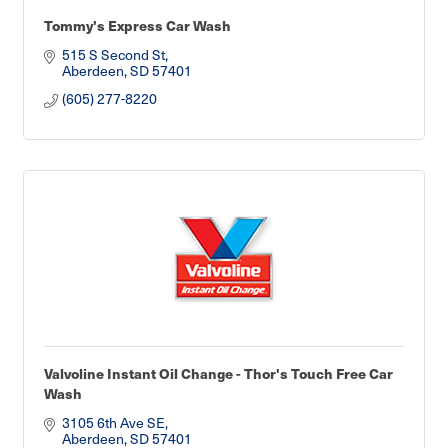
Tommy's Express Car Wash
515 S Second St
Aberdeen
SD
57401
(605) 277-8220
Valvoline Instant Oil Change - Thor's Touch Free Car
Wash
3105 6th Ave SE
Aberdeen
SD
57401