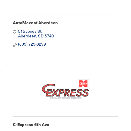
AutoMaxx of Aberdeen
515 Jones St
Aberdeen
SD
57401
(605) 725-6299
C-Express 6th Ave