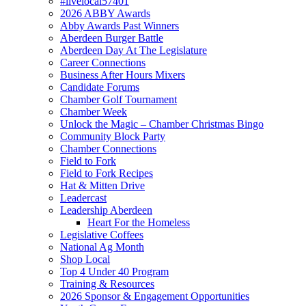
#livelocal57401
2026 ABBY Awards
Abby Awards Past Winners
Aberdeen Burger Battle
Aberdeen Day At The Legislature
Career Connections
Business After Hours Mixers
Candidate Forums
Chamber Golf Tournament
Chamber Week
Unlock the Magic – Chamber Christmas Bingo
Community Block Party
Chamber Connections
Field to Fork
Field to Fork Recipes
Hat & Mitten Drive
Leadercast
Leadership Aberdeen
Heart For the Homeless
Legislative Coffees
National Ag Month
Shop Local
Top 4 Under 40 Program
Training & Resources
2026 Sponsor & Engagement Opportunities