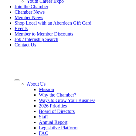
Youth Career Expo
Join the Chamber
Chamber News
Member News
Shop Local with an Aberdeen Gift Card
Events
Member to Member Discounts
Job / Internship Search
Contact Us
About Us
Mission
Why the Chamber?
Ways to Grow Your Business
2026 Priorities
Board of Directors
Staff
Annual Report
Legislative Platform
FAQ