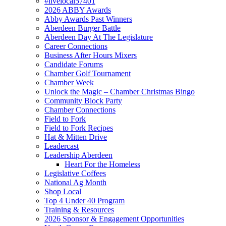
#livelocal57401
2026 ABBY Awards
Abby Awards Past Winners
Aberdeen Burger Battle
Aberdeen Day At The Legislature
Career Connections
Business After Hours Mixers
Candidate Forums
Chamber Golf Tournament
Chamber Week
Unlock the Magic – Chamber Christmas Bingo
Community Block Party
Chamber Connections
Field to Fork
Field to Fork Recipes
Hat & Mitten Drive
Leadercast
Leadership Aberdeen
Heart For the Homeless
Legislative Coffees
National Ag Month
Shop Local
Top 4 Under 40 Program
Training & Resources
2026 Sponsor & Engagement Opportunities