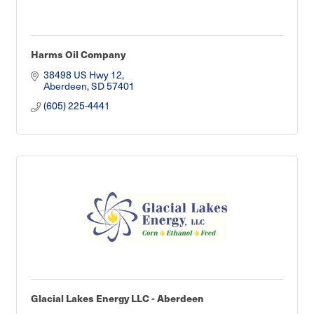
Harms Oil Company
38498 US Hwy 12
Aberdeen
SD
57401
(605) 225-4441
Glacial Lakes Energy LLC - Aberdeen