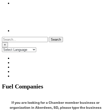
Search
for:
×
Fuel Companies
If you are looking for a Chamber member business or
organization in Aberdeen, SD, please type the business