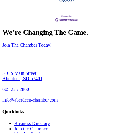
Chamber
We’re Changing The Game
.
Join The Chamber Today!
516 S Main Street
Aberdeen, SD 57401
605-225-2860
info@aberdeen-chamber.com
Quicklinks
Business Directory
Join the Chamber