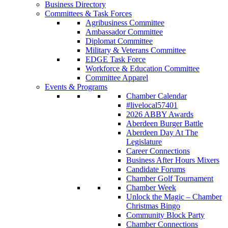
Business Directory
Committees & Task Forces
Agribusiness Committee
Ambassador Committee
Diplomat Committee
Military & Veterans Committee
EDGE Task Force
Workforce & Education Committee
Committee Apparel
Events & Programs
Chamber Calendar
#livelocal57401
2026 ABBY Awards
Aberdeen Burger Battle
Aberdeen Day At The
Legislature
Career Connections
Business After Hours Mixers
Candidate Forums
Chamber Golf Tournament
Chamber Week
Unlock the Magic – Chamber
Christmas Bingo
Community Block Party
Chamber Connections