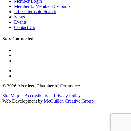
Member Login
Member to Member Discounts
Job / Internship Search
News
Events
Contact Us
Stay Connected
© 2026 Aberdeen Chamber of Commerce
Site Map
|
Accessibility
|
Privacy Policy
Web Development by
McQuillen Creative Group