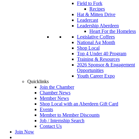
Field to Fork
Recipes
Hat & Mitten Drive
Leadercast
Leadership Aberdeen
Heart For the Homeless
Legislative Coffees
National Ag Month
Shop Local
Top 4 Under 40 Program
Training & Resources
2026 Sponsor & Engagement
Opportunities
Youth Career Expo
Quicklinks
Join the Chamber
Chamber News
Member News
Shop Local with an Aberdeen Gift Card
Events
Member to Member Discounts
Job / Internship Search
Contact Us
Join Now