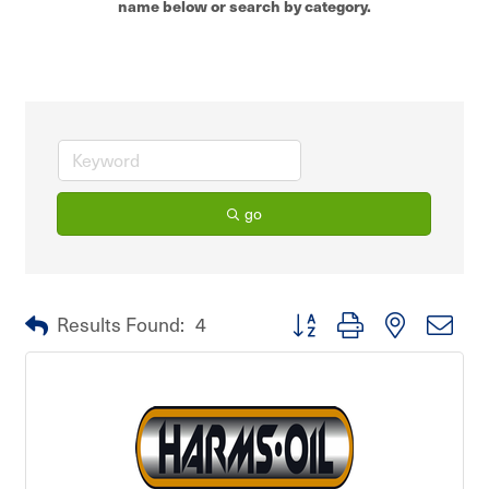
name below or search by category.
go
Button group with nested dro
Results Found:
4