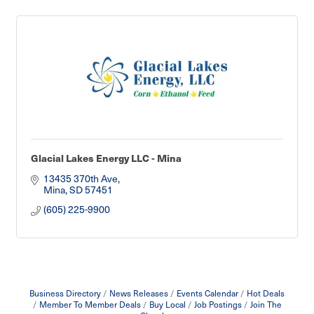
Glacial Lakes Energy LLC - Mina
13435 370th Ave
Mina
SD
57451
(605) 225-9900
Business Directory
News Releases
Events Calendar
Hot Deals
Member To Member Deals
Buy Local
Job Postings
Join The