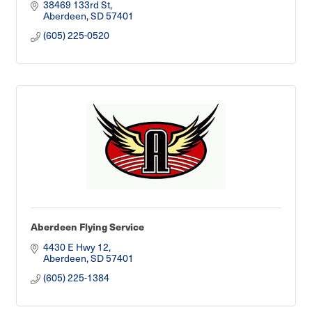
38469 133rd St
Aberdeen
SD
57401
(605) 225-0520
Aberdeen Flying Service
4430 E Hwy 12
Aberdeen
SD
57401
(605) 225-1384