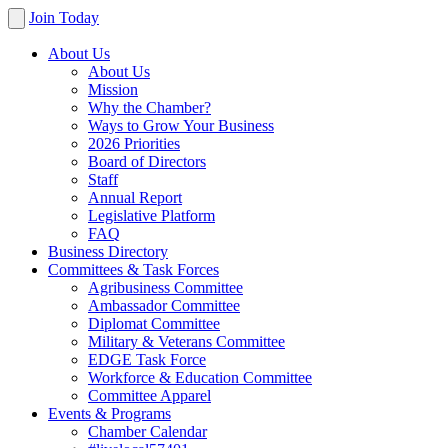
Join Today
About Us
About Us
Mission
Why the Chamber?
Ways to Grow Your Business
2026 Priorities
Board of Directors
Staff
Annual Report
Legislative Platform
FAQ
Business Directory
Committees & Task Forces
Agribusiness Committee
Ambassador Committee
Diplomat Committee
Military & Veterans Committee
EDGE Task Force
Workforce & Education Committee
Committee Apparel
Events & Programs
Chamber Calendar