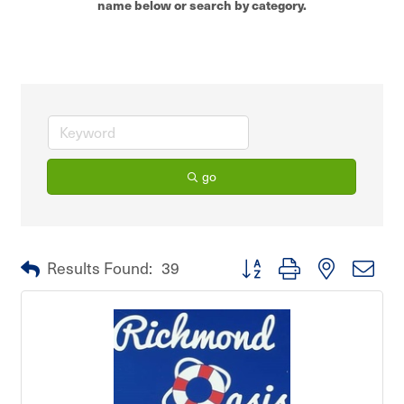
name below or search by category.
go
Button group with nested dro
Results Found:
39