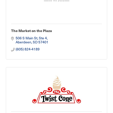
The Market on the Plaza
506 S Main St, Ste 4
Aberdeen
SD
57401
(605) 824-4189