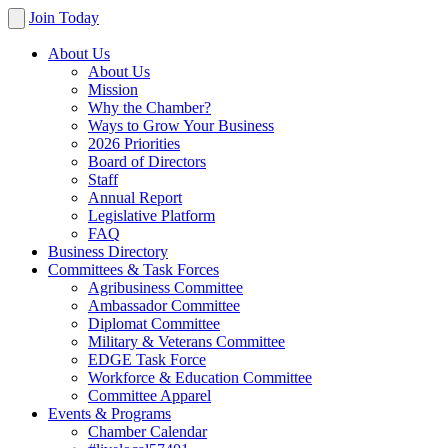
Join Today
About Us
About Us
Mission
Why the Chamber?
Ways to Grow Your Business
2026 Priorities
Board of Directors
Staff
Annual Report
Legislative Platform
FAQ
Business Directory
Committees & Task Forces
Agribusiness Committee
Ambassador Committee
Diplomat Committee
Military & Veterans Committee
EDGE Task Force
Workforce & Education Committee
Committee Apparel
Events & Programs
Chamber Calendar