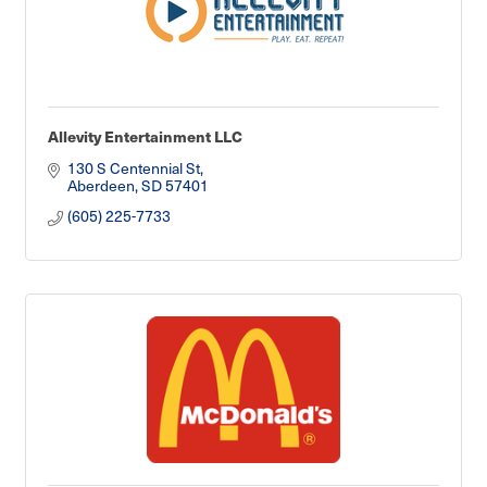
Allevity Entertainment LLC
130 S Centennial St
Aberdeen
SD
57401
(605) 225-7733