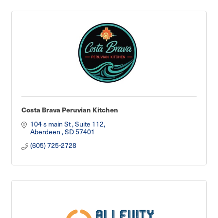
Costa Brava Peruvian Kitchen
104 s main St 
Suite 112
Aberdeen 
SD
57401
(605) 725-2728