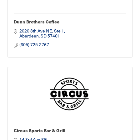
Dunn Brothers Coffee
2020 8th Ave NE, Ste 1
Aberdeen
SD
57401
(605) 725-2767
Circus Sports Bar & Grill
14 3rd Ave SE