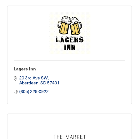
Lagers Inn
20 3rd Ave SW
Aberdeen
SD
57401
(605) 229-0922