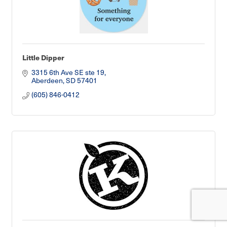
Little Dipper
3315 6th Ave SE ste 19
Aberdeen
SD
57401
(605) 846-0412