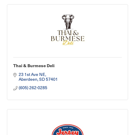
Thai & Burmese Deli
23 1st Ave NE
Aberdeen
SD
57401
(605) 262-0285