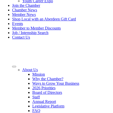
Youth Career Expo
Join the Chamber
Chamber News
Member News
Shop Local with an Aberdeen Gift Card
Events
Member to Member Discounts
Job / Internship Search
Contact Us
About Us
Mission
Why the Chamber?
Ways to Grow Your Business
2026 Priorities
Board of Directors
Staff
Annual Report
Legislative Platform
FAQ