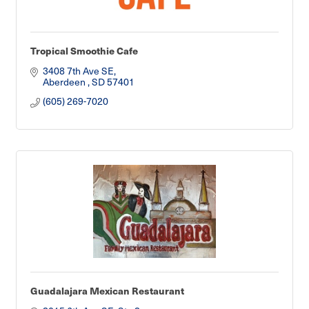
Tropical Smoothie Cafe
3408 7th Ave SE
Aberdeen 
SD
57401
(605) 269-7020
Guadalajara Mexican Restaurant