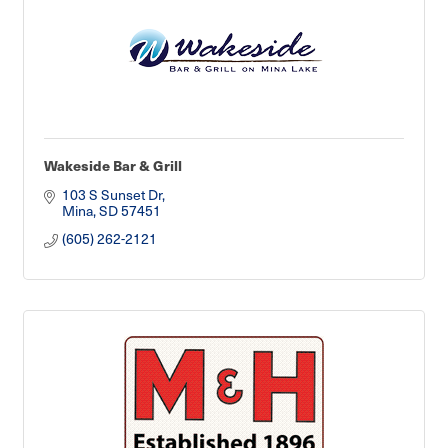
Wakeside Bar & Grill
103 S Sunset Dr
Mina
SD
57451
(605) 262-2121