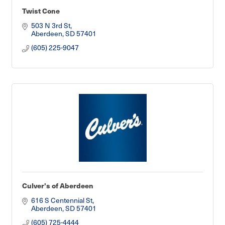
Twist Cone
503 N 3rd St
Aberdeen
SD
57401
(605) 225-9047
Culver's of Aberdeen
616 S Centennial St
Aberdeen
SD
57401
(605) 725-4444