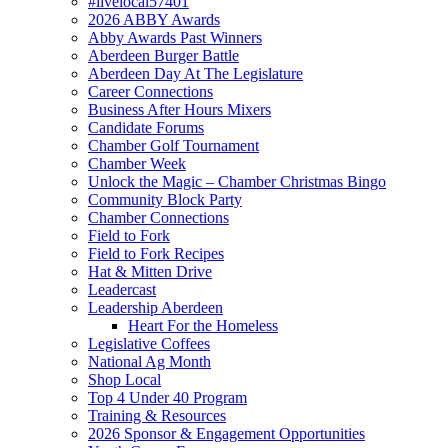
#livelocal57401
2026 ABBY Awards
Abby Awards Past Winners
Aberdeen Burger Battle
Aberdeen Day At The Legislature
Career Connections
Business After Hours Mixers
Candidate Forums
Chamber Golf Tournament
Chamber Week
Unlock the Magic – Chamber Christmas Bingo
Community Block Party
Chamber Connections
Field to Fork
Field to Fork Recipes
Hat & Mitten Drive
Leadercast
Leadership Aberdeen
Heart For the Homeless
Legislative Coffees
National Ag Month
Shop Local
Top 4 Under 40 Program
Training & Resources
2026 Sponsor & Engagement Opportunities