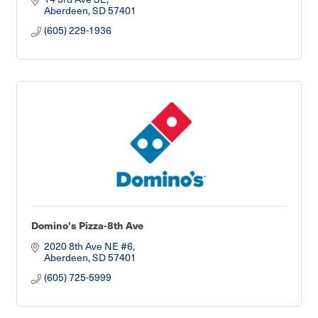
Aberdeen
SD
57401
(605) 229-1936
Domino's Pizza-8th Ave
2020 8th Ave NE #6
Aberdeen
SD
57401
(605) 725-5999