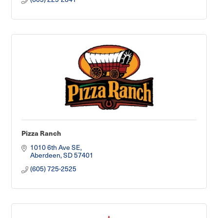
Pizza Ranch
1010 6th Ave SE
Aberdeen
SD
57401
(605) 725-2525