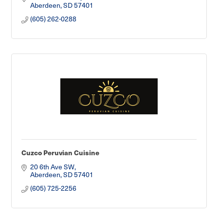
Aberdeen
SD
57401
(605) 262-0288
Cuzco Peruvian Cuisine
20 6th Ave SW
Aberdeen
SD
57401
(605) 725-2256