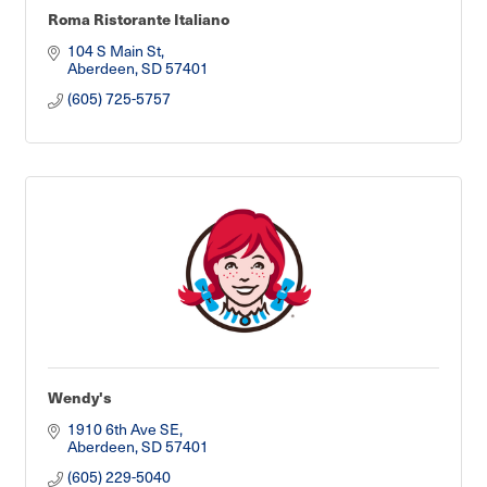
Roma Ristorante Italiano
104 S Main St
Aberdeen
SD
57401
(605) 725-5757
Wendy's
1910 6th Ave SE
Aberdeen
SD
57401
(605) 229-5040