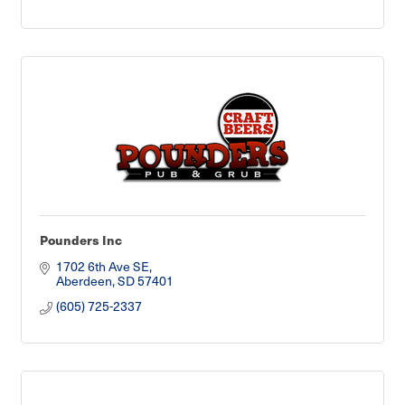
Pounders Inc
1702 6th Ave SE
Aberdeen
SD
57401
(605) 725-2337