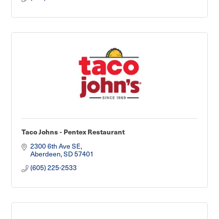
Taco Johns - Pentex Restaurant
2300 6th Ave SE
Aberdeen
SD
57401
(605) 225-2533