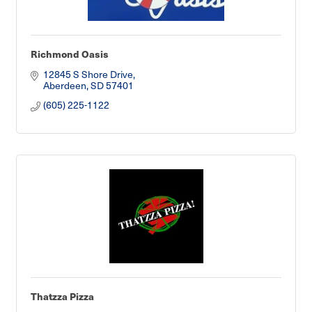
Richmond Oasis
12845 S Shore Drive
Aberdeen
SD
57401
(605) 225-1122
Thatzza Pizza