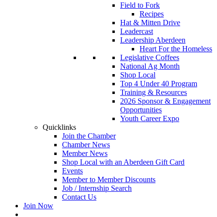
Field to Fork
Recipes
Hat & Mitten Drive
Leadercast
Leadership Aberdeen
Heart For the Homeless
Legislative Coffees
National Ag Month
Shop Local
Top 4 Under 40 Program
Training & Resources
2026 Sponsor & Engagement
Opportunities
Youth Career Expo
Quicklinks
Join the Chamber
Chamber News
Member News
Shop Local with an Aberdeen Gift Card
Events
Member to Member Discounts
Job / Internship Search
Contact Us
Join Now