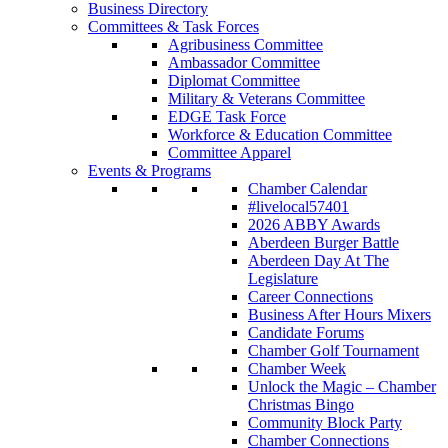
Business Directory
Committees & Task Forces
Agribusiness Committee
Ambassador Committee
Diplomat Committee
Military & Veterans Committee
EDGE Task Force
Workforce & Education Committee
Committee Apparel
Events & Programs
Chamber Calendar
#livelocal57401
2026 ABBY Awards
Aberdeen Burger Battle
Aberdeen Day At The
Legislature
Career Connections
Business After Hours Mixers
Candidate Forums
Chamber Golf Tournament
Chamber Week
Unlock the Magic – Chamber
Christmas Bingo
Community Block Party
Chamber Connections