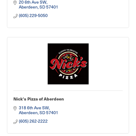
20 6th Ave SW
Aberdeen
SD
57401
(605) 229-5050
Nick's Pizza of Aberdeen
318 6th Ave SW
Aberdeen
SD
57401
(605) 262-2222