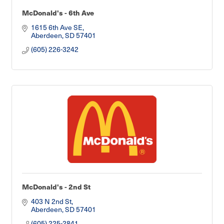
McDonald's - 6th Ave
1615 6th Ave SE
Aberdeen
SD
57401
(605) 226-3242
McDonald's - 2nd St
403 N 2nd St
Aberdeen
SD
57401
(605) 225-2841