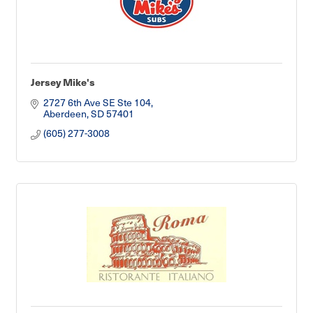
Jersey Mike's
2727 6th Ave SE Ste 104
Aberdeen
SD
57401
(605) 277-3008