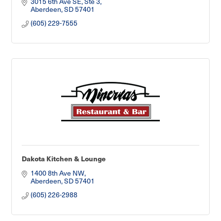
3015 6th Ave SE, Ste 3
Aberdeen
SD
57401
(605) 229-7555
Dakota Kitchen & Lounge
1400 8th Ave NW
Aberdeen
SD
57401
(605) 226-2988