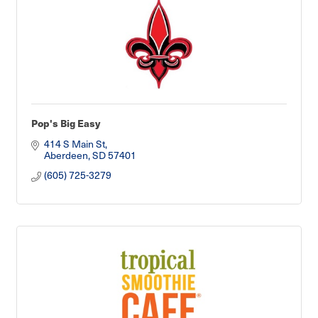
Pop's Big Easy
414 S Main St
Aberdeen
SD
57401
(605) 725-3279