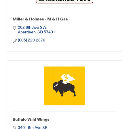
Miller & Holmes - M & H Gas
202 6th Ave SW
Aberdeen
SD
57401
(605) 229-2876
Buffalo Wild Wings
3401 6th Ave SE