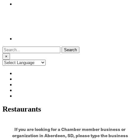
Search
for:
×
Restaurants
If you are looking for a Chamber member business or
organization in Aberdeen, SD, please type the business