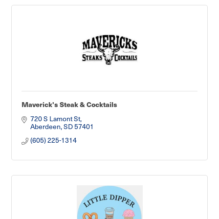
Maverick's Steak & Cocktails
720 S Lamont St
Aberdeen
SD
57401
(605) 225-1314