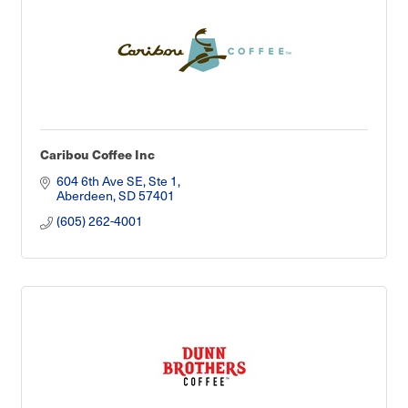
Caribou Coffee Inc
604 6th Ave SE, Ste 1
Aberdeen
SD
57401
(605) 262-4001