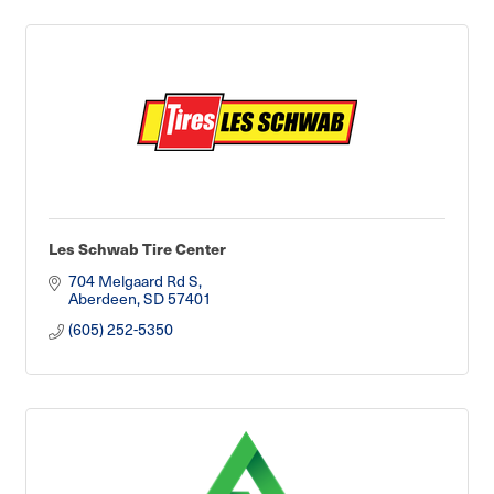
Les Schwab Tire Center
704 Melgaard Rd S
Aberdeen
SD
57401
(605) 252-5350