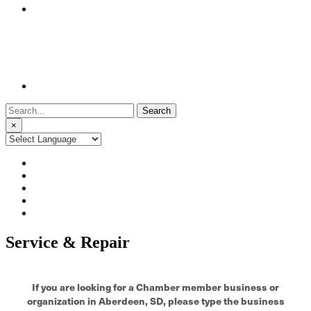
Search
for:
×
Service & Repair
If you are looking for a Chamber member business or
organization in Aberdeen, SD, please type the business