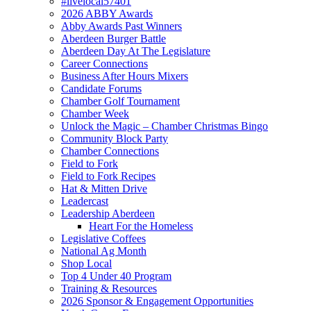
#livelocal57401
2026 ABBY Awards
Abby Awards Past Winners
Aberdeen Burger Battle
Aberdeen Day At The Legislature
Career Connections
Business After Hours Mixers
Candidate Forums
Chamber Golf Tournament
Chamber Week
Unlock the Magic – Chamber Christmas Bingo
Community Block Party
Chamber Connections
Field to Fork
Field to Fork Recipes
Hat & Mitten Drive
Leadercast
Leadership Aberdeen
Heart For the Homeless
Legislative Coffees
National Ag Month
Shop Local
Top 4 Under 40 Program
Training & Resources
2026 Sponsor & Engagement Opportunities