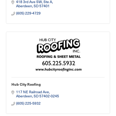
418 3rd Ave SW, Ste A
Aberdeen
SD
57401
(605) 229-4729
Hub City Roofing
117 NE Railroad Ave
Aberdeen
SD
57402-0245
(605) 225-5932