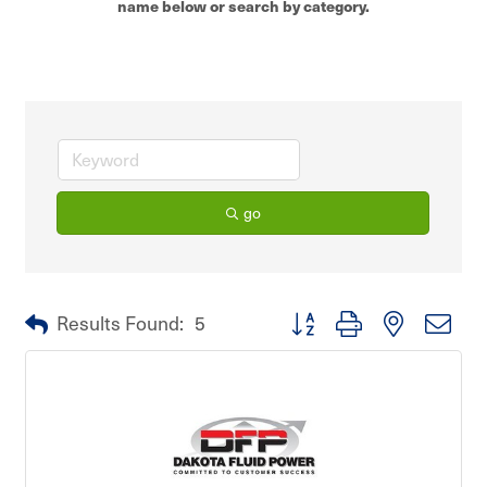
name below or search by category.
go
Button group with nested dro
Results Found:
5