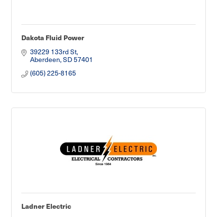
Dakota Fluid Power
39229 133rd St
Aberdeen
SD
57401
(605) 225-8165
Ladner Electric