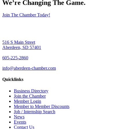
We’re Changing The Game
.
Join The Chamber Today!
516 S Main Street
Aberdeen, SD 57401
605-225-2860
info@aberdeen-chamber.com
Quicklinks
Business Directory
Join the Chamber
Member Login
Member to Member Discounts
Job / Internship Search
News
Events
Contact Us