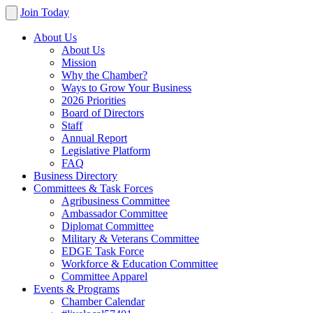
Join Today
About Us
About Us
Mission
Why the Chamber?
Ways to Grow Your Business
2026 Priorities
Board of Directors
Staff
Annual Report
Legislative Platform
FAQ
Business Directory
Committees & Task Forces
Agribusiness Committee
Ambassador Committee
Diplomat Committee
Military & Veterans Committee
EDGE Task Force
Workforce & Education Committee
Committee Apparel
Events & Programs
Chamber Calendar