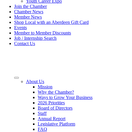
Youth Career Expo
Join the Chamber
Chamber News
Member News
Shop Local with an Aberdeen Gift Card
Events
Member to Member Discounts
Job / Internship Search
Contact Us
About Us
Mission
Why the Chamber?
Ways to Grow Your Business
2026 Priorities
Board of Directors
Staff
Annual Report
Legislative Platform
FAQ