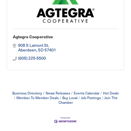
Agtegra Cooperative
908 S Lamont St
Aberdeen
SD
57401
(605) 225-5500
Business Directory
News Releases
Events Calendar
Hot Deals
Member To Member Deals
Buy Local
Job Postings
Join The
Chamber