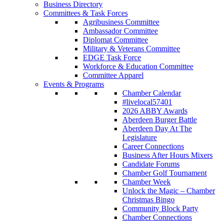
Business Directory
Committees & Task Forces
Agribusiness Committee
Ambassador Committee
Diplomat Committee
Military & Veterans Committee
EDGE Task Force
Workforce & Education Committee
Committee Apparel
Events & Programs
Chamber Calendar
#livelocal57401
2026 ABBY Awards
Aberdeen Burger Battle
Aberdeen Day At The
Legislature
Career Connections
Business After Hours Mixers
Candidate Forums
Chamber Golf Tournament
Chamber Week
Unlock the Magic – Chamber
Christmas Bingo
Community Block Party
Chamber Connections