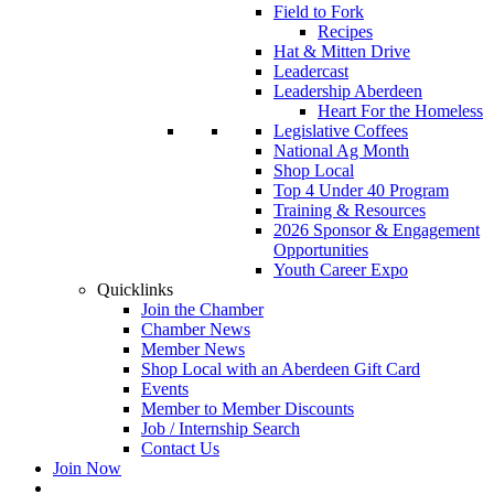
Field to Fork
Recipes
Hat & Mitten Drive
Leadercast
Leadership Aberdeen
Heart For the Homeless
Legislative Coffees
National Ag Month
Shop Local
Top 4 Under 40 Program
Training & Resources
2026 Sponsor & Engagement
Opportunities
Youth Career Expo
Quicklinks
Join the Chamber
Chamber News
Member News
Shop Local with an Aberdeen Gift Card
Events
Member to Member Discounts
Job / Internship Search
Contact Us
Join Now