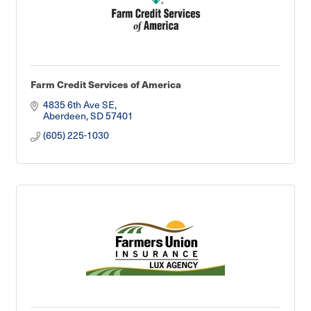
Farm Credit Services of America
4835 6th Ave SE
Aberdeen
SD
57401
(605) 225-1030