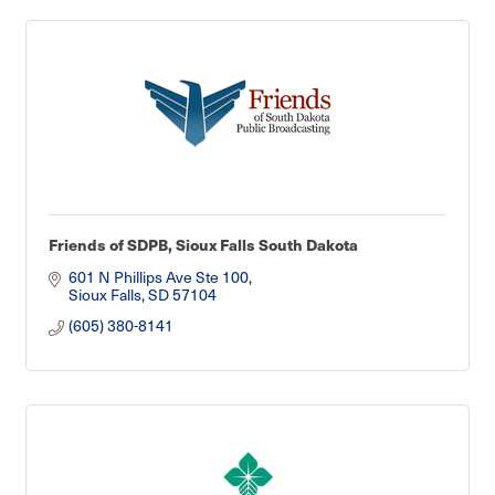
Friends of SDPB, Sioux Falls South Dakota
601 N Phillips Ave Ste 100
Sioux Falls
SD
57104
(605) 380-8141