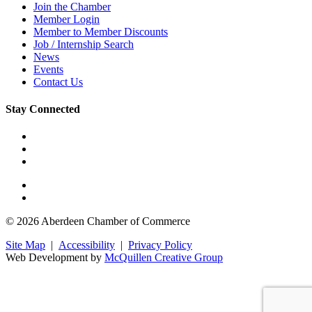
Join the Chamber
Member Login
Member to Member Discounts
Job / Internship Search
News
Events
Contact Us
Stay Connected
© 2026 Aberdeen Chamber of Commerce
Site Map
|
Accessibility
|
Privacy Policy
Web Development by
McQuillen Creative Group