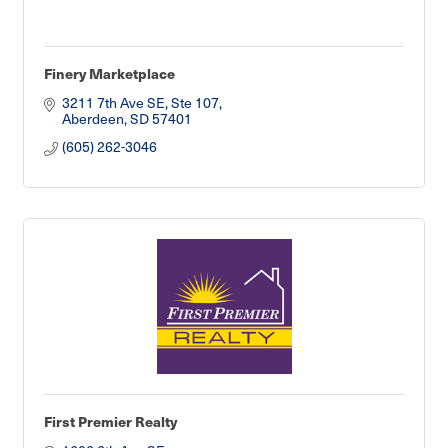
Finery Marketplace
3211 7th Ave SE, Ste 107
Aberdeen
SD
57401
(605) 262-3046
First Premier Realty