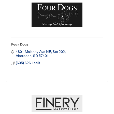
Four Dogs
4801 Maloney Ave NE
Ste 202
Aberdeen
SD
57401
(605) 626-1449