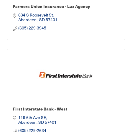
Farmers Union Insurance - Lux Agency
634 S Roosevelt St
Aberdeen 
SD
57401
(605) 229-3945
First Interstate Bank - West
119 6th Ave SE
Aberdeen
SD
57401
(605) 229-2634