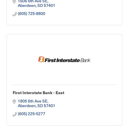
1606 6th Ave SE
Aberdeen
SD
57401
(605) 725-8800
First Interstate Bank - East
1805 6th Ave SE
Aberdeen
SD
57401
(605) 225-5277