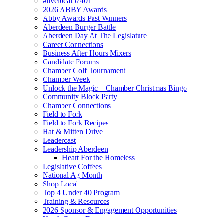
#livelocal57401
2026 ABBY Awards
Abby Awards Past Winners
Aberdeen Burger Battle
Aberdeen Day At The Legislature
Career Connections
Business After Hours Mixers
Candidate Forums
Chamber Golf Tournament
Chamber Week
Unlock the Magic – Chamber Christmas Bingo
Community Block Party
Chamber Connections
Field to Fork
Field to Fork Recipes
Hat & Mitten Drive
Leadercast
Leadership Aberdeen
Heart For the Homeless
Legislative Coffees
National Ag Month
Shop Local
Top 4 Under 40 Program
Training & Resources
2026 Sponsor & Engagement Opportunities