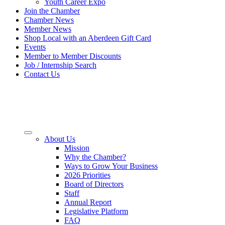
Youth Career Expo
Join the Chamber
Chamber News
Member News
Shop Local with an Aberdeen Gift Card
Events
Member to Member Discounts
Job / Internship Search
Contact Us
About Us
Mission
Why the Chamber?
Ways to Grow Your Business
2026 Priorities
Board of Directors
Staff
Annual Report
Legislative Platform
FAQ