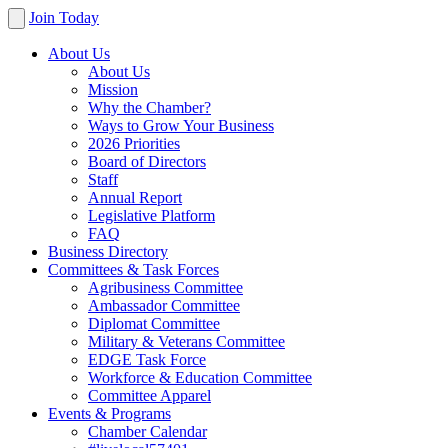
Join Today
About Us
About Us
Mission
Why the Chamber?
Ways to Grow Your Business
2026 Priorities
Board of Directors
Staff
Annual Report
Legislative Platform
FAQ
Business Directory
Committees & Task Forces
Agribusiness Committee
Ambassador Committee
Diplomat Committee
Military & Veterans Committee
EDGE Task Force
Workforce & Education Committee
Committee Apparel
Events & Programs
Chamber Calendar