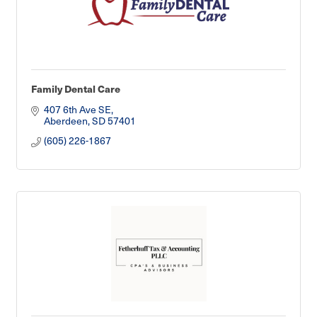
Family Dental Care
407 6th Ave SE
Aberdeen
SD
57401
(605) 226-1867