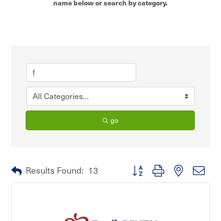
name below or search by category.
go
Button group with nested dro
Results Found:
13