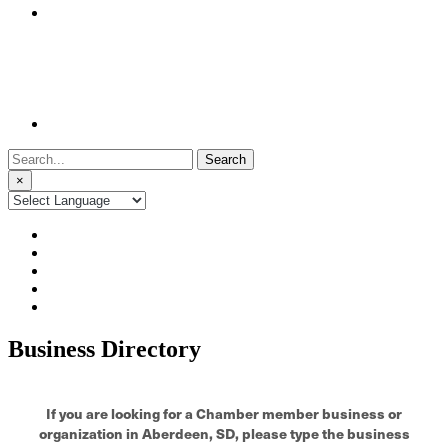
Search
for:
×
Business Directory
If you are looking for a Chamber member business or
organization in Aberdeen, SD, please type the business