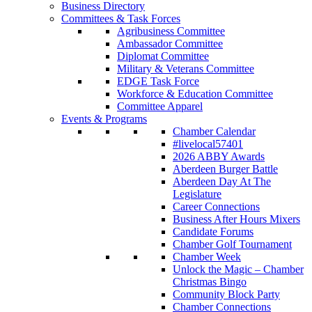
Business Directory
Committees & Task Forces
Agribusiness Committee
Ambassador Committee
Diplomat Committee
Military & Veterans Committee
EDGE Task Force
Workforce & Education Committee
Committee Apparel
Events & Programs
Chamber Calendar
#livelocal57401
2026 ABBY Awards
Aberdeen Burger Battle
Aberdeen Day At The
Legislature
Career Connections
Business After Hours Mixers
Candidate Forums
Chamber Golf Tournament
Chamber Week
Unlock the Magic – Chamber
Christmas Bingo
Community Block Party
Chamber Connections