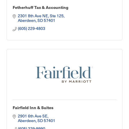
Fetherhuff Tax & Accounting
2301 8th Ave NE, Ste 125
Aberdeen
SD
57401
(605) 229-4803
Fairfield Inn & Suites
2901 6th Ave SE
Aberdeen
SD
57401
(605) 229-9990