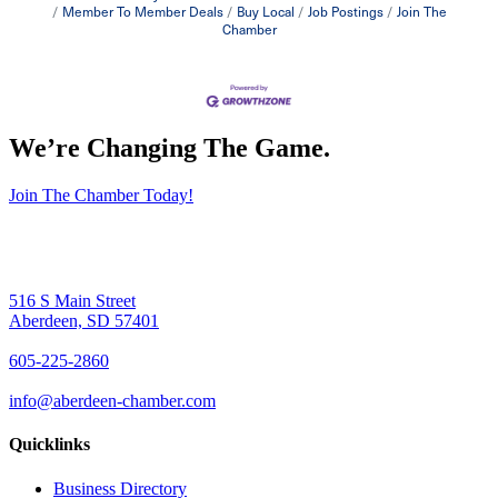
Member To Member Deals
Buy Local
Job Postings
Join The
Chamber
We’re Changing The Game
.
Join The Chamber Today!
516 S Main Street
Aberdeen, SD 57401
605-225-2860
info@aberdeen-chamber.com
Quicklinks
Business Directory