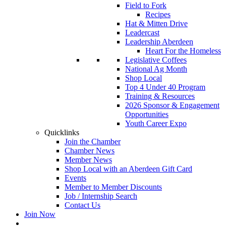
Field to Fork
Recipes
Hat & Mitten Drive
Leadercast
Leadership Aberdeen
Heart For the Homeless
Legislative Coffees
National Ag Month
Shop Local
Top 4 Under 40 Program
Training & Resources
2026 Sponsor & Engagement
Opportunities
Youth Career Expo
Quicklinks
Join the Chamber
Chamber News
Member News
Shop Local with an Aberdeen Gift Card
Events
Member to Member Discounts
Job / Internship Search
Contact Us
Join Now