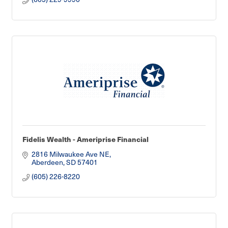
Fidelis Wealth - Ameriprise Financial
2816 Milwaukee Ave NE
Aberdeen
SD
57401
(605) 226-8220