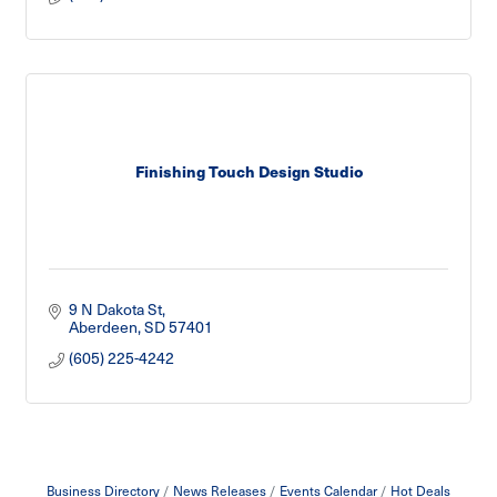
Finishing Touch Design Studio
9 N Dakota St
Aberdeen
SD
57401
(605) 225-4242
Business Directory
News Releases
Events Calendar
Hot Deals