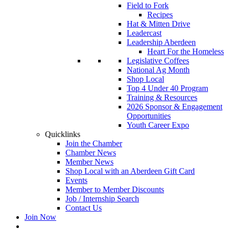
Field to Fork
Recipes
Hat & Mitten Drive
Leadercast
Leadership Aberdeen
Heart For the Homeless
Legislative Coffees
National Ag Month
Shop Local
Top 4 Under 40 Program
Training & Resources
2026 Sponsor & Engagement
Opportunities
Youth Career Expo
Quicklinks
Join the Chamber
Chamber News
Member News
Shop Local with an Aberdeen Gift Card
Events
Member to Member Discounts
Job / Internship Search
Contact Us
Join Now