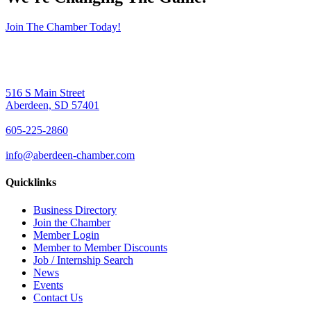
Join The Chamber Today!
516 S Main Street
Aberdeen, SD 57401
605-225-2860
info@aberdeen-chamber.com
Quicklinks
Business Directory
Join the Chamber
Member Login
Member to Member Discounts
Job / Internship Search
News
Events
Contact Us