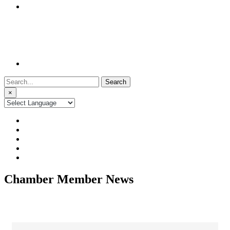
Search
for:
×
Chamber Member News