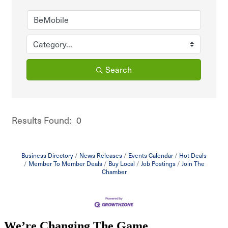
Search
Results Found:
0
But
Business Directory
News Releases
Events Calendar
Hot Deals
Member To Member Deals
Buy Local
Job Postings
Join The
Chamber
We’re Changing The Game
.