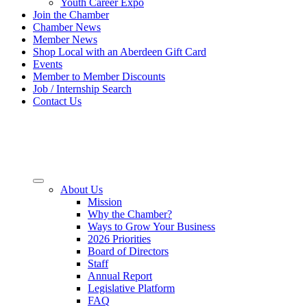
Youth Career Expo
Join the Chamber
Chamber News
Member News
Shop Local with an Aberdeen Gift Card
Events
Member to Member Discounts
Job / Internship Search
Contact Us
About Us
Mission
Why the Chamber?
Ways to Grow Your Business
2026 Priorities
Board of Directors
Staff
Annual Report
Legislative Platform
FAQ