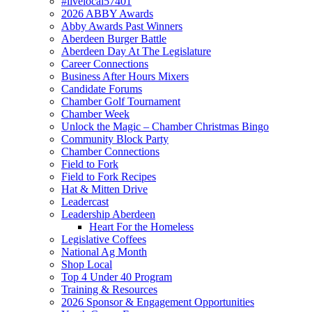
#livelocal57401
2026 ABBY Awards
Abby Awards Past Winners
Aberdeen Burger Battle
Aberdeen Day At The Legislature
Career Connections
Business After Hours Mixers
Candidate Forums
Chamber Golf Tournament
Chamber Week
Unlock the Magic – Chamber Christmas Bingo
Community Block Party
Chamber Connections
Field to Fork
Field to Fork Recipes
Hat & Mitten Drive
Leadercast
Leadership Aberdeen
Heart For the Homeless
Legislative Coffees
National Ag Month
Shop Local
Top 4 Under 40 Program
Training & Resources
2026 Sponsor & Engagement Opportunities