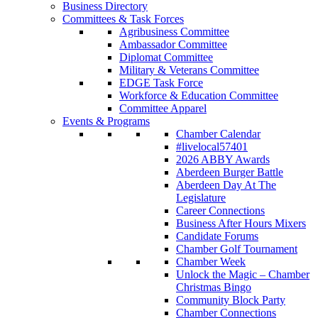
Business Directory
Committees & Task Forces
Agribusiness Committee
Ambassador Committee
Diplomat Committee
Military & Veterans Committee
EDGE Task Force
Workforce & Education Committee
Committee Apparel
Events & Programs
Chamber Calendar
#livelocal57401
2026 ABBY Awards
Aberdeen Burger Battle
Aberdeen Day At The
Legislature
Career Connections
Business After Hours Mixers
Candidate Forums
Chamber Golf Tournament
Chamber Week
Unlock the Magic – Chamber
Christmas Bingo
Community Block Party
Chamber Connections