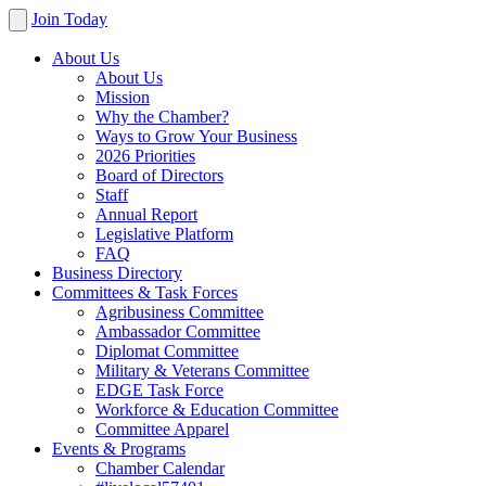
Join Today
About Us
About Us
Mission
Why the Chamber?
Ways to Grow Your Business
2026 Priorities
Board of Directors
Staff
Annual Report
Legislative Platform
FAQ
Business Directory
Committees & Task Forces
Agribusiness Committee
Ambassador Committee
Diplomat Committee
Military & Veterans Committee
EDGE Task Force
Workforce & Education Committee
Committee Apparel
Events & Programs
Chamber Calendar